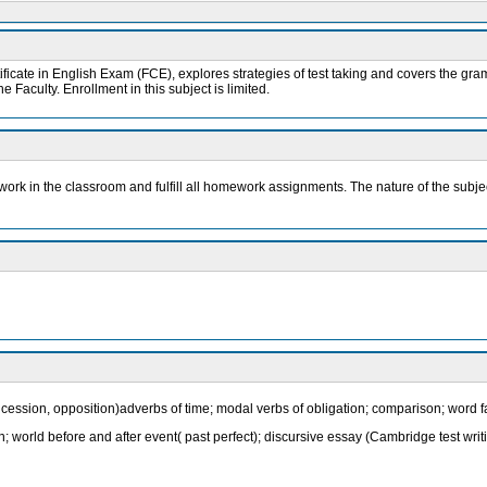
ficate in English Exam (FCE), explores strategies of test taking and covers the gram
 Faculty. Enrollment in this subject is limited.
ly work in the classroom and fulfill all homework assignments. The nature of the subj
cession, opposition)adverbs of time; modal verbs of obligation; comparison; word fa
raph; world before and after event( past perfect); discursive essay (Cambridge test writ