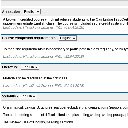
Annotation
-
A two-term credited course which introduces students to the Cambridge First Certi
upper-intermediate English class. The course is included in the credit system of the
Last update: Hlavičková Zuzana, PhDr. (09.04.2018)
Course completion requirements
-
To meet the requirements it is necessary to participate in class regularly, active
Last update: Hlavičková Zuzana, PhDr. (11.04.2018)
Literature
-
Materials to be discussed at the first class.
Last update: Hlavičková Zuzana, PhDr. (09.04.2018)
Syllabus
-
Grammatical, Lexical Structures: past perfect;adverbial conjunctions (reason, con
Topics: Listening:stories of difficult situations plus telling,writing; writing parag
Test review: Use of English,Reading sections