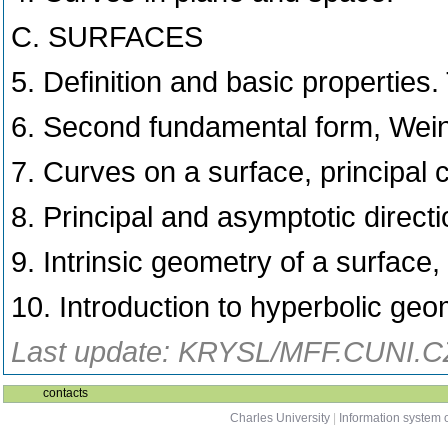
C. SURFACES
5. Definition and basic properties.
6. Second fundamental form, Wei
7. Curves on a surface, principal
8. Principal and asymptotic direct
9. Intrinsic geometry of a surface,
10. Introduction to hyperbolic geo
Last update: KRYSL/MFF.CUNI.CZ
contacts
Charles University
|
Information system o