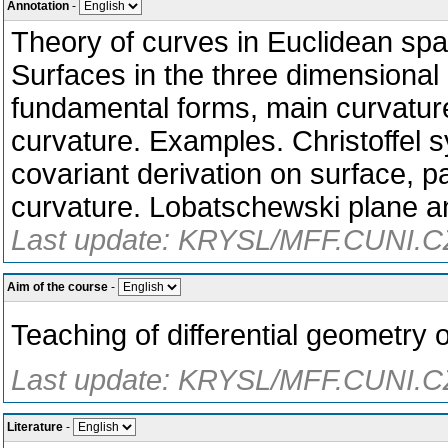
Annotation
-
Theory of curves in Euclidean spa
Surfaces in the three dimensional
fundamental forms, main curvatu
curvature. Examples. Christoffel
covariant derivation on surface, p
curvature. Lobatschewski plane an
Last update: KRYSL/MFF.CUNI.CZ
Aim of the course
-
Teaching of differential geometry 
Last update: KRYSL/MFF.CUNI.CZ
Literature
-