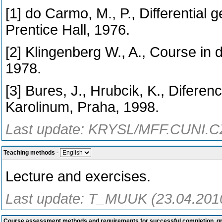
[1] do Carmo, M., P., Differential
Prentice Hall, 1976.
[2] Klingenberg W., A., Course in 
1978.
[3] Bures, J., Hrubcik, K., Diferen
Karolinum, Praha, 1998.
Last update: KRYSL/MFF.CUNI.CZ
Teaching methods
-
Lecture and exercises.
Last update: T_MUUK (23.04.201
Course assessment methods and requirements for successful completion, 