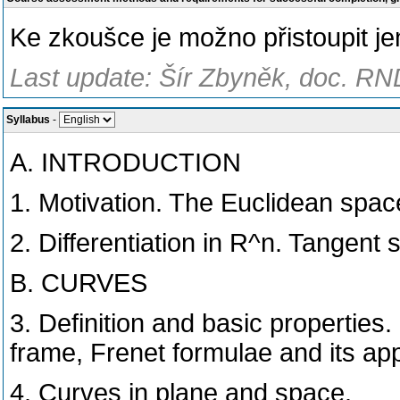
Ke zkοušce je možno přistoupit je
Last update: Šír Zbyněk, doc. RND
Syllabus
-
A. INTRODUCTION
1. Motivation. The Euclidean space
2. Differentiation in R^n. Tangent 
B. CURVES
3. Definition and basic properties
frame, Frenet formulae and its app
4. Curves in plane and space.