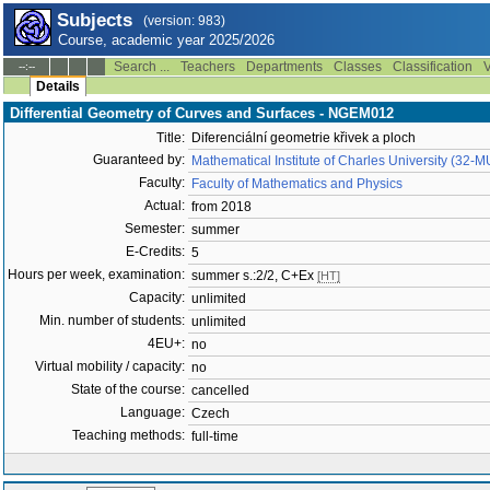
Subjects
(version: 983)
Course, academic year 2025/2026
Search ...
Teachers
Departments
Classes
Classification
V
--:--
Details
Differential Geometry of Curves and Surfaces - NGEM012
Title:
Diferenciální geometrie křivek a ploch
Guaranteed by:
Mathematical Institute of Charles University (32-
Faculty:
Faculty of Mathematics and Physics
Actual:
from 2018
Semester:
summer
E-Credits:
5
Hours per week, examination:
summer s.:2/2, C+Ex
[HT]
Capacity:
unlimited
Min. number of students:
unlimited
4EU+:
no
Virtual mobility / capacity:
no
State of the course:
cancelled
Language:
Czech
Teaching methods:
full-time