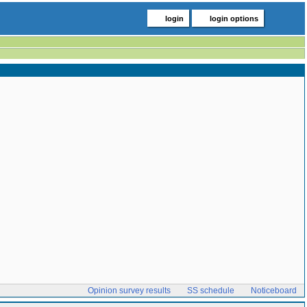
login
login options
Opinion survey results
SS schedule
Noticeboard