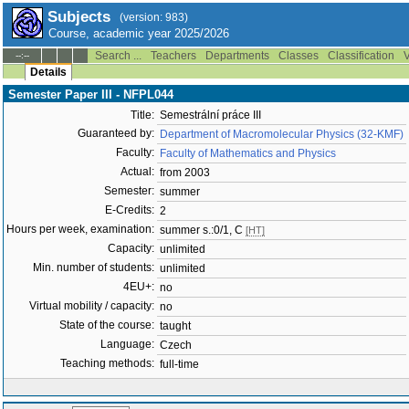
Subjects
(version: 983)
Course, academic year 2025/2026
Search ...
Teachers
Departments
Classes
Classification
V
--:--
Details
Semester Paper III - NFPL044
Title:
Semestrální práce III
Guaranteed by:
Department of Macromolecular Physics (32-KMF)
Faculty:
Faculty of Mathematics and Physics
Actual:
from 2003
Semester:
summer
E-Credits:
2
Hours per week, examination:
summer s.:0/1, C
[HT]
Capacity:
unlimited
Min. number of students:
unlimited
4EU+:
no
Virtual mobility / capacity:
no
State of the course:
taught
Language:
Czech
Teaching methods:
full-time