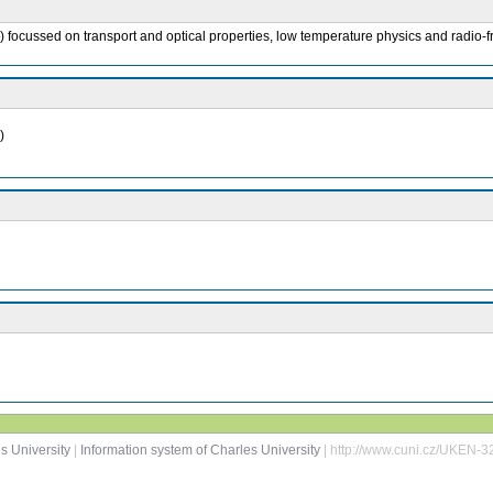
ms) focussed on transport and optical properties, low temperature physics and radio
)
s University
|
Information system of Charles University
| http://www.cuni.cz/UKEN-3