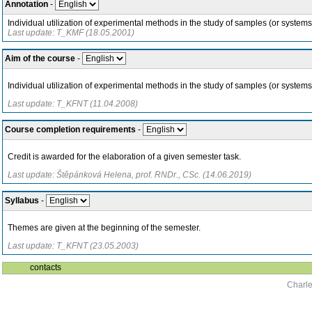
Annotation
-
Individual utilization of experimental methods in the study of samples (or syste
Last update: T_KMF (18.05.2001)
Aim of the course
-
Individual utilization of experimental methods in the study of samples (or systems
Last update: T_KFNT (11.04.2008)
Course completion requirements
-
Credit is awarded for the elaboration of a given semester task.
Last update: Štěpánková Helena, prof. RNDr., CSc. (14.06.2019)
Syllabus
-
Themes are given at the beginning of the semester.
Last update: T_KFNT (23.05.2003)
contacts
Charle