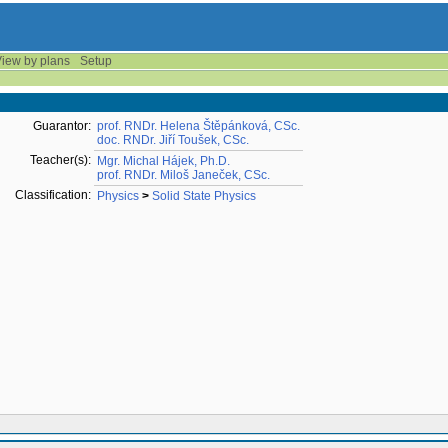
iew by plans
Setup
Guarantor:
prof. RNDr. Helena Štěpánková, CSc.
doc. RNDr. Jiří Toušek, CSc.
Teacher(s):
Mgr. Michal Hájek, Ph.D.
prof. RNDr. Miloš Janeček, CSc.
Classification:
Physics
>
Solid State Physics