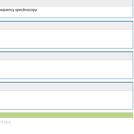
-frequency spectroscopy.
29.html