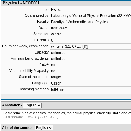
Physics I - NFOE001
Title:
Fyzika I
Guaranteed by:
Laboratory of General Physics Education (32-KVO
Faculty:
Faculty of Mathematics and Physics
Actual:
from 2005
Semester:
winter
E-Credits:
6
Hours per week, examination:
winter s.:3/1, C+Ex
[HT]
Capacity:
unlimited
Min. number of students:
unlimited
4EU+:
no
Virtual mobility / capacity:
no
State of the course:
taught
Language:
Czech
Teaching methods:
full-time
Annotation
-
Basic principles of classical mechanics, molecular physics, elasticity, static and
Last update: T_KVOF (23.05.2005)
Aim of the course
-