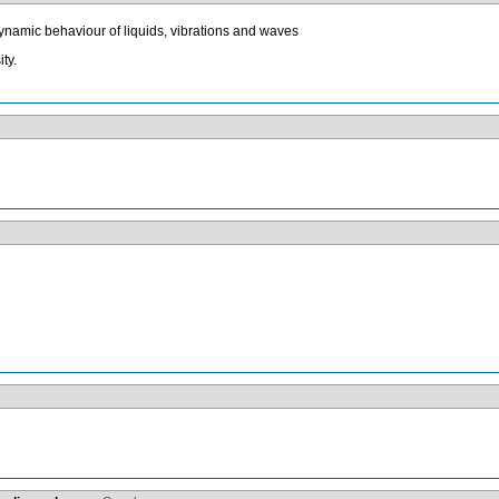
 dynamic behaviour of liquids, vibrations and waves
ty.