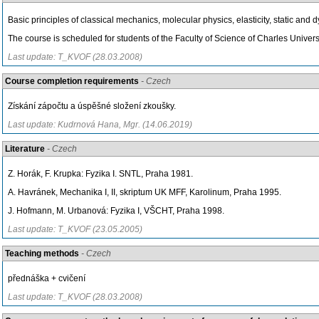
Basic principles of classical mechanics, molecular physics, elasticity, static and
The course is scheduled for students of the Faculty of Science of Charles Universi
Last update: T_KVOF (28.03.2008)
Course completion requirements
- Czech
Získání zápočtu a úspěšné složení zkoušky.
Last update: Kudrnová Hana, Mgr. (14.06.2019)
Literature
- Czech
Z. Horák, F. Krupka: Fyzika I. SNTL, Praha 1981.
A. Havránek, Mechanika I, II, skriptum UK MFF, Karolinum, Praha 1995.
J. Hofmann, M. Urbanová: Fyzika I, VŠCHT, Praha 1998.
Last update: T_KVOF (23.05.2005)
Teaching methods
- Czech
přednáška + cvičení
Last update: T_KVOF (28.03.2008)