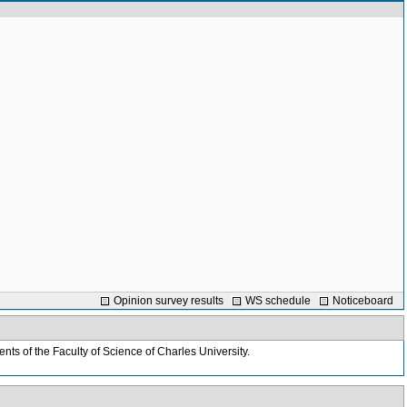
Opinion survey results
WS schedule
Noticeboard
nts of the Faculty of Science of Charles University.