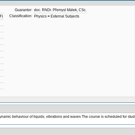
Guarantor:
doc. RNDr. Přemysl Málek, CSc.
Classification:
F)
Physics
>
External Subjects
 dynamic behaviour of liquids, vibrations and waves The course is scheduled for stude