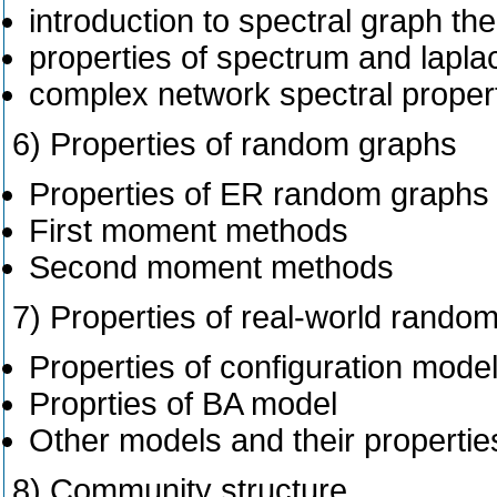
introduction to spectral graph th
properties of spectrum and lapla
complex network spectral properti
6) Properties of random graphs
Properties of ER random graphs
First moment methods
Second moment methods
7) Properties of real-world rando
Properties of configuration mode
Proprties of BA model
Other models and their propertie
8) Community structure