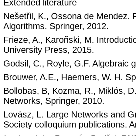
Extended literature
Nešetřil, K., Ossona de Mendez. P
Algorithms. Springer, 2012.
Frieze, A., Karoñski, M. Introdu
University Press, 2015.
Godsil, C., Royle, G.F. Algebraic 
Brouwer, A.E., Haemers, W. H. Sp
Bollobas, B, Kozma, R., Miklós,
Networks, Springer, 2010.
Lovász, L. Large Networks and G
Society colloquium publications. 