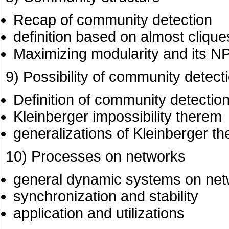
Recap of community detection
definition based on almost cliqu
Maximizing modularity and its 
9) Possibility of community detect
Definition of community detectio
Kleinberger impossibility therem
generalizations of Kleinberger t
10) Processes on networks
general dynamic systems on ne
synchronization and stability
application and utilizations