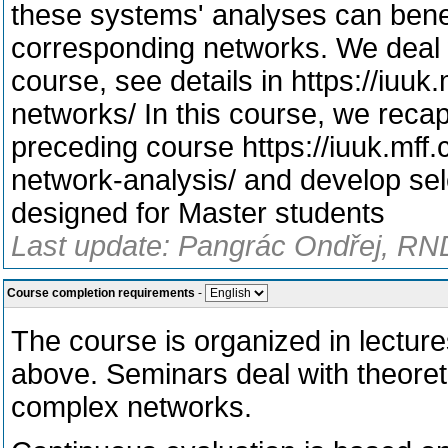
these systems' analyses can benef
corresponding networks. We deal 
course, see details in https://iuu
networks/ In this course, we reca
preceding course https://iuuk.mff
network-analysis/ and develop sel
designed for Master students
Last update: Pangrác Ondřej, RND
Course completion requirements
-
The course is organized in lecture
above. Seminars deal with theoreti
complex networks.