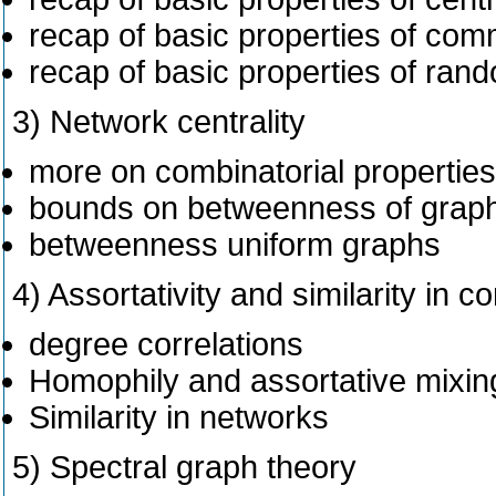
recap of basic properties of com
recap of basic properties of ran
3) Network centrality
more on combinatorial properties 
bounds on betweenness of graph
betweenness uniform graphs
4) Assortativity and similarity in 
degree correlations
Homophily and assortative mixin
Similarity in networks
5) Spectral graph theory