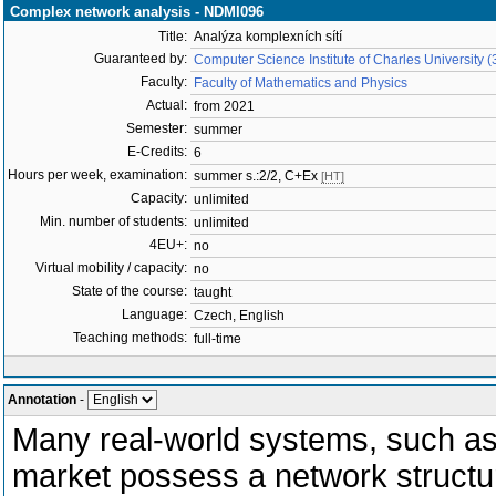
Complex network analysis - NDMI096
Title:
Analýza komplexních sítí
Guaranteed by:
Computer Science Institute of Charles University 
Faculty:
Faculty of Mathematics and Physics
Actual:
from 2021
Semester:
summer
E-Credits:
6
Hours per week, examination:
summer s.:2/2, C+Ex
[HT]
Capacity:
unlimited
Min. number of students:
unlimited
4EU+:
no
Virtual mobility / capacity:
no
State of the course:
taught
Language:
Czech, English
Teaching methods:
full-time
Annotation
-
Many real-world systems, such as 
market possess a network structu