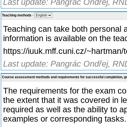
Last update: Pangrác Ondřej, RND
Teaching methods
-
Teaching can take both personal a
information is available on the tea
https://iuuk.mff.cuni.cz/~hartman
Last update: Pangrác Ondřej, RND
Course assessment methods and requirements for successful completion, 
The requirements for the exam cor
the extent that it was covered in le
required as well as the ability to 
examples or corresponding tasks.