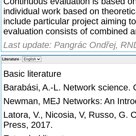
Continuous evaluation is based on 
individual work based on theoretic
include particular project aiming t
evaluation consists of combined a
Last update: Pangrác Ondřej, RND
Literature
-
Basic literature
Barabási, A.-L. Network science. 
Newman, MEJ Networks: An Introdu
Latora, V., Nicosia, V, Russo, G.
Press, 2017.