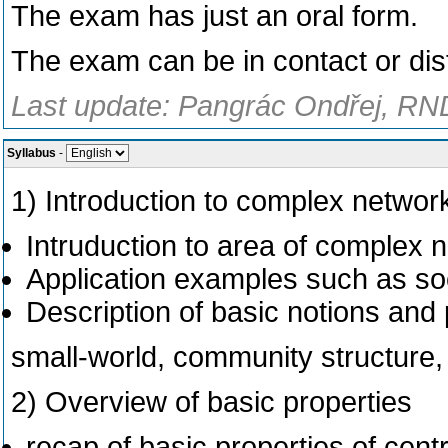
The exam has just an oral form.
The exam can be in contact or dis
Last update: Pangrác Ondřej, RND
Syllabus
-
1) Introduction to complex networ
Intruduction to area of complex 
Application examples such as soc
Description of basic notions an
small-world, community structure, 
2) Overview of basic properties
recap of basic properties of centr