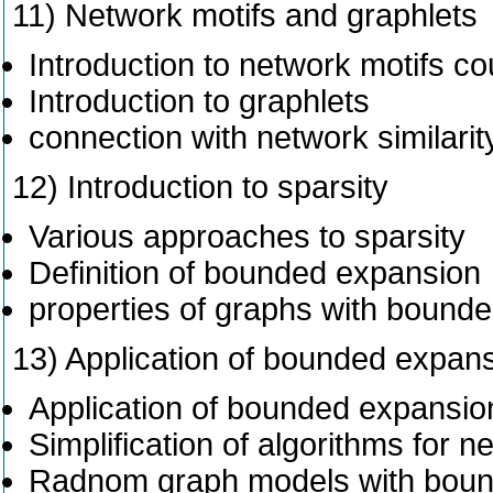
11) Network motifs and graphlets
Introduction to network motifs co
Introduction to graphlets
connection with network similar
12) Introduction to sparsity
Various approaches to sparsity
Definition of bounded expansion
properties of graphs with bound
13) Application of bounded expan
Application of bounded expansio
Simplification of algorithms for
Radnom graph models with boun