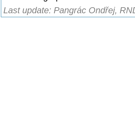
Last update: Pangrác Ondřej, RND