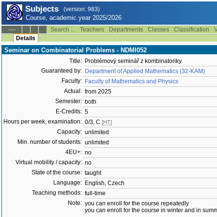
Subjects
(version: 983)
Course, academic year 2025/2026
Search ...
Teachers
Departments
Classes
Classification
V
--:--
Details
Seminar on Combinatorial Problems - NDMI052
Title:
Problémový seminář z kombinatoriky
Guaranteed by:
Department of Applied Mathematics (32-KAM)
Faculty:
Faculty of Mathematics and Physics
Actual:
from 2025
Semester:
both
E-Credits:
5
Hours per week, examination:
0/3, C
[HT]
Capacity:
unlimited
Min. number of students:
unlimited
4EU+:
no
Virtual mobility / capacity:
no
State of the course:
taught
Language:
English, Czech
Teaching methods:
full-time
Note:
you can enroll for the course repeatedly
you can enroll for the course in winter and in su