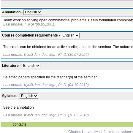
Annotation
-
Team work on solving open combinatorial problems. Easily formulated combinator
Last update: T_KSI (09.05.2001)
Course completion requirements
-
The credit can be obtained for an active participation in the seminar. The nature o
Last update: Kynčl Jan, doc. Mgr., Ph.D. (30.07.2026)
Literature
-
Selected papers specified by the teacher(s) of the seminar.
Last update: Kynčl Jan, doc. Mgr., Ph.D. (04.10.2019)
Syllabus
-
See the annotation
Last update: Kynčl Jan, doc. Mgr., Ph.D. (10.05.2018)
contacts
Charles University
|
Information system o