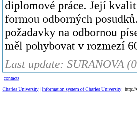
diplomové práce. Její kvalit
formou odborných posudků.
požadavky na odbornou píse
měl pohybovat v rozmezí 60
Last update: SURANOVA (0
contacts
Charles University
|
Information system of Charles University
| http: