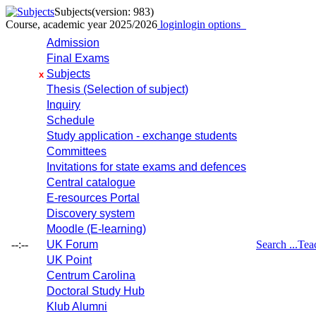
Subjects
(version: 983)
Course, academic year 2025/2026
login
login options
Admission
Final Exams
Subjects
x
Thesis (Selection of subject)
Inquiry
Schedule
Study application - exchange students
Committees
Invitations for state exams and defences
Central catalogue
E-resources Portal
Discovery system
Moodle (E-learning)
--:--
UK Forum
Search ...
Tea
UK Point
Centrum Carolina
Doctoral Study Hub
Klub Alumni