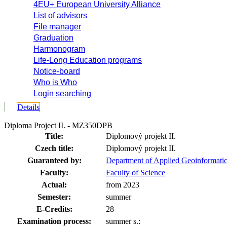
4EU+ European University Alliance
List of advisors
File manager
Graduation
Harmonogram
Life-Long Education programs
Notice-board
Who is Who
Login searching
Details
Diploma Project II. - MZ350DPB
Title:
Diplomový projekt II.
Czech title:
Diplomový projekt II.
Guaranteed by:
Department of Applied Geoinformatic
Faculty:
Faculty of Science
Actual:
from 2023
Semester:
summer
E-Credits:
28
Examination process:
summer s.: