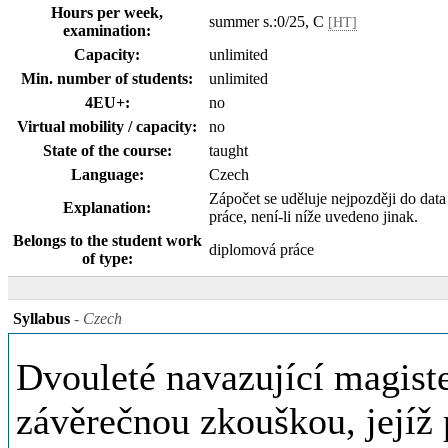
Hours per week,
summer s.:0/25, C
[HT]
examination:
Capacity:
unlimited
Min. number of students:
unlimited
4EU+:
no
Virtual mobility / capacity:
no
State of the course:
taught
Language:
Czech
Zápočet se uděluje nejpozději do dat
Explanation:
práce, není-li níže uvedeno jinak.
Belongs to the student work
diplomová práce
of type:
Syllabus
- Czech
Dvouleté navazující magiste
závěrečnou zkouškou, jejíž 