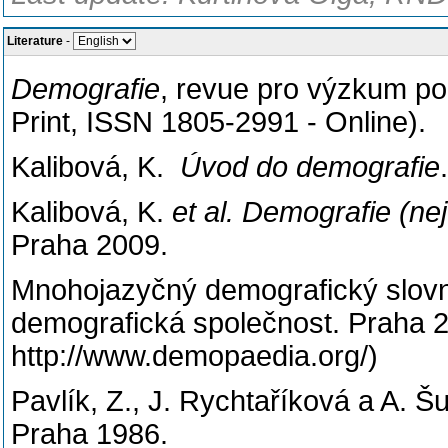
Literature
-
Demografie
, revue pro výzkum po
Print, ISSN 1805-2991 - Online).
Kalibová, K.
Úvod do demografie
Kalibová, K.
et al. Demografie (n
Praha 2009.
Mnohojazyčný demografický slov
demografická společnost. Praha 2
http://www.demopaedia.org/)
Pavlík, Z., J. Rychtaříková a A. Š
Praha 1986.