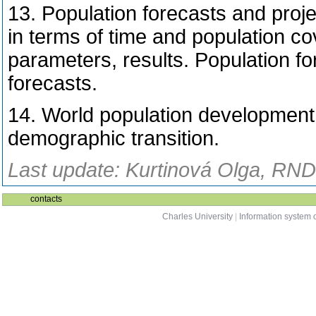
13. Population forecasts and proj
in terms of time and population c
parameters, results. Population fo
forecasts.
14. World population development
demographic transition.
Last update: Kurtinová Olga, RNDr
contacts
Charles University
|
Information system o