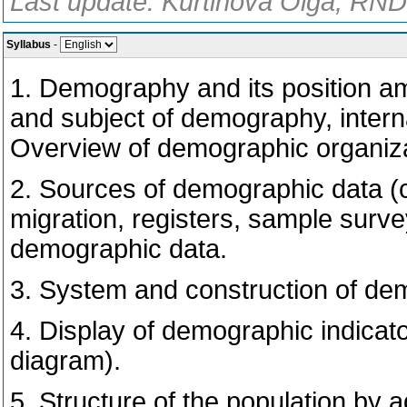
Last update: Kurtinová Olga, RNDr
Syllabus
-
1. Demography and its position amo
and subject of demography, intern
Overview of demographic organizat
2. Sources of demographic data (
migration, registers, sample surve
demographic data.
3. System and construction of de
4. Display of demographic indica
diagram).
5. Structure of the population by 