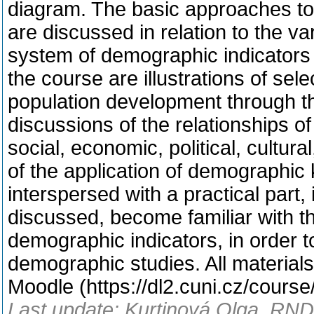
diagram. The basic approaches to
are discussed in relation to the v
system of demographic indicators 
the course are illustrations of s
population development through th
discussions of the relationships o
social, economic, political, cultu
of the application of demographic 
interspersed with a practical part,
discussed, become familiar with th
demographic indicators, in order t
demographic studies. All materials 
Moodle (https://dl2.cuni.cz/cours
Last update: Kurtinová Olga, RNDr