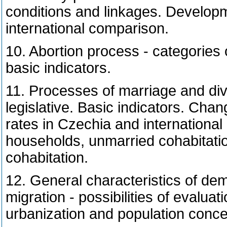
conditions and linkages. Developme
international comparison.
10. Abortion process - categories 
basic indicators.
11. Processes of marriage and divo
legislative. Basic indicators. Chan
rates in Czechia and international
households, unmarried cohabitatio
cohabitation.
12. General characteristics of de
migration - possibilities of evaluati
urbanization and population concen