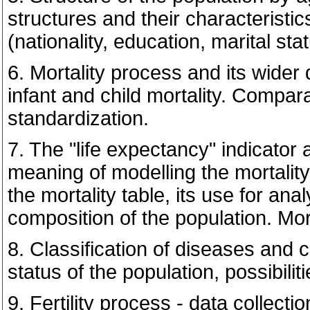
structures and their characteristi
(nationality, education, marital stat
6. Mortality process and its wider
infant and child mortality. Compara
standardization.
7. The "life expectancy" indicator a
meaning of modelling the mortality
the mortality table, its use for an
composition of the population. Mort
8. Classification of diseases and
status of the population, possibili
9. Fertility process - data collect