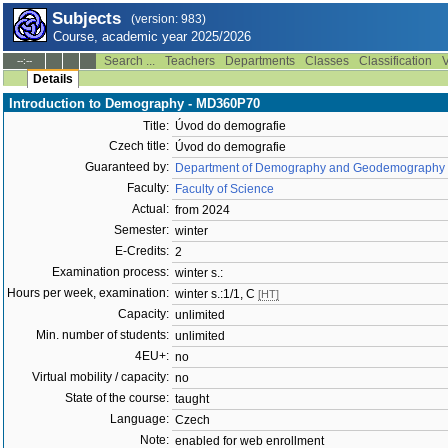
Subjects
(version: 983)
Course, academic year 2025/2026
Search ...
Teachers
Departments
Classes
Classification
V
--:--
Details
Introduction to Demography - MD360P70
Title:
Úvod do demografie
Czech title:
Úvod do demografie
Guaranteed by:
Department of Demography and Geodemography 
Faculty:
Faculty of Science
Actual:
from 2024
Semester:
winter
E-Credits:
2
Examination process:
winter s.:
Hours per week, examination:
winter s.:1/1, C
[HT]
Capacity:
unlimited
Min. number of students:
unlimited
4EU+:
no
Virtual mobility / capacity:
no
State of the course:
taught
Language:
Czech
Note:
enabled for web enrollment