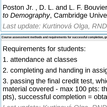
Poston Jr. , D. L. and L. F. Bouvie
to Demography
, Cambridge Unive
Last update: Kurtinová Olga, RNDr
Course assessment methods and requirements for successful completion, 
Requirements for students:
1. attendance at classes
2. completing and handing in ass
3. passing the final credit test, wh
material covered - max 100 pts: the
pts), successful completion = obtai