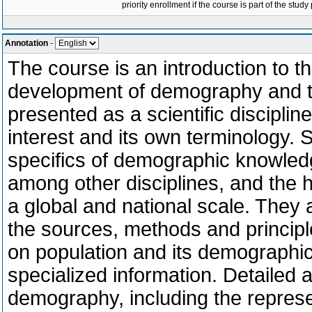
priority enrollment if the course is part of the study
Annotation
-
The course is an introduction to t
development of demography and th
presented as a scientific discipline
interest and its own terminology. 
specifics of demographic knowled
among other disciplines, and the 
a global and national scale. They 
the sources, methods and principl
on population and its demographic
specialized information. Detailed a
demography, including the represe