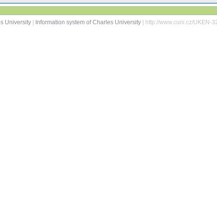
s University
|
Information system of Charles University
| http://www.cuni.cz/UKEN-3