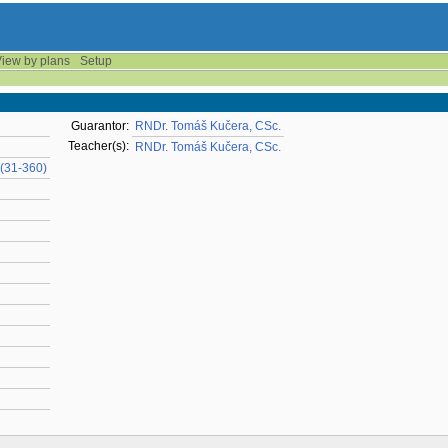
iew by plans
Setup
Guarantor:
RNDr. Tomáš Kučera, CSc.
Teacher(s):
RNDr. Tomáš Kučera, CSc.
(31-360)