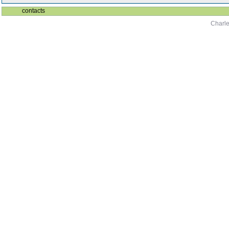
contacts
Charle