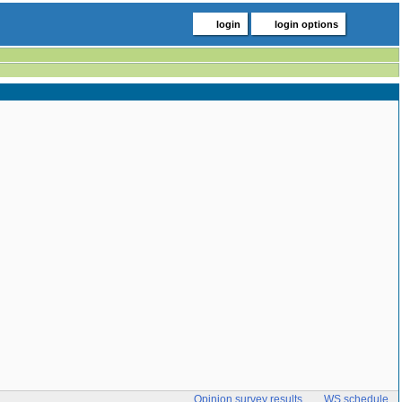
login
login options
Opinion survey results
WS schedule