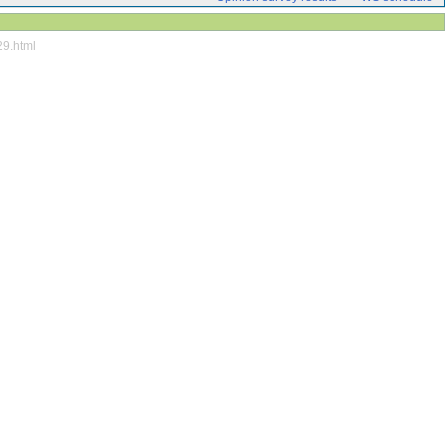
29.html