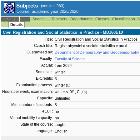
Subjects
(version: 983)
Course, academic year 2025/2026
Search ...
Teachers
Departments
Classes
Classification
V
--:--
Details
Civil Registration and Social Statistics in Practice - MD360E10
Title:
Civil Registration and Social Statistics in Practice
Czech title:
Registr obyvatel a sociální statistika v praxi
Guaranteed by:
Department of Demography and Geodemography 
Faculty:
Faculty of Science
Actual:
from 2024
Semester:
winter
E-Credits:
3
Examination process:
winter s.:
Hours per week, examination:
winter s.:0/1, C
[TS]
Capacity:
unlimited
Min. number of students:
5
4EU+:
no
Virtual mobility / capacity:
no
State of the course:
taught
Language:
English