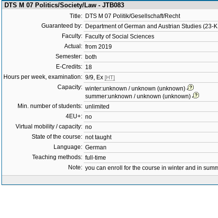
DTS M 07 Politics/Society/Law - JTB083
Title:
DTS M 07 Politik/Gesellschaft/Recht
Guaranteed by:
Department of German and Austrian Studies (23-
Faculty:
Faculty of Social Sciences
Actual:
from 2019
Semester:
both
E-Credits:
18
Hours per week, examination:
9/9, Ex
[HT]
Capacity:
winter:unknown / unknown (unknown)
summer:unknown / unknown (unknown)
Min. number of students:
unlimited
4EU+:
no
Virtual mobility / capacity:
no
State of the course:
not taught
Language:
German
Teaching methods:
full-time
Note:
you can enroll for the course in winter and in su