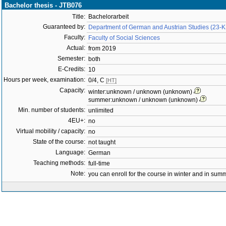
Bachelor thesis - JTB076
Title:
Bachelorarbeit
Guaranteed by:
Department of German and Austrian Studies (23-
Faculty:
Faculty of Social Sciences
Actual:
from 2019
Semester:
both
E-Credits:
10
Hours per week, examination:
0/4, C
[HT]
Capacity:
winter:unknown / unknown (unknown)
summer:unknown / unknown (unknown)
Min. number of students:
unlimited
4EU+:
no
Virtual mobility / capacity:
no
State of the course:
not taught
Language:
German
Teaching methods:
full-time
Note:
you can enroll for the course in winter and in su