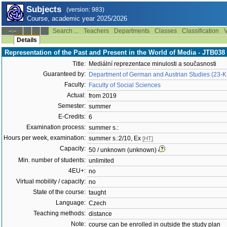
Subjects
(version: 983)
Course, academic year 2025/2026
Search ...
Teachers
Departments
Classes
Classification
V
--:--
Details
Representation of the Past and Present in the World of Media - JTB038
Title:
Mediální reprezentace minulosti a současnosti
Guaranteed by:
Department of German and Austrian Studies (23-
Faculty:
Faculty of Social Sciences
Actual:
from 2019
Semester:
summer
E-Credits:
6
Examination process:
summer s.:
Hours per week, examination:
summer s.:2/10, Ex
[HT]
Capacity:
50 / unknown (unknown)
Min. number of students:
unlimited
4EU+:
no
Virtual mobility / capacity:
no
State of the course:
taught
Language:
Czech
Teaching methods:
distance
Note:
course can be enrolled in outside the study plan