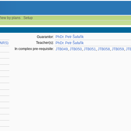
iew by plans
Setup
Guarantor:
PhDr. Petr Šafařík
Teacher(s):
KNRS)
PhDr. Petr Šafařík
In complex pre-requisite:
JTB049
,
JTB050
,
JTB051
,
JTB058
,
JTB059
,
JT