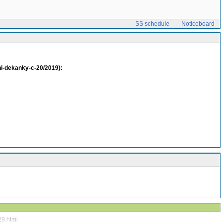
SS schedule
Noticeboard
eni-dekanky-c-20/2019):
29.html