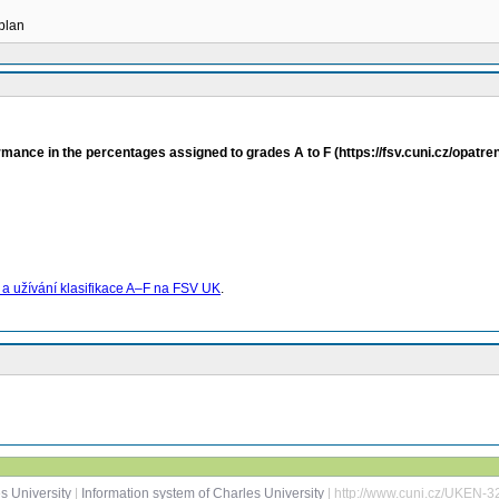
 plan
rmance in the percentages assigned to grades A to F (https://fsv.cuni.cz/opatr
 užívání klasifikace A–F na FSV UK
.
s University
|
Information system of Charles University
| http://www.cuni.cz/UKEN-3