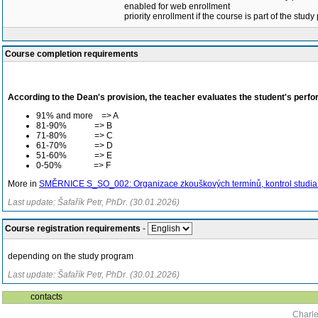
enabled for web enrollment
priority enrollment if the course is part of the study
Course completion requirements
According to the Dean's provision, the teacher evaluates the student's perfo
91% and more => A
81-90% => B
71-80% => C
61-70% => D
51-60% => E
0-50% => F
More in
SMĚRNICE S_SO_002: Organizace zkouškových termínů, kontrol studia a
Last update: Šafařík Petr, PhDr. (30.01.2026)
Course registration requirements
-
depending on the study program
Last update: Šafařík Petr, PhDr. (30.01.2026)
contacts
Charle