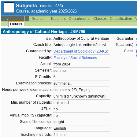
Subjects
(version: 983)
Course, academic year 2025/2026
Search ...
Teachers
Departments
Classes
Classification
V
--:--
Details
Anthropology of Cultural Heritage - JSM796
Title:
Anthropology of Cultural Heritage
Guarantor:
Czech title:
Teacher(s):
Antropologie kulturního dědictví
Guaranteed by:
Class:
Department of Sociology (23-KS)
Faculty:
Faculty of Social Sciences
Actual:
from 2024
Semester:
summer
E-Credits:
6
Examination process:
summer s.:
Hours per week, examination:
summer s.:2/0, Ex
[HT]
Capacity:
unlimited / unknown (unknown)
Min. number of students:
unlimited
4EU+:
no
Virtual mobility / capacity:
no
State of the course:
taught
Language:
English
Teaching methods:
full-time