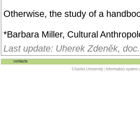
Otherwise, the study of a handboo
*Barbara Miller, Cultural Anthropo
Last update: Uherek Zdeněk, doc.
contacts
Charles University
|
Information system o