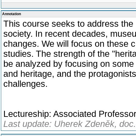
Annotation
This course seeks to address the
society. In recent decades, mus
changes. We will focus on these 
studies. The strength of the "heri
be analyzed by focusing on some 
and heritage, and the protagonist
challenges.
Lectureship: Associated Profess
Last update: Uherek Zdeněk, doc.