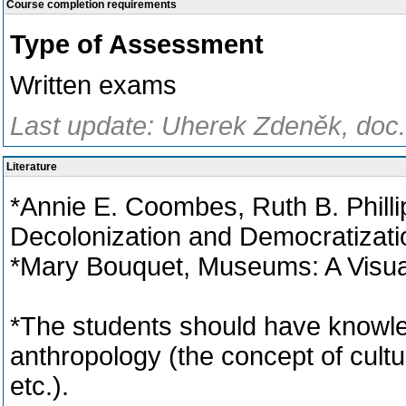
Course completion requirements
Type of Assessment
Written exams
Last update: Uherek Zdeněk, doc.
Literature
*Annie E. Coombes, Ruth B. Phill
Decolonization and Democratizati
*Mary Bouquet, Museums: A Visual
*The students should have knowled
anthropology (the concept of cultur
etc.).