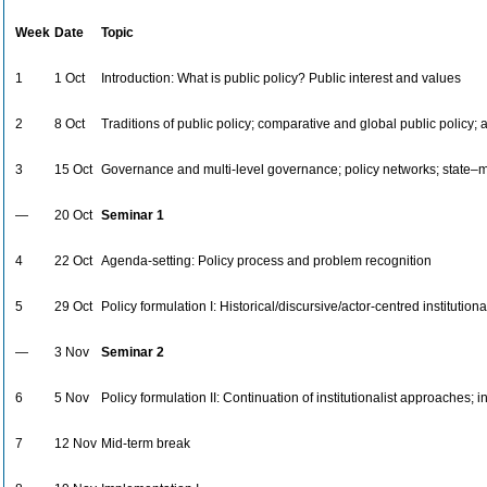
Week
Date
Topic
1
1 Oct
Introduction: What is public policy? Public interest and values
2
8 Oct
Traditions of public policy; comparative and global public policy; a
3
15 Oct
Governance and multi-level governance; policy networks; state–ma
—
20 Oct
Seminar 1
4
22 Oct
Agenda-setting: Policy process and problem recognition
5
29 Oct
Policy formulation I: Historical/discursive/actor-centred institutio
—
3 Nov
Seminar 2
6
5 Nov
Policy formulation II: Continuation of institutionalist approaches; 
7
12 Nov
Mid-term break