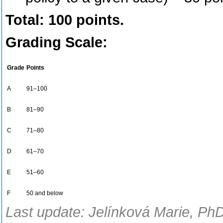
Total: 100 points.
Grading Scale:
Grade
Points
A
91–100
B
81–90
C
71–80
D
61–70
E
51–60
F
50 and below
Last update: Jelínková Marie, PhD