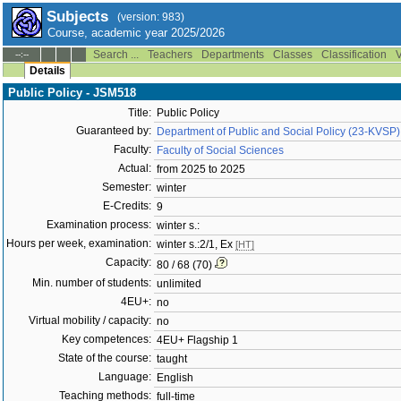
Subjects
(version: 983)
Course, academic year 2025/2026
Search ...
Teachers
Departments
Classes
Classification
V
--:--
Details
Public Policy - JSM518
Title:
Public Policy
Guaranteed by:
Department of Public and Social Policy (23-KVSP)
Faculty:
Faculty of Social Sciences
Actual:
from 2025 to 2025
Semester:
winter
E-Credits:
9
Examination process:
winter s.:
Hours per week, examination:
winter s.:2/1, Ex
[HT]
Capacity:
80 / 68 (70)
Min. number of students:
unlimited
4EU+:
no
Virtual mobility / capacity:
no
Key competences:
4EU+ Flagship 1
State of the course:
taught
Language:
English
Teaching methods:
full-time