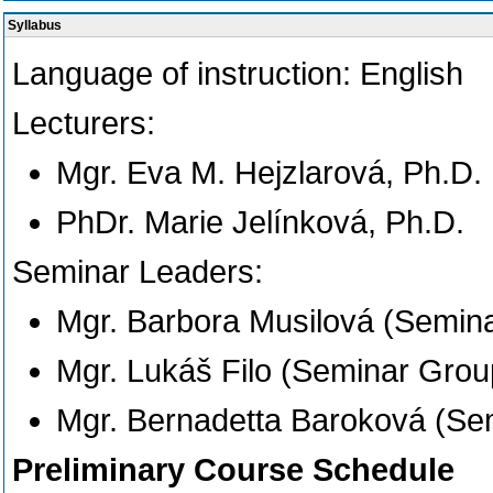
Syllabus
Language of instruction:
English
Lecturers:
Mgr. Eva M. Hejzlarová, Ph.D.
PhDr. Marie Jelínková, Ph.D.
Seminar Leaders:
Mgr. Barbora Musilová (Semin
Mgr. Lukáš Filo (Seminar Grou
Mgr. Bernadetta Baroková (Se
Preliminary Course Schedule