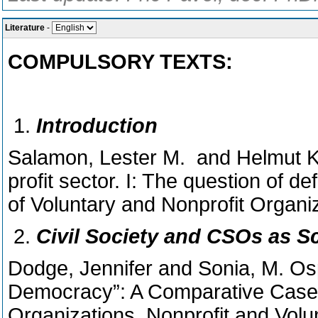
Literature
-
COMPULSORY TEXTS:
Introduction
Salamon, Lester M. and Helmut K.
profit sector. I: The question of de
of Voluntary and Nonprofit Organiz
Civil Society and CSOs as 
Dodge, Jennifer and Sonia, M. Os
Democracy”: A Comparative Case 
Organizations. Nonprofit and Volu