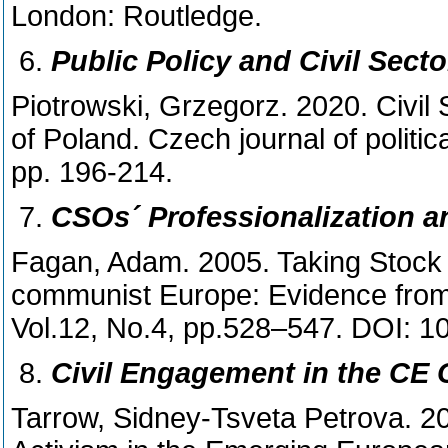
London: Routledge.
Public Policy and Civil Sect
Piotrowski, Grzegorz. 2020. Civil 
of Poland. Czech journal of politica
pp. 196-214.
CSOs´ Professionalization a
Fagan, Adam. 2005. Taking Stock 
communist Europe: Evidence from
Vol.12, No.4, pp.528–547. DOI:
Civil Engagement in the CE C
Tarrow, Sidney-Tsveta Petrova. 20