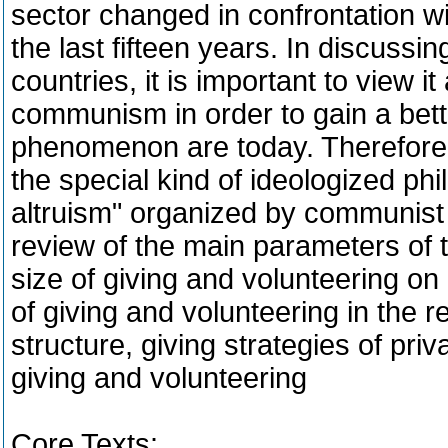
sector changed in confrontation w
the last fifteen years. In discussi
countries, it is important to view i
communism in order to gain a bett
phenomenon are today. Therefore t
the special kind of ideologized phi
altruism" organized by communist 
review of the main parameters of
size of giving and volunteering on
of giving and volunteering in the r
structure, giving strategies of priv
giving and volunteering
Core Texts: