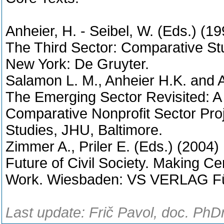
Anheier, H. - Seibel, W. (Eds.) (19
The Third Sector: Comparative Stud
New York: De Gruyter.
Salamon L. M., Anheier H.K. and 
The Emerging Sector Revisited: 
Comparative Nonprofit Sector Projec
Studies, JHU, Baltimore.
Zimmer A., Priler E. (Eds.) (2004)
Future of Civil Society. Making C
Work. Wiesbaden: VS VERLAG Für
Last update: Frič Pavol, doc. PhD