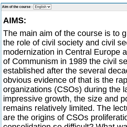
Aim of the course
-
AIMS:
The main aim of the course is to g
the role of civil society and civil 
modernization in Central Europe af
of Communism in 1989 the civil se
established after the several deca
obvious evidence of that is the rap
organizations (CSOs) during the la
impressive growth, the size and pos
remains relatively limited. The le
are the origins of CSOs proliferati
consolidation so difficult? What wa