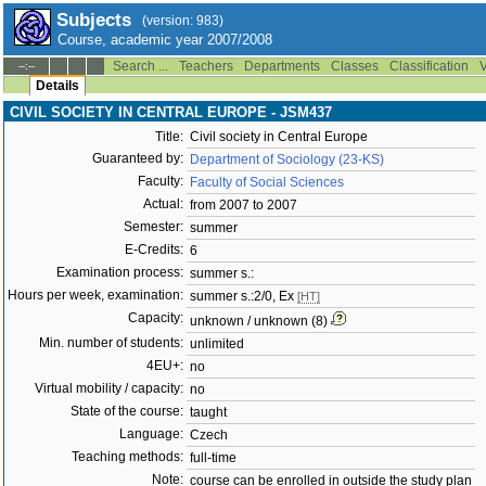
Subjects
(version: 983)
Course, academic year 2007/2008
Search ...
Teachers
Departments
Classes
Classification
V
--:--
Details
CIVIL SOCIETY IN CENTRAL EUROPE - JSM437
Title:
Civil society in Central Europe
Guaranteed by:
Department of Sociology (23-KS)
Faculty:
Faculty of Social Sciences
Actual:
from 2007 to 2007
Semester:
summer
E-Credits:
6
Examination process:
summer s.:
Hours per week, examination:
summer s.:2/0, Ex
[HT]
Capacity:
unknown / unknown (8)
Min. number of students:
unlimited
4EU+:
no
Virtual mobility / capacity:
no
State of the course:
taught
Language:
Czech
Teaching methods:
full-time
Note:
course can be enrolled in outside the study plan