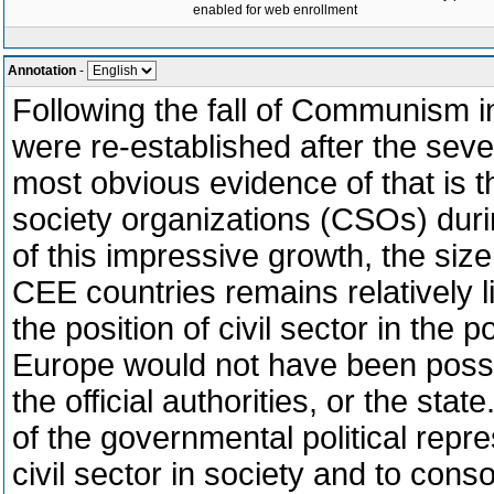
enabled for web enrollment
Annotation
-
Following the fall of Communism in
were re-established after the seve
most obvious evidence of that is t
society organizations (CSOs) durin
of this impressive growth, the size 
CEE countries remains relatively l
the position of civil sector in the
Europe would not have been possib
the official authorities, or the sta
of the governmental political repre
civil sector in society and to cons