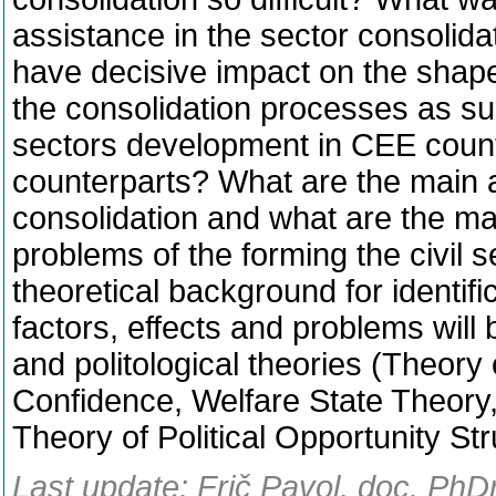
assistance in the sector consolid
have decisive impact on the shape 
the consolidation processes as su
sectors development in CEE countr
counterparts? What are the main a
consolidation and what are the mai
problems of the forming the civil s
theoretical background for identif
factors, effects and problems will
and politological theories (Theory 
Confidence, Welfare State Theory
Theory of Political Opportunity St
Last update: Frič Pavol, doc. PhD