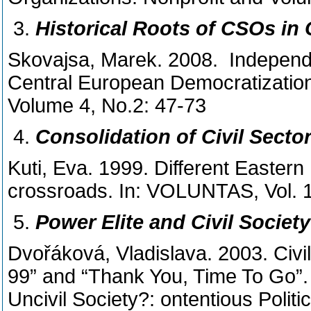
Historical Roots of CSOs in
Skovajsa, Marek. 2008. Independe
Central European Democratization
Volume 4, No.2: 47-73
Consolidation of Civil Secto
Kuti, Eva. 1999. Different Eastern
crossroads. In: VOLUNTAS, Vol. 1
Power Elite and Civil Societ
Dvořáková, Vladislava. 2003. Civi
99” and “Thank You, Time To Go”.
Uncivil Society?: ontentious Po