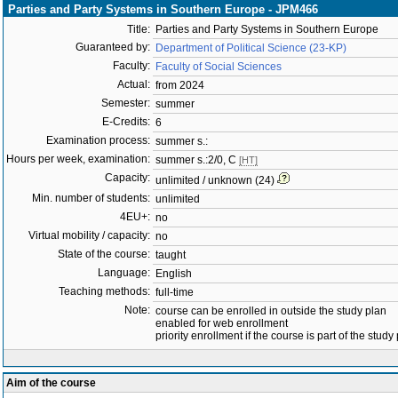
Parties and Party Systems in Southern Europe - JPM466
Title:
Parties and Party Systems in Southern Europe
Guaranteed by:
Department of Political Science (23-KP)
Faculty:
Faculty of Social Sciences
Actual:
from 2024
Semester:
summer
E-Credits:
6
Examination process:
summer s.:
Hours per week, examination:
summer s.:2/0, C
[HT]
Capacity:
unlimited / unknown (24)
Min. number of students:
unlimited
4EU+:
no
Virtual mobility / capacity:
no
State of the course:
taught
Language:
English
Teaching methods:
full-time
Note:
course can be enrolled in outside the study plan
enabled for web enrollment
priority enrollment if the course is part of the study
Aim of the course