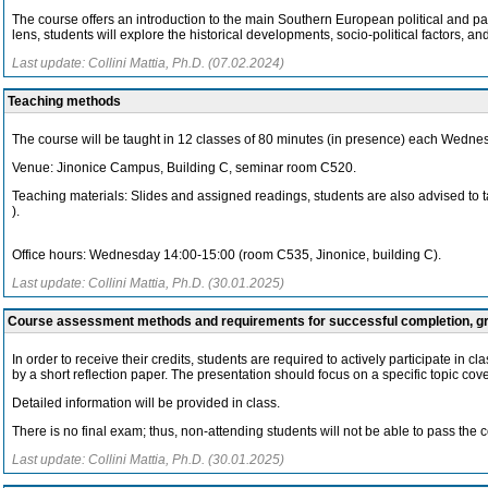
The course offers an introduction to the main Southern European political and p
lens, students will explore the historical developments, socio-political factors, a
Last update: Collini Mattia, Ph.D. (07.02.2024)
Teaching methods
The course will be taught in 12 classes of 80 minutes (in presence) each Wednes
Venue: Jinonice Campus, Building C, seminar room C520.
Teaching materials: Slides and assigned readings, students are also advised to t
).
Office hours: Wednesday 14:00-15:00 (room C535, Jinonice, building C).
Last update: Collini Mattia, Ph.D. (30.01.2025)
Course assessment methods and requirements for successful completion, 
In order to receive their credits, students are required to actively participate in
by a short reflection paper. The presentation should focus on a specific topic cov
Detailed information will be provided in class.
There is no final exam; thus, non-attending students will not be able to pass the 
Last update: Collini Mattia, Ph.D. (30.01.2025)