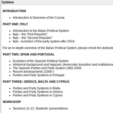
Syllabus
INTRODUCTION
Introduction & Overview of the Course
PART ONE: ITALY
Introduction to the Italian Political System
Italy – the “First Republic”
Italy – the “Second Republic”
Italy - evolution of the party system after 2018.
For an in-depth overview of the Italian Political System, please check the dedic
PART TWO: SPAIN AND PORTUGAL
Evolution of the Spanish Political System
Historical background and legacies, democratic transition and institutional
The Spanish Parties and Party System 1982-2008
Recent developments (2008-)
Parties and Party Systems in Portugal
PART THREE: GREECE, MALTA AND CYPRUS
Parties and Party Systems in Malta
Parties and Party Systems in Greece
Parties and Party Systems in Cyprus
WORKSHOP
Sessions 11-12: Students’ presentations.