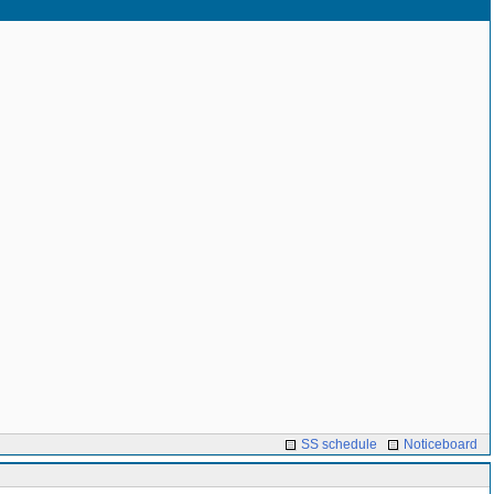
SS schedule
Noticeboard