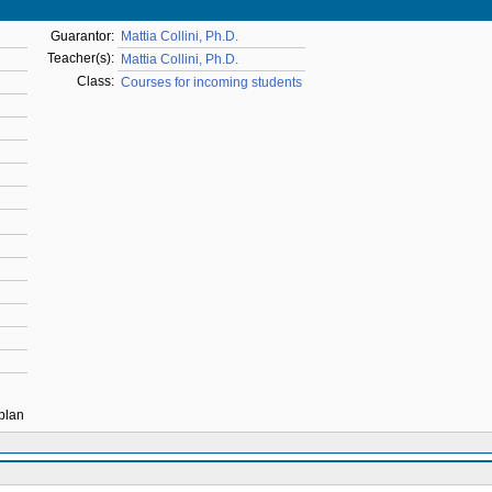
Guarantor:
Mattia Collini, Ph.D.
Teacher(s):
Mattia Collini, Ph.D.
Class:
Courses for incoming students
 plan