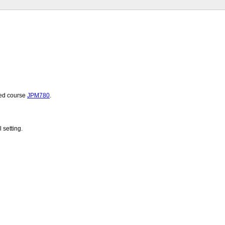
ated course
JPM780
.
 setting.