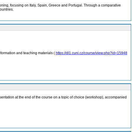
ioning, focusing on Italy, Spain, Greece and Portugal. Through a comparative
ountries.
nformation and teaching materials (
https://dl1.cuni.cz/course/view.php?id=15948
 presentation at the end of the course on a topic of choice (workshop), accompanied