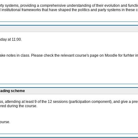
arty systems, providing a comprehensive understanding of their evolution and funct
nd institutional frameworks that have shaped the politics and party systems in these c
day at 11:00.
ake notes in class. Please check the relevant course's page on Moodle for furhter i
grading scheme
 class, attending at least 9 of the 12 sessions (participation component), and give a
ered during the course.
course.