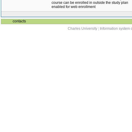
course can be enrolled in outside the study plan
enabled for web enrollment
contacts
Charles University
|
Information system o