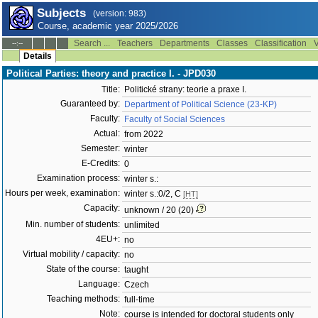
Subjects
(version: 983)
Course, academic year 2025/2026
Search ...
Teachers
Departments
Classes
Classification
V
--:--
Details
Political Parties: theory and practice I. - JPD030
Title:
Politické strany: teorie a praxe I.
Guaranteed by:
Department of Political Science (23-KP)
Faculty:
Faculty of Social Sciences
Actual:
from 2022
Semester:
winter
E-Credits:
0
Examination process:
winter s.:
Hours per week, examination:
winter s.:0/2, C
[HT]
Capacity:
unknown / 20 (20)
Min. number of students:
unlimited
4EU+:
no
Virtual mobility / capacity:
no
State of the course:
taught
Language:
Czech
Teaching methods:
full-time
Note:
course is intended for doctoral students only