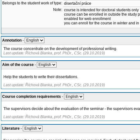
Belongs to the student work of type:
disertační práce
Note:
course is intended for doctoral students only
course can be enrolled in outside the study 
enabled for web enrollment
you can enroll for the course in winter and 
Annotation
-
The course concentrate on the development of professional writing.
Last update: Říchová Blanka, prof. PhDr., CSc. (29.10.2019)
Aim of the course
-
Help the students to write their dissertations.
Last update: Říchová Blanka, prof. PhDr., CSc. (29.10.2019)
Course completion requirements
-
The supervisors decide about the evaluation of the seminar - the supervisors evalu
Last update: Říchová Blanka, prof. PhDr., CSc. (29.10.2019)
Literature
-