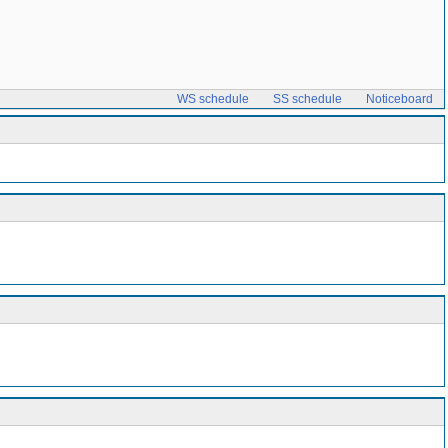
WS schedule
SS schedule
Noticeboard