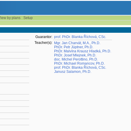
iew by plans
Setup
Guarantor:
prof. PhDr. Blanka Říchová, CSc.
Teacher(s):
Mgr. Jan Charvát, M.A., Ph.D.
PhDr. Petr Jüptner, Ph.D.
PhDr. Malvína Krausz Hladká, Ph.D.
PhDr. Josef Mlejnek, Ph.D.
doc. Michel Perottino, Ph.D.
PhDr. Michael Romancov, Ph.D.
prof. PhDr. Blanka Říchová, CSc.
Janusz Salamon, Ph.D.