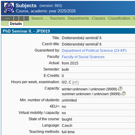
Subjects
(version: 983)
Course, academic year 2025/2026
Search ...
Teachers
Departments
Classes
Classification
V
--:--
Details
PhD Seminar II. - JPD019
Title:
Doktorandský seminář II.
Czech title:
Doktorandský seminář II.
Guaranteed by:
Department of Political Science (23-KP)
Faculty:
Faculty of Social Sciences
Actual:
from 2015
Semester:
both
E-Credits:
0
Hours per week, examination:
0/2, C
[HT]
Capacity:
winter:unknown / unknown (9999)
summer:unknown / unknown (9999)
Min. number of students:
unlimited
4EU+:
no
Virtual mobility / capacity:
no
State of the course:
taught
Language:
Czech
Teaching methods:
full-time