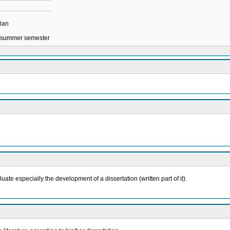
plan
in summer semester
ate especially the development of a dissertation (written part of it).