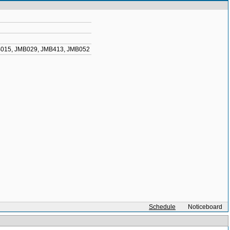
015
,
JMB029
,
JMB413
,
JMB052
Schedule
Noticeboard