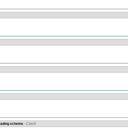
grading scheme
- Czech