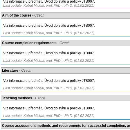
Viz informace u předmětu Úvod do státu a politiky JTB007.
Last update: Kubát Michal, prof. PhDr., Ph.D. (01.02.2021)
Aim of the course
- Czech
Viz informace u předmětu Úvod do státu a politiky JTB007.
Last update: Kubát Michal, prof. PhDr., Ph.D. (01.02.2021)
Course completion requirements
- Czech
Viz informace u předmětu Úvod do státu a politiky JTB007.
Last update: Kubát Michal, prof. PhDr., Ph.D. (01.02.2021)
Literature
- Czech
Viz informace u předmětu Úvod do státu a politiky JTB007.
Last update: Kubát Michal, prof. PhDr., Ph.D. (01.02.2021)
Teaching methods
- Czech
Viz informace u předmětu Úvod do státu a politiky JTB007.
Last update: Kubát Michal, prof. PhDr., Ph.D. (01.02.2021)
Course assessment methods and requirements for successful completion, 