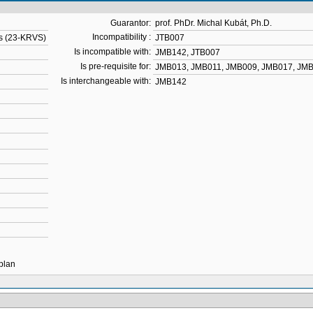
Guarantor:
prof. PhDr. Michal Kubát, Ph.D.
Incompatibility :
es (23-KRVS)
JTB007
Is incompatible with:
JMB142
,
JTB007
Is pre-requisite for:
JMB013
,
JMB011
,
JMB009
,
JMB017
,
JMB
Is interchangeable with:
JMB142
 plan