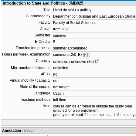
Introduction to State and Politics - JMB025
Title:
Úvod do státu a politiky
Guaranteed by:
Department of Russian and East European Studi
Faculty:
Faculty of Social Sciences
Actual:
from 2021
Semester:
summer
E-Credits:
5
Examination process:
summer s.:combined
Hours per week, examination:
summer s.:2/0, Ex
[HT]
Capacity:
unknown / unknown (80)
Min. number of students:
unlimited
4EU+:
no
Virtual mobility / capacity:
no
State of the course:
not taught
Language:
Czech
Teaching methods:
full-time
Note:
course can be enrolled in outside the study plan
enabled for web enrollment
priority enrollment if the course is part of the study
Annotation
- Czech