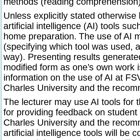
methods (reading comprehension)
Unless explicitly stated otherwise
artificial intelligence (AI) tools s
home preparation. The use of AI m
(specifying which tool was used, a
way). Presenting results generated 
modified form as one’s own work i
information on the use of AI at FSV
Charles University and the recom
The lecturer may use AI tools for 
for providing feedback on student o
Charles University and the recom
artificial intelligence tools will b