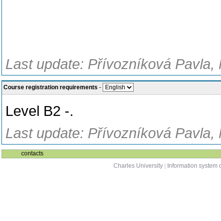
Last update: Přívozníková Pavla, 
Course registration requirements
-
Level B2 -.
Last update: Přívozníková Pavla, 
contacts
Charles University
|
Information system o