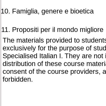
Famiglia, genere e bioetica
Propositi per il mondo migliore
The materials provided to student
exclusively for the purpose of stu
Specialised Italian I. They are not
distribution of these course materi
consent of the course providers, 
forbidden.