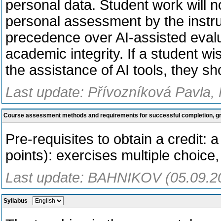
personal data. Student work will n
personal assessment by the instr
precedence over AI-assisted evalu
academic integrity. If a student w
the assistance of AI tools, they s
Last update: Přívozníková Pavla, 
Course assessment methods and requirements for successful completion, 
Pre-requisites to obtain a credit: a
points): exercises multiple choice, 
Last update: BAHNIKOV (05.09.2
Syllabus
-