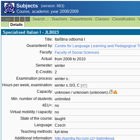
Subjects
(version: 983)
Course, academic year 2008/2009
Search ...
Teachers
Departments
Classes
Classification
V
--:--
Details
Specialised Italian I - JLB023
Title:
Italština odborná I
Guaranteed by:
Centre for Language Learning and Pedagogical Tr
Faculty:
Faculty of Social Sciences
Actual:
from 2008 to 2010
Semester:
winter
E-Credits:
2
Examination process:
winter s.:
Hours per week, examination:
winter s.:0/3, C
[HT]
Capacity:
unknown / unknown (unknown)
Min. number of students:
unlimited
4EU+:
no
Virtual mobility / capacity:
no
State of the course:
taught
Language:
Czech
Teaching methods:
full-time
Additional information:
http://samba.fsv.cuni.cz/~bahnikova