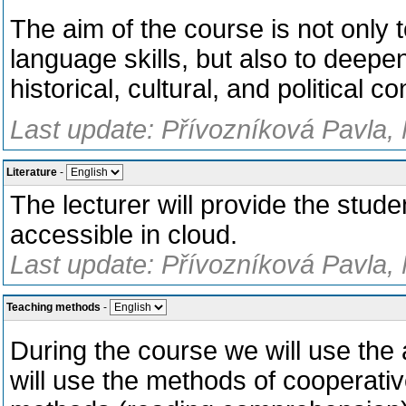
The aim of the course is not only 
language skills, but also to deepen
historical, cultural, and political co
Last update: Přívozníková Pavla, 
Literature
-
The lecturer will provide the studen
accessible in cloud.
Last update: Přívozníková Pavla, 
Teaching methods
-
During the course we will use the 
will use the methods of cooperativ