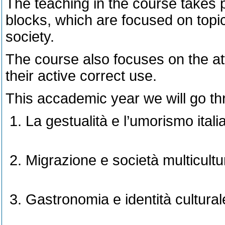
The teaching in the course takes p
blocks, which are focused on topics
society.
The course also focuses on the a
their active correct use.
This accademic year we will go th
La gestualità e l’umorismo itali
Migrazione e società multicultu
Gastronomia e identità cultural