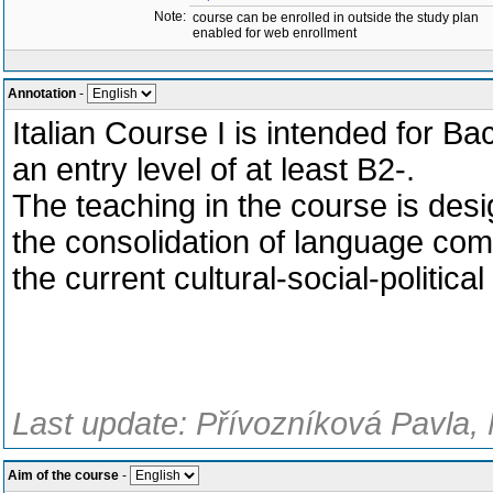
Note:
course can be enrolled in outside the study plan
enabled for web enrollment
Annotation
-
Italian Course I is intended for B
an entry level of at least B2-.
The teaching in the course is desi
the consolidation of language comp
the current cultural-social-political 
Last update: Přívozníková Pavla, 
Aim of the course
-