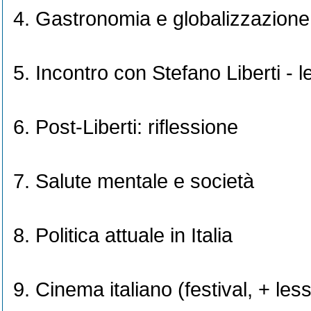
Gastronomia e globalizzazione
Incontro con Stefano Liberti - l
Post-Liberti: riflessione
Salute mentale e società
Politica attuale in Italia
Cinema italiano (festival, + les