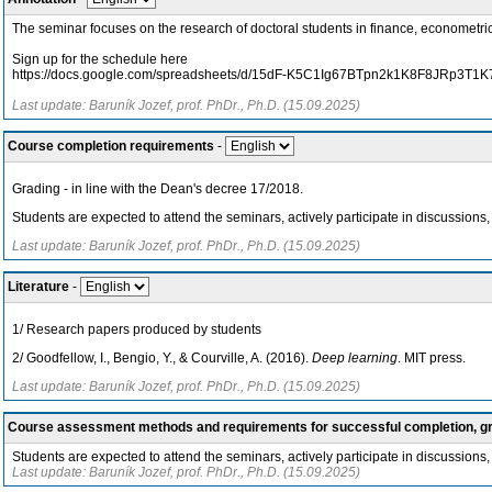
The seminar focuses on the research of doctoral students in finance, economet
Sign up for the schedule here
https://docs.google.com/spreadsheets/d/15dF-K5C1Ig67BTpn2k1K8F8JRp3T1
Last update: Baruník Jozef, prof. PhDr., Ph.D. (15.09.2025)
Course completion requirements
-
Grading - in line with the Dean's decree 17/2018.
Students are expected to attend the seminars, actively participate in discussions,
Last update: Baruník Jozef, prof. PhDr., Ph.D. (15.09.2025)
Literature
-
1/ Research papers produced by students
2/ Goodfellow, I., Bengio, Y., & Courville, A. (2016).
Deep learning
. MIT press.
Last update: Baruník Jozef, prof. PhDr., Ph.D. (15.09.2025)
Course assessment methods and requirements for successful completion, 
Students are expected to attend the seminars, actively participate in discussions,
Last update: Baruník Jozef, prof. PhDr., Ph.D. (15.09.2025)