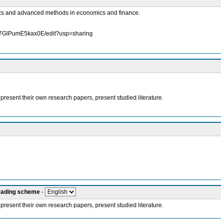
rics and advanced methods in economics and finance.
K7GlPumE5kax0E/edit?usp=sharing
 present their own research papers, present studied literature.
grading scheme
-
 present their own research papers, present studied literature.