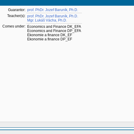
Guarantor:
prof. PhDr. Jozef Baruník, Ph.D.
Teacher(s):
prof. PhDr. Jozef Baruník, Ph.D.
Mgr. Lukáš Vácha, Ph.D.
Comes under:
Economics and Finance DK_EFA
Economics and Finance DP_EFA
Ekonomie a finance DK_EF
Ekonomie a finance DP_EF