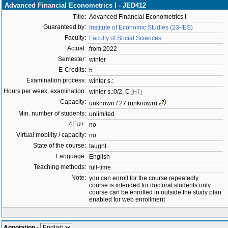
Advanced Financial Econometrics I - JED412
Title:
Advanced Financial Econometrics I
Guaranteed by:
Institute of Economic Studies (23-IES)
Faculty:
Faculty of Social Sciences
Actual:
from 2022
Semester:
winter
E-Credits:
5
Examination process:
winter s.:
Hours per week, examination:
winter s.:0/2, C
[HT]
Capacity:
unknown / 27 (unknown)
Min. number of students:
unlimited
4EU+:
no
Virtual mobility / capacity:
no
State of the course:
taught
Language:
English
Teaching methods:
full-time
Note:
you can enroll for the course repeatedly
course is intended for doctoral students only
course can be enrolled in outside the study plan
enabled for web enrollment
Annotation
-