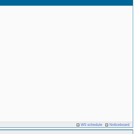
WS schedule
Noticeboard