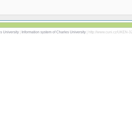
s University
|
Information system of Charles University
| http://www.cuni.cz/UKEN-3