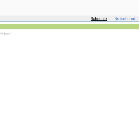
Schedule
Noticeboard
29.html