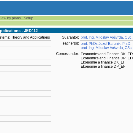
iew by plans
Setup
plications - JED412
tems: Theory and Applications
Guarantor:
prof. Ing. Miloslav Vošvrda, CSc.
Teacher(s):
prof. PhDr. Jozef Baruník, Ph.D.
prof. Ing. Miloslav Vošvrda, CSc.
Comes under:
Economics and Finance DK_EF
Economics and Finance DP_EF
Ekonomie a finance DK_EF
Ekonomie a finance DP_EF