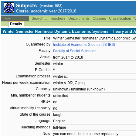
Subjects
(version: 983)
Course, academic year 2017/2018
Search ...
Teachers
Departments
Classes
Classification
V
--:--
Details
Winter Semester Nonlinear Dynamic Economic Systems: Theory and Ap
Title:
Winter Semester Nonlinear Dynamic Economic Sys
Guaranteed by:
Institute of Economic Studies (23-IES)
Faculty:
Faculty of Social Sciences
Actual:
from 2014 to 2018
Semester:
winter
E-Credits:
5
Examination process:
winter s.:
Hours per week, examination:
winter s.:0/2, C
[HT]
Capacity:
unknown / unlimited (unknown)
Min. number of students:
unlimited
4EU+:
no
Virtual mobility / capacity:
no
State of the course:
taught
Language:
English
Teaching methods:
full-time
Note:
you can enroll for the course repeatedly