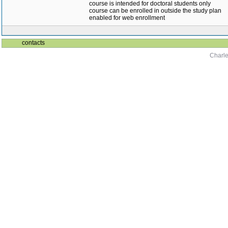
course is intended for doctoral students only
course can be enrolled in outside the study plan
enabled for web enrollment
contacts
Charle