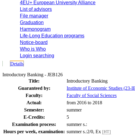
4EU+ European University Alliance
List of advisors
File manager
Graduation
Harmonogram
Life-Long Education programs
Notice-board
Who is Who
Login searching
Details
Introductory Banking - JEB126
Title:
Introductory Banking
Guaranteed by:
Institute of Economic Studies (23-I
Faculty:
Faculty of Social Sciences
Actual:
from 2016 to 2018
Semester:
summer
E-Credits:
5
Examination process:
summer s.:
Hours per week, examination:
summer s.:2/0, Ex
[HT]