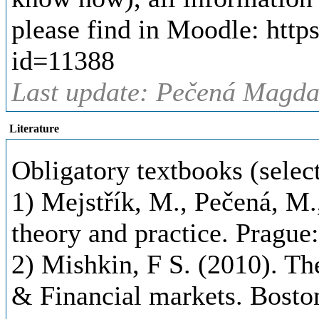
please find in Moodle: http
id=11388
Last update: Pečená Magda,
Literature
Obligatory textbooks (selec
1) Mejstřík, M., Pečená, M.
theory and practice. Prague
2) Mishkin, F S. (2010). T
& Financial markets. Bost