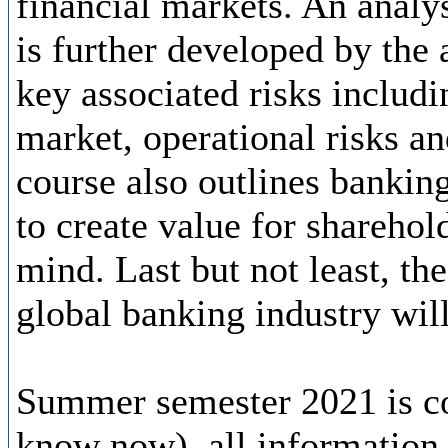
financial markets. An analys
is further developed by the 
key associated risks includin
market, operational risks an
course also outlines banki
to create value for sharehol
mind. Last but not least, th
global banking industry will
Summer semester 2021 is co
know now), all information 