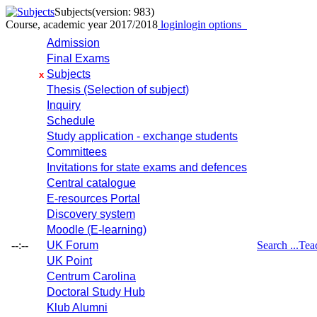
Subjects
(version: 983)
Course, academic year 2017/2018
login
login options
Admission
Final Exams
Subjects
x
Thesis (Selection of subject)
Inquiry
Schedule
Study application - exchange students
Committees
Invitations for state exams and defences
Central catalogue
E-resources Portal
Discovery system
Moodle (E-learning)
--:--
UK Forum
Search ...
Tea
UK Point
Centrum Carolina
Doctoral Study Hub
Klub Alumni