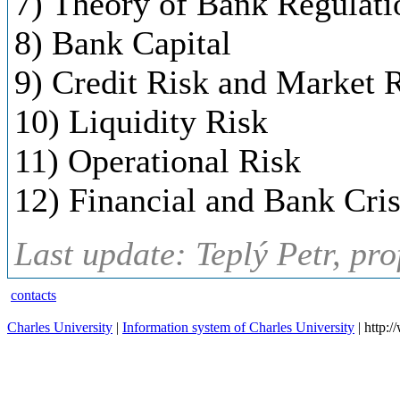
7) Theory of Bank Regulati
8) Bank Capital
9) Credit Risk and Market 
10) Liquidity Risk
11) Operational Risk
12) Financial and Bank Cri
Last update: Teplý Petr, pr
contacts
Charles University
|
Information system of Charles University
| http: