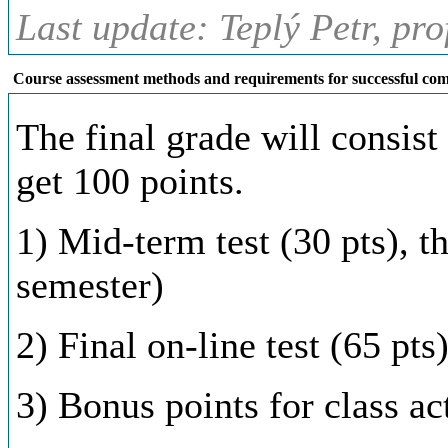
Last update: Teplý Petr, pr
Course assessment methods and requirements for successful com
The final grade will consist 
get 100 points.
1) Mid-term test (30 pts), t
semester)
2) Final on-line test (65 pts
3) Bonus points for class ac