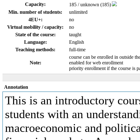
Capacity:
185 / unknown (185)
Min. number of students:
unlimited
4EU+:
no
Virtual mobility / capacity:
no
State of the course:
taught
Language:
English
Teaching methods:
full-time
course can be enrolled in outside th
Note:
enabled for web enrollment
priority enrollment if the course is p
Annotation
This is an introductory cour
students with an understan
macroeconomic and politica