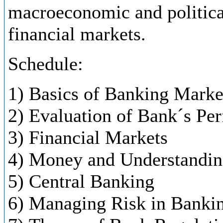
macroeconomic and politica
financial markets.
Schedule:
1) Basics of Banking Marke
2) Evaluation of Bank´s Pe
3) Financial Markets
4) Money and Understanding
5) Central Banking
6) Managing Risk in Banki