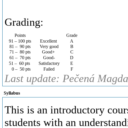
Grading:
Points
Grade
91 – 100 pts
Excellent
A
81 – 90 pts
Very good
B
71 – 80 pts
Good+
C
61 – 70 pts
Good-
D
51 – 60 pts
Satisfactory
E
0 – 50 pts
Failed
F
Last update: Pečená Magda,
Syllabus
This is an introductory cour
students with an understan