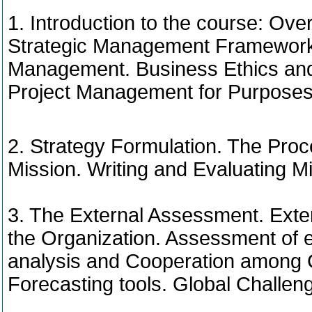
1. Introduction to the course: O
Strategic Management Framework. 
Management. Business Ethics and 
Project Management for Purposes 
2. Strategy Formulation. The Pro
Mission. Writing and Evaluating M
3. The External Assessment. Exter
the Organization. Assessment of e
analysis and Cooperation among 
Forecasting tools. Global Challen