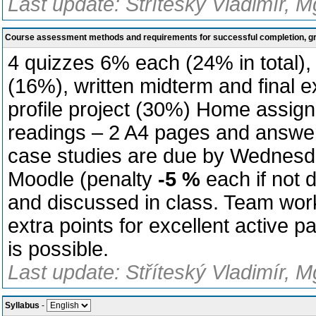
Last update: Stříteský Vladimír, M
Course assessment methods and requirements for successful completion, 
4 quizzes 6% each (24% in total)
(16%), written midterm and final
profile project (30%) Home assig
readings – 2 A4 pages and answer
case studies are due by Wednesda
Moodle (penalty
-5 %
each if not
and discussed in class. Team work
extra points for excellent active p
is possible.
Last update: Stříteský Vladimír, M
Syllabus
-