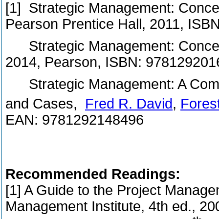
[1] Strategic Management: Concep
Pearson Prentice Hall, 2011, IS
Strategic Management: Concepts
2014, Pearson, ISBN: 978129201
Strategic Management: A Compe
and Cases,
Fred R. David
,
Fores
EAN: 9781292148496
Recommended Readings:
[1] A Guide to the Project Manag
Management Institute, 4th ed., 2