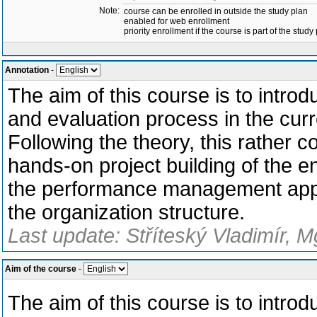
Note:
course can be enrolled in outside the study plan
enabled for web enrollment
priority enrollment if the course is part of the study
Annotation
-
The aim of this course is to intro
and evaluation process in the cu
Following the theory, this rather 
hands-on project building of the ent
the performance management appr
the organization structure.
Last update: Stříteský Vladimír, M
Aim of the course
-
The aim of this course is to intro