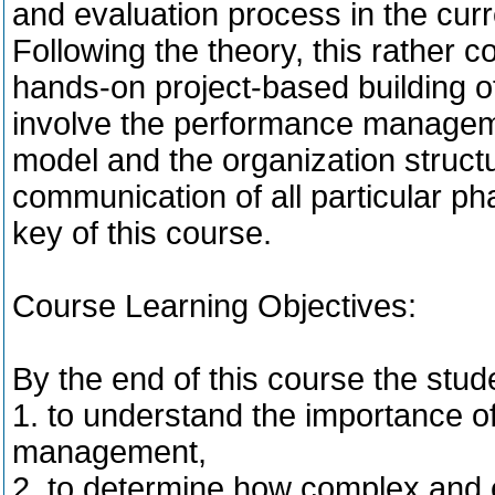
and evaluation process in the cu
Following the theory, this rather 
hands-on project-based building of 
involve the performance managem
model and the organization structu
communication of all particular ph
key of this course.
Course Learning Objectives:
By the end of this course the stude
1. to understand the importance o
management,
2. to determine how complex and e