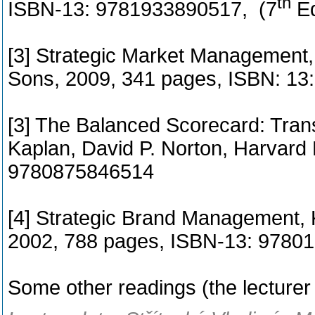
th
ISBN-13: 9781933890517, (7
Ed
[3] Strategic Market Management, 
Sons, 2009, 341 pages, ISBN: 1
[3] The Balanced Scorecard: Trans
Kaplan, David P. Norton, Harvard
9780875846514
[4] Strategic Brand Management, K
2002, 788 pages, ISBN-13: 978
Some other readings (the lecture