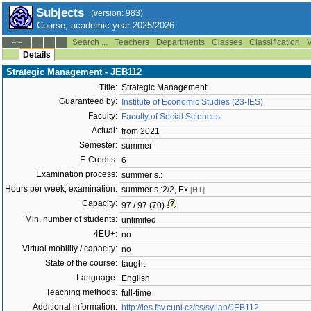
Subjects
(version: 983)
Course, academic year 2025/2026
Search ...
Teachers
Departments
Classes
Classification
V
--:--
Details
Strategic Management - JEB112
Title:
Strategic Management
Guaranteed by:
Institute of Economic Studies (23-IES)
Faculty:
Faculty of Social Sciences
Actual:
from 2021
Semester:
summer
E-Credits:
6
Examination process:
summer s.:
Hours per week, examination:
summer s.:2/2, Ex
[HT]
Capacity:
97 / 97 (70)
Min. number of students:
unlimited
4EU+:
no
Virtual mobility / capacity:
no
State of the course:
taught
Language:
English
Teaching methods:
full-time
Additional information:
http://ies.fsv.cuni.cz/cs/syllab/JEB112