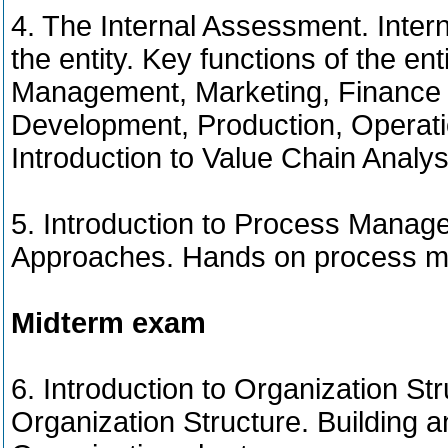
4. The Internal Assessment. Interna
the entity. Key functions of the enti
Management, Marketing, Finance 
Development, Production, Operat
Introduction to Value Chain Analy
5. Introduction to Process Manag
Approaches. Hands on process m
Midterm exam
6. Introduction to Organization St
Organization Structure. Building 