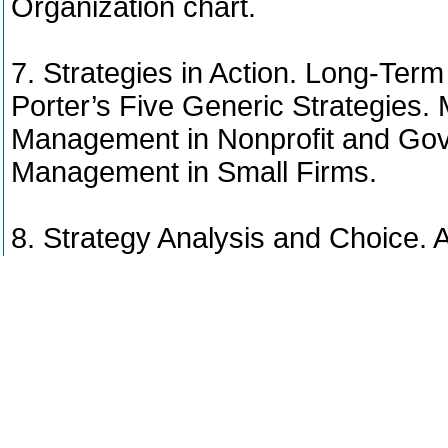
Organization chart.
7. Strategies in Action. Long-Term
Porter’s Five Generic Strategies. 
Management in Nonprofit and Gove
Management in Small Firms.
8. Strategy Analysis and Choice.
Framework. The Input, Matching 
Based Specifics of Strategy Choi
9. Introduction to Performance 
approaches. Balanced Scorecard.
Scorecard framework for a firm. 