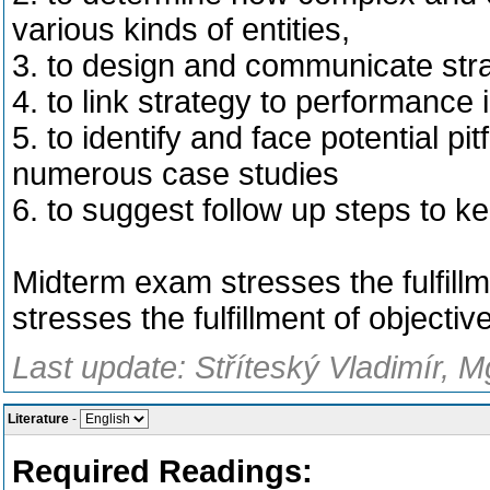
various kinds of entities,
3. to design and communicate stra
4. to link strategy to performance 
5. to identify and face potential pi
numerous case studies
6. to suggest follow up steps to ke
Midterm exam stresses the fulfillm
stresses the fulfillment of objectiv
Last update: Stříteský Vladimír, M
Literature
-
Required Readings: