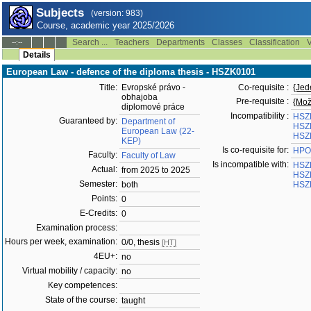
Subjects
(version: 983)
Course, academic year 2025/2026
Search ...
Teachers
Departments
Classes
Classification
V
--:--
Details
European Law - defence of the diploma thesis - HSZK0101
Title:
Evropské právo -
Co-requisite :
{Jed
obhajoba
Pre-requisite :
{Mož
diplomové práce
Incompatibility :
HSZ
Guaranteed by:
Department of
HSZ
European Law (22-
HSZ
KEP)
Is co-requisite for:
HPO
Faculty:
Faculty of Law
Is incompatible with:
HSZ
Actual:
from 2025 to 2025
HSZ
Semester:
both
HSZ
Points:
0
E-Credits:
0
Examination process:
Hours per week, examination:
0/0, thesis
[HT]
4EU+:
no
Virtual mobility / capacity:
no
Key competences:
State of the course:
taught