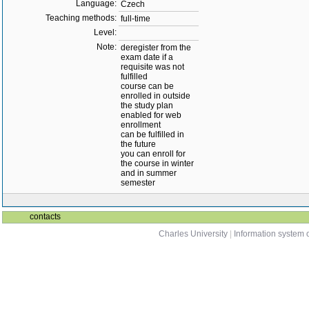
Language:
Czech
Teaching methods:
full-time
Level:
Note:
deregister from the
exam date if a
requisite was not
fulfilled
course can be
enrolled in outside
the study plan
enabled for web
enrollment
can be fulfilled in
the future
you can enroll for
the course in winter
and in summer
semester
contacts
Charles University
|
Information system o