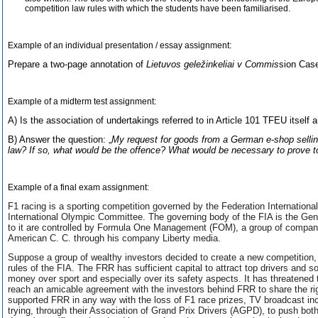
competition law rules with which the students have been familiarised.
Example of an individual presentation / essay assignment:
Prepare a two-page annotation of
Lietuvos geležinkeliai v Commis
sion Case
Example of a midterm test assignment:
A) Is the association of undertakings referred to in Article 101 TFEU itself 
B) Answer the question: „
My request for goods from a German e-shop selling 
law? If so, what would be the offence? What would be necessary to prove 
Example of a final exam assignment:
F1 racing is a sporting competition governed by the Federation International
International Olympic Committee. The governing body of the FIA is the Gen
to it are controlled by Formula One Management (FOM), a group of companie
American C. C. through his company Liberty media.
Suppose a group of wealthy investors decided to create a new competition,
rules of the FIA. The FRR has sufficient capital to attract top drivers and 
money over sport and especially over its safety aspects. It has threatened t
reach an amicable agreement with the investors behind FRR to share the r
supported FRR in any way with the loss of F1 race prizes, TV broadcast inco
trying, through their Association of Grand Prix Drivers (AGPD), to push both