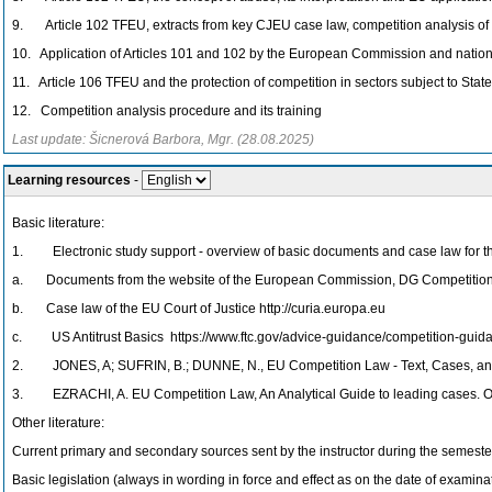
9. Article 102 TFEU, extracts from key CJEU case law, competition analysis o
10. Application of Articles 101 and 102 by the European Commission and nationa
11. Article 106 TFEU and the protection of competition in sectors subject to State
12. Competition analysis procedure and its training
Last update: Šicnerová Barbora, Mgr. (28.08.2025)
Learning resources
-
Basic literature:
1. Electronic study support - overview of basic documents and case law for the c
a. Documents from the website of the European Commission, DG Competition, h
b. Case law of the EU Court of Justice http://curia.europa.eu
c. US Antitrust Basics https://www.ftc.gov/advice-guidance/competition-guidan
2. JONES, A; SUFRIN, B.; DUNNE, N., EU Competition Law - Text, Cases, and
3. EZRACHI, A. EU Competition Law, An Analytical Guide to leading cases. Ox
Other literature:
Current primary and secondary sources sent by the instructor during the semeste
Basic legislation (always in wording in force and effect as on the date of examinat