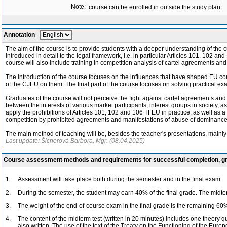
Note:
course can be enrolled in outside the study plan
Annotation
-
The aim of the course is to provide students with a deeper understanding of the 
introduced in detail to the legal framework, i.e. in particular Articles 101, 102 a
course will also include training in competition analysis of cartel agreements a
The introduction of the course focuses on the influences that have shaped EU com
of the CJEU on them. The final part of the course focuses on solving practical exa
Graduates of the course will not perceive the fight against cartel agreements an
between the interests of various market participants, interest groups in society, as 
apply the prohibitions of Articles 101, 102 and 106 TFEU in practice, as well as a b
competition by prohibited agreements and manifestations of abuse of dominance,
The main method of teaching will be, besides the teacher's presentations, mainl
Last update: Šicnerová Barbora, Mgr. (08.04.2025)
Course assessment methods and requirements for successful completion, 
1.
Assessment will take place both during the semester and in the final exam.
2.
During the semester, the student may earn 40% of the final grade. The midterm
3.
The weight of the end-of-course exam in the final grade is the remaining 60
4.
The content of the midterm test (written in 20 minutes) includes one theory 
also written. The use of the text of the Treaty on the Functioning of the Eur