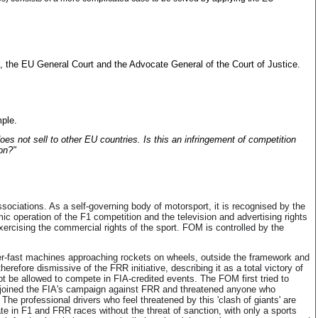
 the EU General Court and the Advocate General of the Court of Justice.
mple.
s not sell to other EU countries. Is this an infringement of competition
on?"
ssociations. As a self-governing body of motorsport, it is recognised by the
operation of the F1 competition and the television and advertising rights
cising the commercial rights of the sport. FOM is controlled by the
er-fast machines approaching rockets on wheels, outside the framework and
refore dismissive of the FRR initiative, describing it as a total victory of
not be allowed to compete in FIA-credited events. The FOM first tried to
t joined the FIA's campaign against FRR and threatened anyone who
e professional drivers who feel threatened by this 'clash of giants' are
ate in F1 and FRR races without the threat of sanction, with only a sports