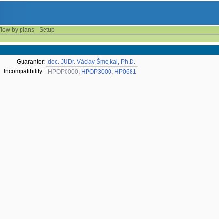
iew by plans
Setup
Guarantor:
doc. JUDr. Václav Šmejkal, Ph.D.
Incompatibility :
HPOP0000
,
HPOP3000
,
HP0681