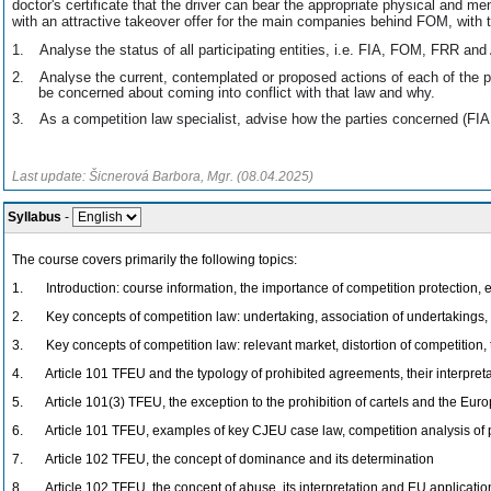
doctor's certificate that the driver can bear the appropriate physical and m
with an attractive takeover offer for the main companies behind FOM, with 
1.
Analyse the status of all participating entities, i.e. FIA, FOM, FRR an
2.
Analyse the current, contemplated or proposed actions of each of the 
be concerned about coming into conflict with that law and why.
3.
As a competition law specialist, advise how the parties concerned (F
Last update: Šicnerová Barbora, Mgr. (08.04.2025)
Syllabus
-
The course covers primarily the following topics:
1. Introduction: course information, the importance of competition protection, e
2. Key concepts of competition law: undertaking, association of undertakings, 
3. Key concepts of competition law: relevant market, distortion of competition, 
4. Article 101 TFEU and the typology of prohibited agreements, their interpreta
5. Article 101(3) TFEU, the exception to the prohibition of cartels and the E
6. Article 101 TFEU, examples of key CJEU case law, competition analysis of 
7. Article 102 TFEU, the concept of dominance and its determination
8. Article 102 TFEU, the concept of abuse, its interpretation and EU applicatio