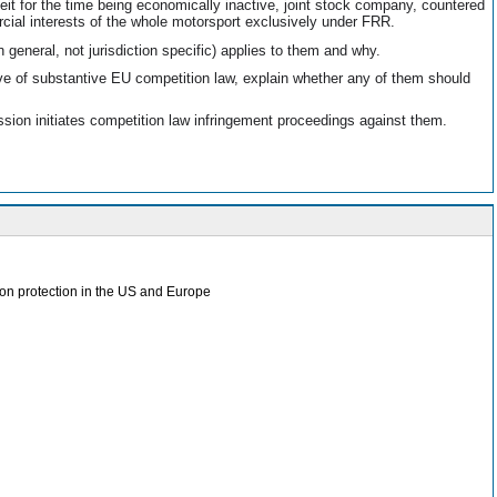
beit for the time being economically inactive, joint stock company, countered
cial interests of the whole motorsport exclusively under FRR.
general, not jurisdiction specific) applies to them and why.
ve of substantive EU competition law, explain whether any of them should
ion initiates competition law infringement proceedings against them.
tion protection in the US and Europe