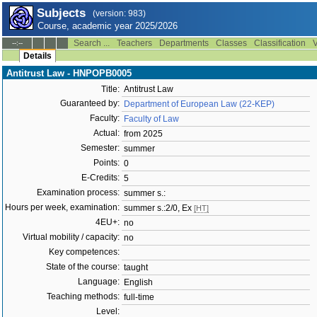
Subjects
(version: 983)
Course, academic year 2025/2026
Search ...
Teachers
Departments
Classes
Classification
V
--:--
Details
Antitrust Law - HNPOPB0005
Title:
Antitrust Law
Guaranteed by:
Department of European Law (22-KEP)
Faculty:
Faculty of Law
Actual:
from 2025
Semester:
summer
Points:
0
E-Credits:
5
Examination process:
summer s.:
Hours per week, examination:
summer s.:2/0, Ex
[HT]
4EU+:
no
Virtual mobility / capacity:
no
Key competences:
State of the course:
taught
Language:
English
Teaching methods:
full-time
Level: