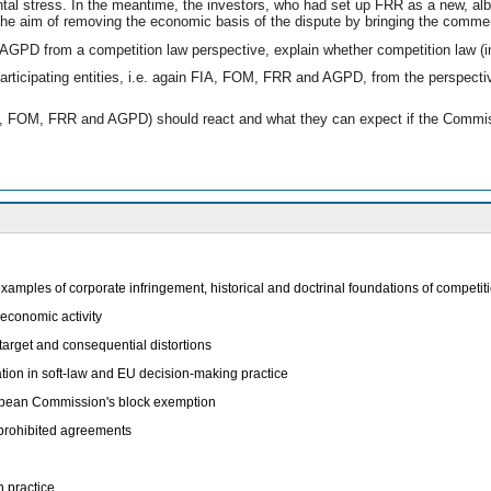
ental stress. In the meantime, the investors, who had set up FRR as a new, al
the aim of removing the economic basis of the dispute by bringing the commer
d AGPD from a competition law perspective, explain whether competition law (in 
participating entities, i.e. again FIA, FOM, FRR and AGPD, from the perspecti
IA, FOM, FRR and AGPD) should react and what they can expect if the Commiss
xamples of corporate infringement, historical and doctrinal foundations of competi
economic activity
target and consequential distortions
tion in soft-law and EU decision-making practice
uropean Commission's block exemption
prohibited agreements
n practice