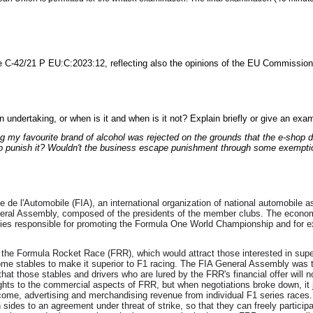
 C-42/21 P EU:C:2023:12, reflecting also the opinions of the EU Commission,
an undertaking, or when is it and when is it not? Explain briefly or give an exa
my favourite brand of alcohol was rejected on the grounds that the e-shop doe
to punish it? Wouldn't the business escape punishment through some exempti
e de l'Automobile (FIA), an international organization of national automobile a
eral Assembly, composed of the presidents of the member clubs. The economic 
s responsible for promoting the Formula One World Championship and for exer
 the Formula Rocket Race (FRR), which would attract those interested in sup
some stables to make it superior to F1 racing. The FIA General Assembly was the
hat those stables and drivers who are lured by the FRR's financial offer will 
ights to the commercial aspects of FRR, but when negotiations broke down, i
me, advertising and merchandising revenue from individual F1 series races. Th
 sides to an agreement under threat of strike, so that they can freely particip