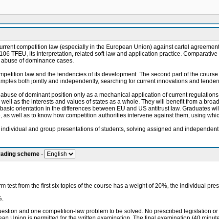
current competition law (especially in the European Union) against cartel agreements
nd 106 TFEU, its interpretation, related soft-law and application practice. Comparativ
nd abuse of dominance cases.
petition law and the tendencies of its development. The second part of the course 
mples both jointly and independently, searching for current innovations and tendenci
d abuse of dominant position only as a mechanical application of current regulation
well as the interests and values of states as a whole. They will benefit from a broader
asic orientation in the differences between EU and US antitrust law. Graduates will be
 as well as to know how competition authorities intervene against them, using whi
y individual and group presentations of students, solving assigned and independent
grading scheme
-
 test from the first six topics of the course has a weight of 20%, the individual pr
%.
question and one competition-law problem to be solved. No prescribed legislation or 
opean Union is permitted for the written examination. The final examination (40 min