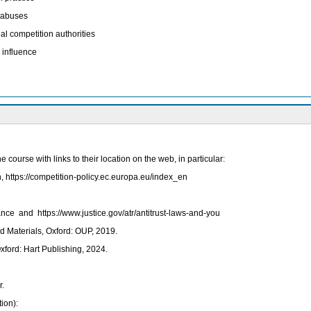
f abuses
l competition authorities
 influence
ourse with links to their location on the web, in particular:
ttps://competition-policy.ec.europa.eu/index_en
ce and https://www.justice.gov/atr/antitrust-laws-and-you
 Materials, Oxford: OUP, 2019.
ford: Hart Publishing, 2024.
r.
ion):