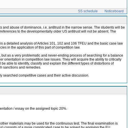
SS schedule
Noticeboard
 and abuse of dominance, i.e. antitrust in the narrow sense. The students will be
e references to the developmentally older US antitrust will not be absent. The
is a detailed analysis of Articles 101, 102 and 106 TFEU and the basic case law
es in the application of this part of competition law.
s, but as a very problematic and never-ending process of searching for a balance
 orientation in competition law issues. They will acquire the ability to critically
 able to identify, classify and explain the different types of distortions of
ch sanctions and remedies.
ly searched competitive cases and their active discussion.
esentation / essay on the assigned topic 20%.
other materials may be used for the continuous test. The final examination is
utes) consists of a more complicated case to be solved by applying the EU