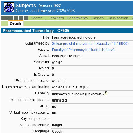
Subjects
(version: 983)
Course, academic year 2025/2026
Search ...
Teachers
Departments
Classes
Classification
V
--:--
Details
Pharmaceutical Technology - GF505
Title:
Farmaceutická technologie
Guaranteed by:
Sekce pro státní závěrečné zkoušky (16-16900)
Faculty:
Faculty of Pharmacy in Hradec Králové
Actual:
from 2021 to 2025
Semester:
winter
Points:
0
E-Credits:
0
Examination process:
winter s.:
Hours per week, examination:
winter s.:0/0, STEX
[HS]
Capacity:
unknown / unknown (unknown)
Min. number of students:
unlimited
4EU+:
no
Virtual mobility / capacity:
no
Key competences:
State of the course:
taught
Language:
Czech