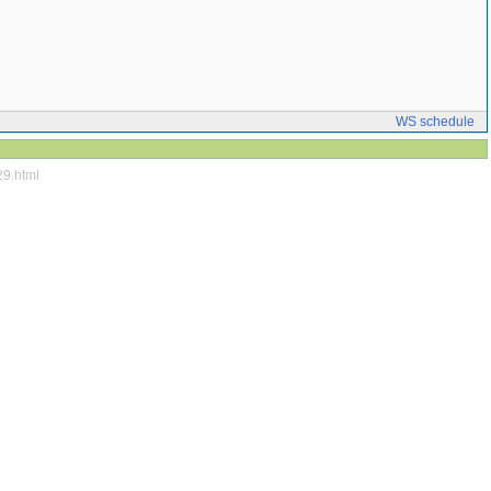
WS schedule
29.html