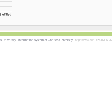
fulfilled
s University
|
Information system of Charles University
| http://www.cuni.cz/UKEN-3