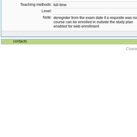
Teaching methods:
full-time
Level:
Note:
deregister from the exam date if a requisite was not 
course can be enrolled in outside the study plan
enabled for web enrollment
contacts
Charle