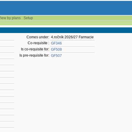
iew by plans
Setup
Comes under:
4.ročník 2026/27 Farmacie
Co-requisite :
GF346
Is co-requisite for:
GF508
Is pre-requisite for:
GF507