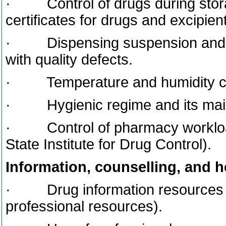
· Control of drugs during storag
certificates for drugs and excipien
· Dispensing suspension and wi
with quality defects.
· Temperature and humidity cont
· Hygienic regime and its mainta
· Control of pharmacy workload 
State Institute for Drug Control).
Information, counselling, and 
· Drug information resources in
professional resources).