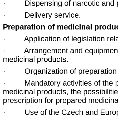
· Dispensing of narcotic and p
· Delivery service.
Preparation of medicinal produ
· Application of legislation rela
· Arrangement and equipment of 
medicinal products.
· Organization of preparation o
· Mandatory activities of the ph
medicinal products, the possibiliti
prescription for prepared medicina
· Use of the Czech and Europe