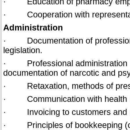
· Education of pharmacy employ
· Cooperation with representat
Administration
· Documentation of professional
legislation.
· Professional administration as
documentation of narcotic and ps
· Retaxation, methods of prescr
· Communication with health in
· Invoicing to customers and pr
· Principles of bookkeeping (co