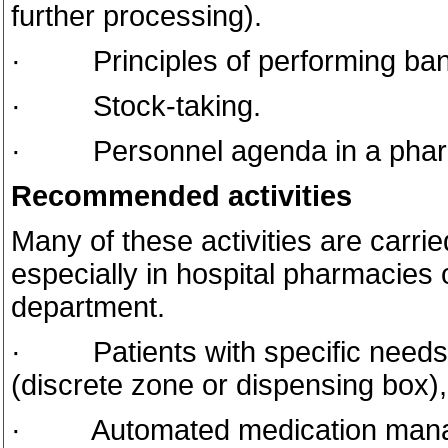
further processing).
· Principles of performing bank
· Stock-taking.
· Personnel agenda in a phar
Recommended activities
Many of these activities are carri
especially in hospital pharmacies
department.
· Patients with specific needs, 
(discrete zone or dispensing box), 
· Automated medication manage