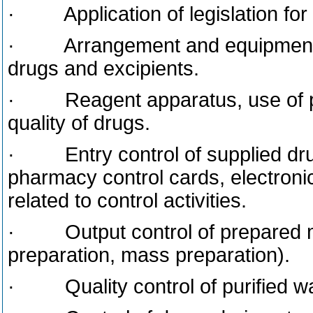
· Application of legislation for c
· Arrangement and equipment of 
drugs and excipients.
· Reagent apparatus, use of ph
quality of drugs.
· Entry control of supplied dru
pharmacy control cards, electroni
related to control activities.
· Output control of prepared me
preparation, mass preparation).
· Quality control of purified wat