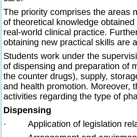
The priority comprises the areas m
of theoretical knowledge obtained a
real-world clinical practice. Furth
obtaining new practical skills are
Students work under the supervisi
of dispensing and preparation of 
the counter drugs), supply, storage
and health promotion. Moreover, 
activities regarding the type of ph
Dispensing
· Application of legislation rela