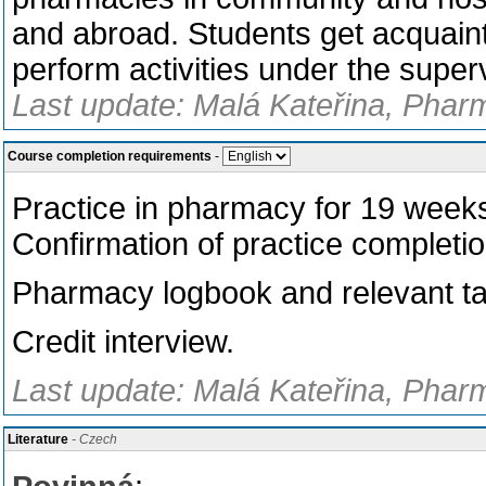
and abroad. Students get acquain
perform activities under the super
Last update: Malá Kateřina, Phar
Course completion requirements
-
Practice in pharmacy for 19 wee
Confirmation of practice completio
Pharmacy logbook and relevant t
Credit interview.
Last update: Malá Kateřina, Phar
Literature
- Czech