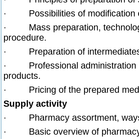
· Possibilities of modification o
· Mass preparation, technologic
procedure.
· Preparation of intermediates, e.
· Professional administration as
products.
· Pricing of the prepared medic
Supply activity
· Pharmacy assortment, ways of
· Basic overview of pharmacy s