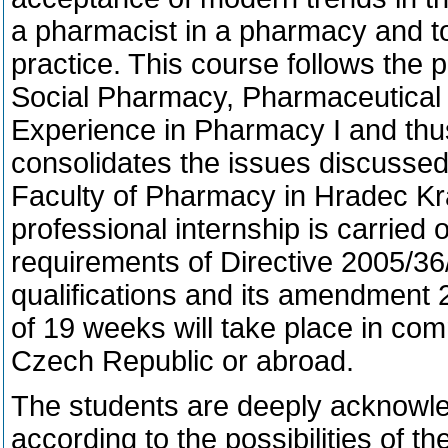
a pharmacist in a pharmacy and to
practice. This course follows the 
Social Pharmacy, Pharmaceutical 
Experience in Pharmacy I and th
consolidates the issues discussed
Faculty of Pharmacy in Hradec Kra
professional internship is carried o
requirements of Directive 2005/36
qualifications and its amendment 
of 19 weeks will take place in com
Czech Republic or abroad.
The students are deeply acknowl
according to the possibilities of th