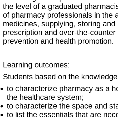
the level of a graduated pharmaci
of pharmacy professionals in the 
medicines, supplying, storing and 
prescription and over-the-counter d
prevention and health promotion.
Learning outcomes:
Students based on the knowledge 
to characterize pharmacy as a heal
the healthcare system;
to characterize the space and st
to list the essentials that are ne