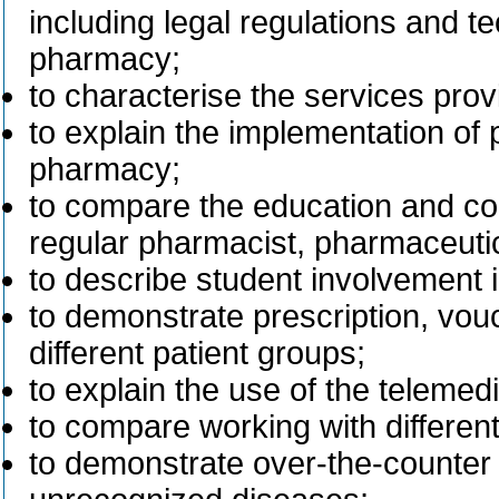
including legal regulations and t
pharmacy;
to characterise the services pro
to explain the implementation of
pharmacy;
to compare the education and co
regular pharmacist, pharmaceutic
to describe student involvement 
to demonstrate prescription, vou
different patient groups;
to explain the use of the telemedi
to compare working with differe
to demonstrate over-the-counter 