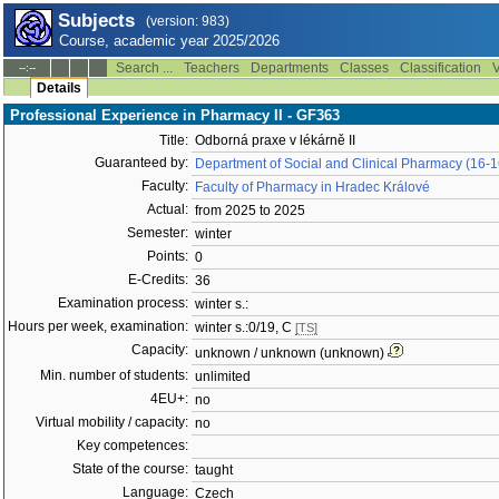
Subjects
(version: 983)
Course, academic year 2025/2026
Search ...
Teachers
Departments
Classes
Classification
V
--:--
Details
Professional Experience in Pharmacy II - GF363
Title:
Odborná praxe v lékárně II
Guaranteed by:
Department of Social and Clinical Pharmacy (16-
Faculty:
Faculty of Pharmacy in Hradec Králové
Actual:
from 2025 to 2025
Semester:
winter
Points:
0
E-Credits:
36
Examination process:
winter s.:
Hours per week, examination:
winter s.:0/19, C
[TS]
Capacity:
unknown / unknown (unknown)
Min. number of students:
unlimited
4EU+:
no
Virtual mobility / capacity:
no
Key competences:
State of the course:
taught
Language:
Czech