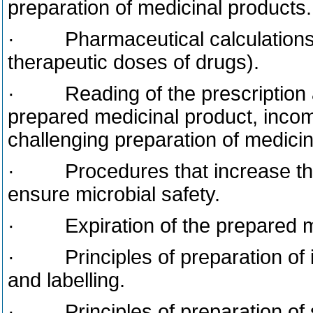
preparation of medicinal products.
· Pharmaceutical calculation
therapeutic doses of drugs).
· Reading of the prescription a
prepared medicinal product, incompa
challenging preparation of medicin
· Procedures that increase the s
ensure microbial safety.
· Expiration of the prepared me
· Principles of preparation of i
and labelling.
· Principles of preparation of st