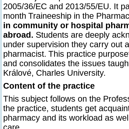
2005/36/EC and 2013/55/EU. It part
month Traineeship in the Pharma
in community or hospital pharm
abroad.
Students are deeply ack
under supervision they carry out all
pharmacist. This practice purpos
and consolidates the issues taugh
Králové, Charles University.
Content of the practice
This subject follows on the Profe
the practice, students get acquainte
pharmacy and its workload as wel
care.