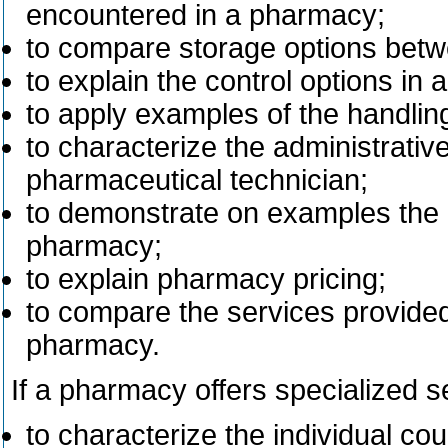
encountered in a pharmacy;
to compare storage options bet
to explain the control options in
to apply examples of the handlin
to characterize the administrati
pharmaceutical technician;
to demonstrate on examples the 
pharmacy;
to explain pharmacy pricing;
to compare the services provide
pharmacy.
If a pharmacy offers specialized s
to characterize the individual co