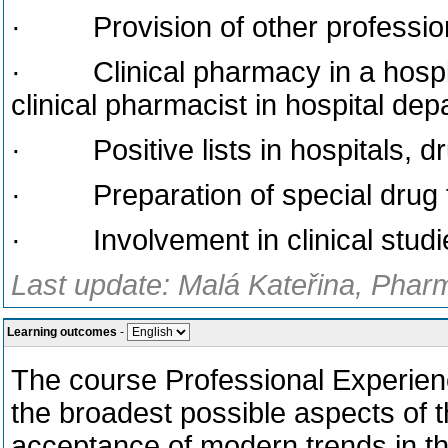
· Provision of other professiona
· Clinical pharmacy in a hospit
clinical pharmacist in hospital de
· Positive lists in hospitals, dru
· Preparation of special drug for
· Involvement in clinical studie
Last update: Malá Kateřina, Phar
Learning outcomes
-
The course Professional Experien
the broadest possible aspects of th
acceptance of modern trends in this 