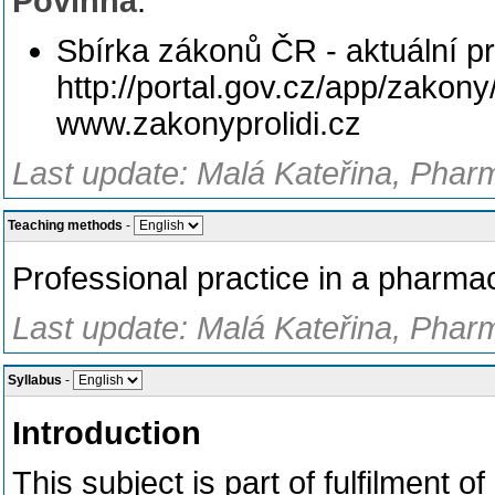
Povinná
:
Sbírka zákonů ČR - aktuální pr
http://portal.gov.cz/app/zakon
www.zakonyprolidi.cz
Last update: Malá Kateřina, Phar
Teaching methods
-
Professional practice in a pharma
Last update: Malá Kateřina, Phar
Syllabus
-
Introduction
This subject is part of fulfilment 