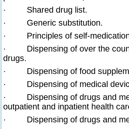
· Shared drug list.
· Generic substitution.
· Principles of self-medication
· Dispensing of over the counte
drugs.
· Dispensing of food suppleme
· Dispensing of medical devic
· Dispensing of drugs and medi
outpatient and inpatient health care
· Dispensing of drugs and medic