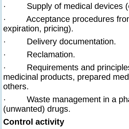
· Supply of medical devices (o
· Acceptance procedures from p
expiration, pricing).
· Delivery documentation.
· Reclamation.
· Requirements and principles o
medicinal products, prepared medi
others.
· Waste management in a pharm
(unwanted) drugs.
Control activity