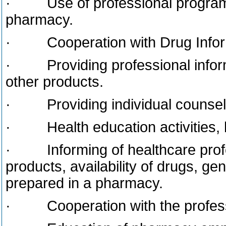
· Use of professional programs
pharmacy.
· Cooperation with Drug Inform
· Providing professional inform
other products.
· Providing individual counsell
· Health education activities, h
· Informing of healthcare profes
products, availability of drugs, ge
prepared in a pharmacy.
· Cooperation with the professio