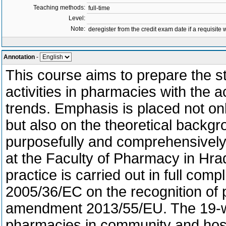
Teaching methods:
full-time
Level:
Note:
deregister from the credit exam date if a requisite w
Annotation
-
This course aims to prepare the st
activities in pharmacies with the
trends. Emphasis is placed not onl
but also on the theoretical backg
purposefully and comprehensively
at the Faculty of Pharmacy in Hra
practice is carried out in full com
2005/36/EC on the recognition of pr
amendment 2013/55/EU. The 19-wee
pharmacies in community and hosp