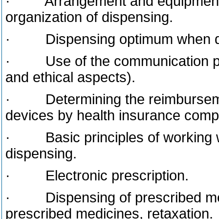
· Arrangement and equipment o
organization of dispensing.
· Dispensing optimum when dis
· Use of the communication princ
and ethical aspects).
· Determining the reimbursemen
devices by health insurance compan
· Basic principles of working w
dispensing.
· Electronic prescription.
· Dispensing of prescribed med
prescribed medicines, retaxation.