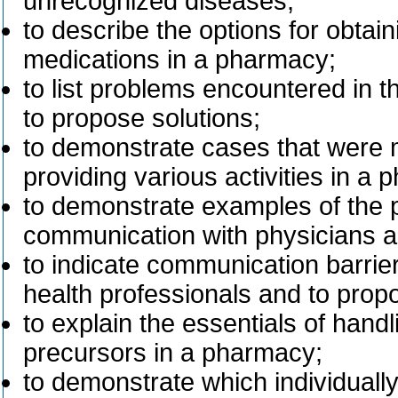
unrecognized diseases;
to describe the options for obtai
medications in a pharmacy;
to list problems encountered in 
to propose solutions;
to demonstrate cases that were 
providing various activities in a
to demonstrate examples of the po
communication with physicians a
to indicate communication barri
health professionals and to propo
to explain the essentials of hand
precursors in a pharmacy;
to demonstrate which individual