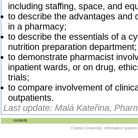
including staffing, space, and eq
to describe the advantages and 
in a pharmacy;
to describe the essentials of a c
nutrition preparation department;
to demonstrate pharmacist involve
inpatient wards, or on drug, ethics
trials;
to compare involvement of clinica
outpatients.
Last update: Malá Kateřina, Phar
contacts
Charles University
|
Information system o