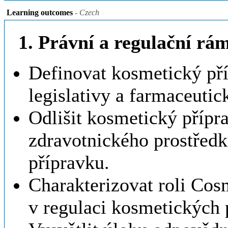
Learning outcomes
- Czech
1. Právní a regulační r
Definovat kosmetický př
legislativy a farmaceuti
Odlišit kosmetický přípr
zdravotnického prostředk
přípravku.
Charakterizovat roli Cos
v regulaci kosmetických 