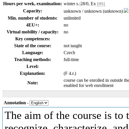
Hours per week, examination:
winter s.:28/0, Ex
[HS]
Capacity:
unknown / unknown (unknown)
Min. number of students:
unlimited
4EU+:
no
Virtual mobility / capacity:
no
Key competences:
State of the course:
not taught
Language:
Czech
Teaching methods:
full-time
Level:
Explanation:
(F 4.r.)
course can be enrolled in outside th
Note:
enabled for web enrollment
Annotation
-
The aim of the course is to 
recognize, characterize, an