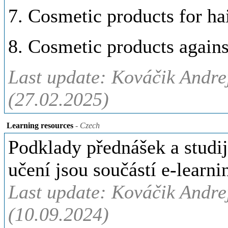
7. Cosmetic products for hai
8. Cosmetic products again
Last update: Kováčik Andre
(27.02.2025)
Learning resources
- Czech
Podklady přednášek a studij
učení jsou součástí e-lear
Last update: Kováčik Andre
(10.09.2024)