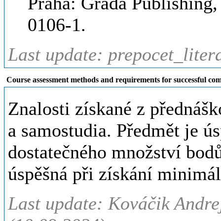
Praha: Grada Publishing,
0106-1.
Last update: prepocet_liter
Course assessment methods and requirements for successful com
Znalosti získané z přednáš
a samostudia. Předmět je ú
dostatečného množství bodů
úspěšná při získání minimá
Last update: Kováčik Andre