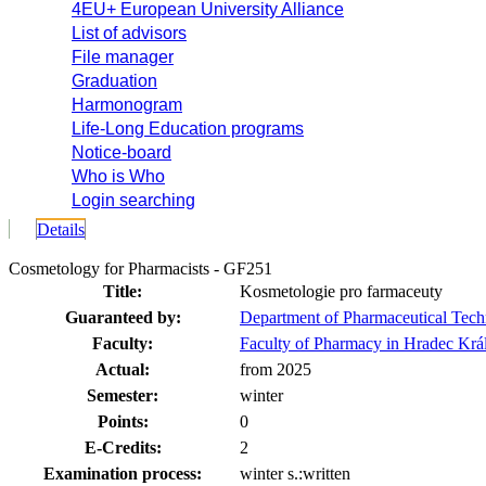
4EU+ European University Alliance
List of advisors
File manager
Graduation
Harmonogram
Life-Long Education programs
Notice-board
Who is Who
Login searching
Details
Cosmetology for Pharmacists - GF251
Title:
Kosmetologie pro farmaceuty
Guaranteed by:
Department of Pharmaceutical Tec
Faculty:
Faculty of Pharmacy in Hradec Krá
Actual:
from 2025
Semester:
winter
Points:
0
E-Credits:
2
Examination process:
winter s.:written