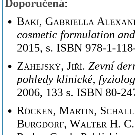
Doporučená
:
Baki, Gabriella Alexan
cosmetic formulation and
2015, s. ISBN 978-1-118
Záhejský, Jiří
.
Zevní der
pohledy klinické, fyziolo
2006, 133 s. ISBN 80-24
Röcken, Martin, Schall
Burgdorf, Walter H. C.