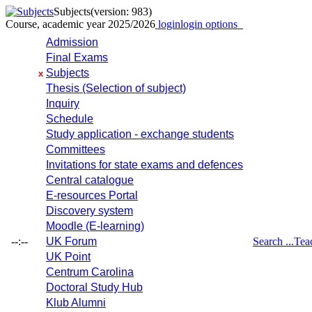
Subjects
(version: 983)
Course, academic year 2025/2026
login
login options
Admission
Final Exams
Subjects
x
Thesis (Selection of subject)
Inquiry
Schedule
Study application - exchange students
Committees
Invitations for state exams and defences
Central catalogue
E-resources Portal
Discovery system
Moodle (E-learning)
--:--
UK Forum
Search ...
Tea
UK Point
Centrum Carolina
Doctoral Study Hub
Klub Alumni