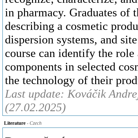
in pharmacy. Graduates of t
describing a cosmetic produc
dispersion systems, and site
course can identify the rol
components in selected cos
the technology of their prod
Last update: Kováčik Andre
(27.02.2025)
Literature
- Czech