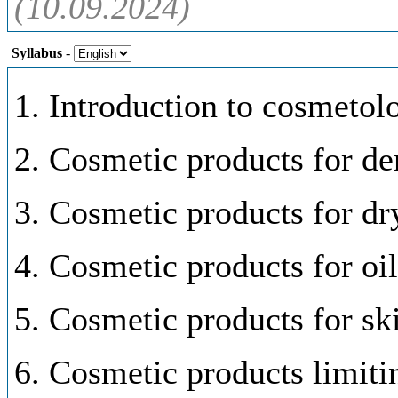
(10.09.2024)
Syllabus
-
1. Introduction to cosmetol
2. Cosmetic products for den
3. Cosmetic products for dr
4. Cosmetic products for oil
5. Cosmetic products for sk
6. Cosmetic products limiti