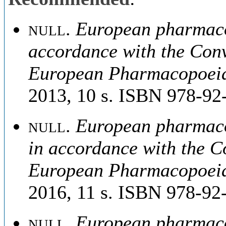
null
.
European pharmacop
accordance with the Conv
European Pharmacopoei
2013, 10 s. ISBN 978-92
null
.
European pharmacop
in accordance with the C
European Pharmacopoei
2016, 11 s. ISBN 978-92
null
.
European pharmacop