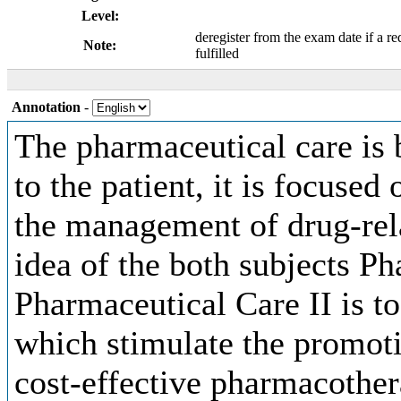
Level:
deregister from the exam date if a re
Note:
fulfilled
Annotation
-
The pharmaceutical care is 
to the patient, it is focuse
the management of drug-rel
idea of the both subjects P
Pharmaceutical Care II is t
which stimulate the promotio
cost-effective pharmacothera