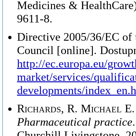
Medicines & HealthCare)
9611-8.
Directive 2005/36/EC of
Council [online]. Dostup
http://ec.europa.eu/growt
market/services/qualifica
developments/index_en.
Richards, R. Michael E. 
Pharmaceutical practice
Churchill Livingstone, 