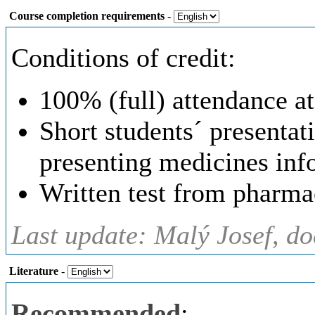
Course completion requirements
-
Conditions of credit:
100% (full) attendance at
Short students´ presentat
presenting medicines inf
Written test from pharma
Last update: Malý Josef, d
Literature
-
Recommended
: