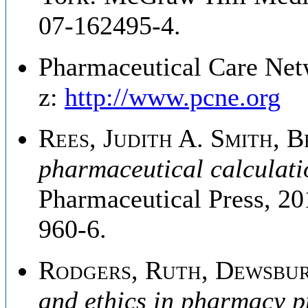
07-162495-4.
Pharmaceutical Care Net
z:
http://www.pcne.org
Rees, Judith A. Smith, B
pharmaceutical calculati
Pharmaceutical Press, 2
960-6.
Rodgers, Ruth, Dewsbur
and ethics in pharmacy p