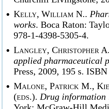
Kelly, William N.
.
Pharm
works
. Boca Raton: Tayl
978-1-4398-5305-4.
Langley, Christopher A
applied pharmaceutical p
Press, 2009, 195 s. ISB
Malone, Patrick M., Kie
(eds.)
.
Drug information 
York: McGraw-Hill Medic