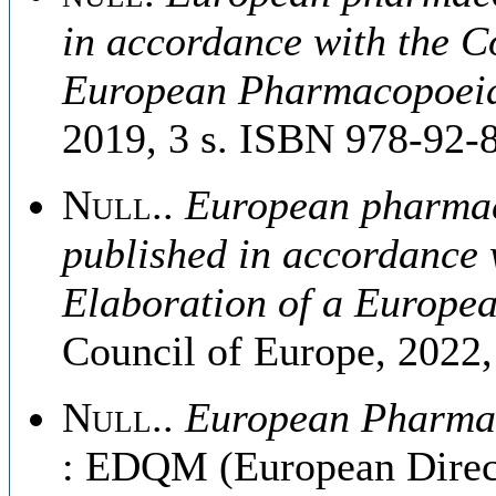
in accordance with the C
European Pharmacopoei
2019, 3 s. ISBN 978-92-
Null.
.
European pharmaco
published in accordance 
Elaboration of a Europ
Council of Europe, 2022
Null.
.
European Pharmaco
: EDQM (European Directo