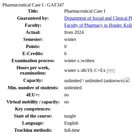
Pharmaceutical Care I - GAF347
Title:
Pharmaceutical Care I
Guaranteed by:
Department of Social and Clinical 
Faculty:
Faculty of Pharmacy in Hradec Krá
Actual:
from 2024
Semester:
winter
Points:
0
E-Credits:
6
Examination process:
winter s.:written
Hours per week,
winter s.:46/19, C+Ex
[HS]
examination:
Capacity:
unlimited / unlimited (unknown)
Min. number of students:
unlimited
4EU+:
no
Virtual mobility / capacity:
no
Key competences:
State of the course:
taught
Language:
English
Teaching methods:
full-time