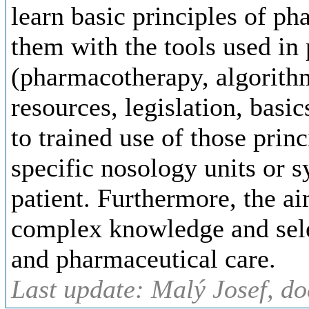
learn basic principles of ph
them with the tools used in
(pharmacotherapy, algorith
resources, legislation, bas
to trained use of those princ
specific nosology units or 
patient. Furthermore, the ai
complex knowledge and sele
and pharmaceutical care.
Last update: Malý Josef, d