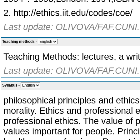
2. http://ethics.iit.edu/codes/coe/
Last update: OLIVOVA/FAF.CUNI.
Teaching methods
-
Teaching Methods: lectures, a writ
Last update: OLIVOVA/FAF.CUNI.
Syllabus
-
philosophical principles and ethic
morality. Ethics and professional e
professional ethics. The value of 
values important for people. Princip