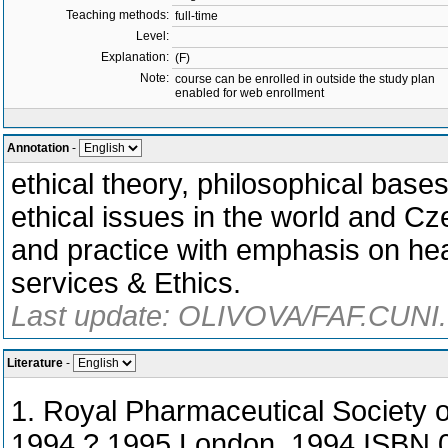
Teaching methods:
full-time
Level:
Explanation:
(F)
Note:
course can be enrolled in outside the study plan
enabled for web enrollment
Annotation
-
ethical theory, philosophical base
ethical issues in the world and Cze
and practice with emphasis on he
services & Ethics.
Last update: OLIVOVA/FAF.CUNI.
Literature
-
1. Royal Pharmaceutical Society 
1994 ? 1995,London. 1994,ISBN 0