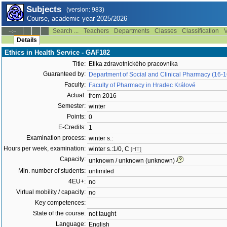
Subjects
(version: 983)
Course, academic year 2025/2026
Search ...
Teachers
Departments
Classes
Classification
V
--:--
Details
Ethics in Health Service - GAF182
Title:
Etika zdravotnického pracovníka
Guaranteed by:
Department of Social and Clinical Pharmacy (16-
Faculty:
Faculty of Pharmacy in Hradec Králové
Actual:
from 2016
Semester:
winter
Points:
0
E-Credits:
1
Examination process:
winter s.:
Hours per week, examination:
winter s.:1/0, C
[HT]
Capacity:
unknown / unknown (unknown)
Min. number of students:
unlimited
4EU+:
no
Virtual mobility / capacity:
no
Key competences:
State of the course:
not taught
Language:
English