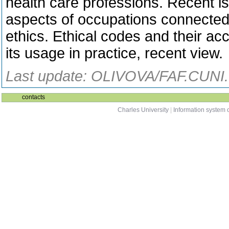
health care professions. Recent is
aspects of occupations connected 
ethics. Ethical codes and their acc
its usage in practice, recent view.
Last update: OLIVOVA/FAF.CUNI.
contacts
Charles University
|
Information system o