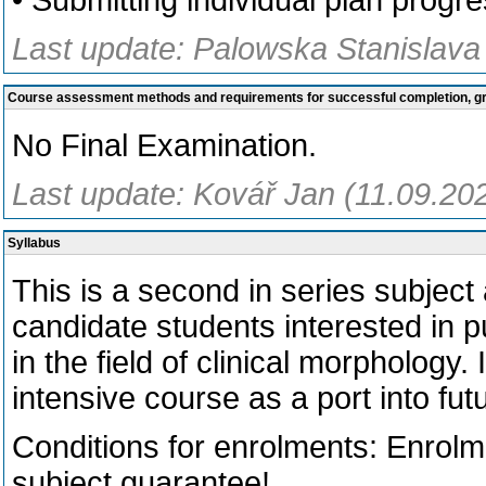
• Submitting individual plan progre
Last update: Palowska Stanislava
Course assessment methods and requirements for successful completion, 
No Final Examination.
Last update: Kovář Jan (11.09.20
Syllabus
This is a second in series subject a
candidate students interested in p
in the field of clinical morphology. 
intensive course as a port into fut
Conditions for enrolments: Enrol
subject guarantee!