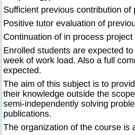
Sufficient previous contribution of
Positive tutor evaluation of previo
Continuation of in process project o
Enrolled students are expected to 
week of work load. Also a full com
expected.
The aim of this subject is to prov
their knowledge outside the scope o
semi-independently solving problem
publications.
The organization of the course is a