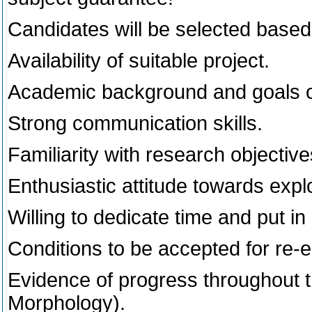
Candidates will be selected based 
Availability of suitable project.
Academic background and goals or
Strong communication skills.
Familiarity with research objective
Enthusiastic attitude towards expl
Willing to dedicate time and put in 
Conditions to be accepted for re-
Evidence of progress throughout 
Morphology).