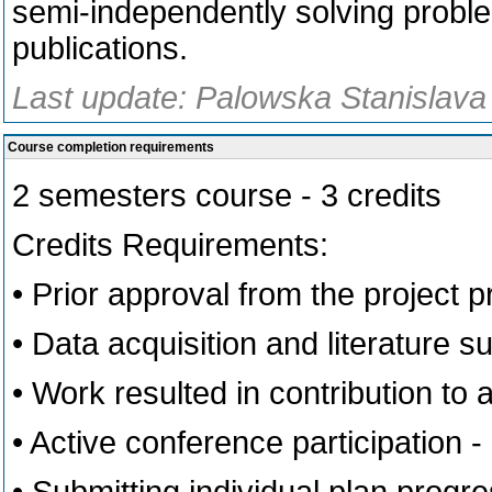
semi-independently solving problem
publications.
Last update: Palowska Stanislava
Course completion requirements
2 semesters course - 3 credits
Credits Requirements:
• Prior approval from the project pr
• Data acquisition and literature s
• Work resulted in contribution to a
• Active conference participation 