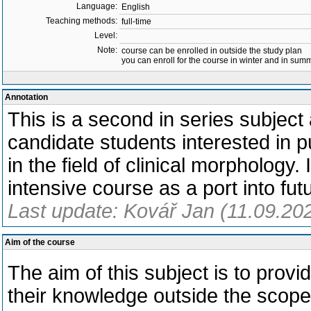
Language:
English
Teaching methods:
full-time
Level:
Note:
course can be enrolled in outside the study plan
you can enroll for the course in winter and in su
Annotation
This is a second in series subject a
candidate students interested in p
in the field of clinical morphology. 
intensive course as a port into fut
Last update: Kovář Jan (11.09.20
Aim of the course
The aim of this subject is to prov
their knowledge outside the scope o