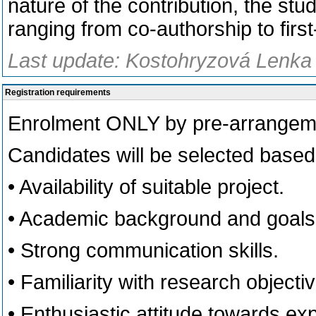
nature of the contribution, the stud
ranging from co-authorship to firs
Last update: Kostohryzová Lenka
Registration requirements
Enrolment ONLY by pre-arrangemen
Candidates will be selected based 
• Availability of suitable project.
• Academic background and goals 
• Strong communication skills.
• Familiarity with research objecti
• Enthusiastic attitude towards ex