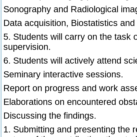
Sonography and Radiological imagi
Data acquisition, Biostatistics an
5. Students will carry on the task 
supervision.
6. Students will actively attend sc
Seminary interactive sessions.
Report on progress and work ass
Elaborations on encountered obsta
Discussing the findings.
1. Submitting and presenting the 