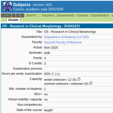
Subjects
(version: 983)
Course, academic year 2025/2026
Search ...
Teachers
Departments
Classes
Classification
V
--:--
Details
OS - Research in Clinical Morphology - DVA01233
Title:
OS - Research in Clinical Morphology
Guaranteed by:
Department of Anatomy (13-320)
Faculty:
Second Faculty of Medicine
Actual:
from 2025
Semester:
both
Points:
3
E-Credits:
3
Examination process:
Hours per week, examination:
0/20, C
[HS]
Capacity:
winter:unknown / 12 (5)
summer:unknown / unknown (5)
Min. number of students:
1
4EU+:
no
Virtual mobility / capacity:
no
Key competences:
State of the course:
taught