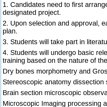
1. Candidates need to first arrang
designated project.
2. Upon selection and approval, ea
plan.
3. Students will take part in liter
4. Students will undergo basic re
training based on the nature of th
Dry bones morphometry and Gross 
Stereoscopic anatomy dissection s
Brain section microscopic observa
Microscopic Imaging processing a