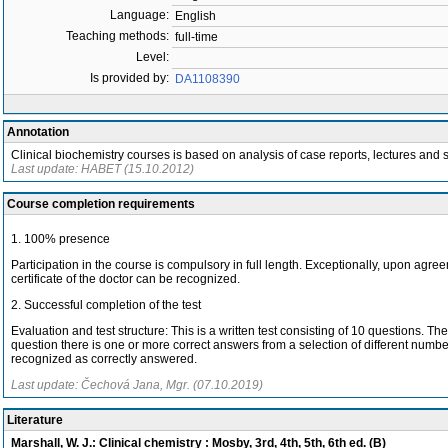
Language:
English
Teaching methods:
full-time
Level:
Is provided by:
DA1108390
Annotation
Clinical biochemistry courses is based on analysis of case reports, lectures and s
Last update: HABET (15.10.2012)
Course completion requirements
1. 100% presence
Participation in the course is compulsory in full length. Exceptionally, upon agr
certificate of the doctor can be recognized.
2. Successful completion of the test
Evaluation and test structure: This is a written test consisting of 10 questions
question there is one or more correct answers from a selection of different numb
recognized as correctly answered.
Last update: Čechová Jana, Mgr. (07.10.2019)
Literature
Marshall, W. J.: Clinical chemistry : Mosby, 3rd, 4th, 5th, 6th ed. (B)