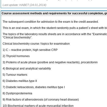
Last update: HABET (24.01.2014)
Course assessment methods and requirements for successful completion, 
The subsequent condition for admission to the exam is the credit awarded.
This is an oral exam, in which the student randomly pulls a patient´s sheet with b
The topics of the laboratory results sheets are in accordance with the “Examinati
“Clinical biochemistry”.
Clinical biochemistry course / topics for examination
1) C – reactive protein, high sensitive CRP
2) Thyroid hormones
3) Proteins of acute phase (positive and negative reactants), procalcitonin
4) Biological and analytical variability
5) Tumour markers
6) Diabetes mellitus type II
7) Diabetic ketoacidosis, diabetes mellitus type I
8) Dysliproproteinemia
9) Risk factors of atheroslerosis (of coronary heart disease)
10) Biochemical markers of acute myocardial infarction