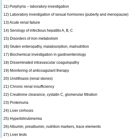
11) Porphyria – laboratory investigation
12) Laboratory investigation of sexual hormones (puberty and menopause)
13) Acute renal failure
14) Serology of infectious hepatitis A, B, C
15) Disorders of iron metabolism
16) Gluten enteropathy, malabsorption, malnutrition
17) Biochemical investigation in gastroenterology
18) Disseminated intravascular coagulopathy
19) Monitoring of anticoagulant therapy
20) Urolithiasis (renal stones)
21) Chronic renal insufficiency
22) Creatinine clearance, cystatin C, glomerular filtration
23) Proteinuria
24) Liver cirrhosis
25) Hyperbilirubinemia
26) Albumin, prealbumin, nutrition markers, trace elements
27) Liver tests