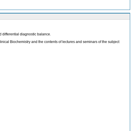
d differential diagnostic balance.
inical Biochemistry and the contents of lectures and seminars of the subject