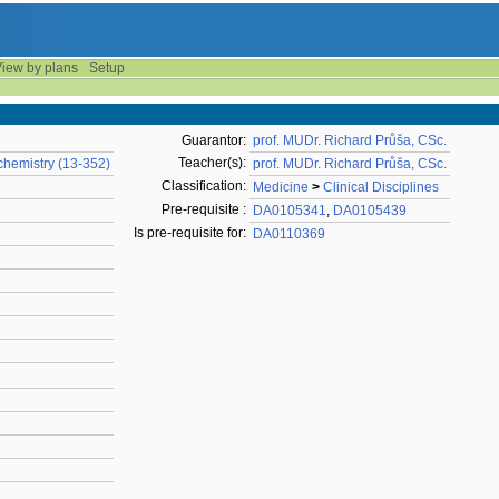
iew by plans
Setup
Guarantor:
prof. MUDr. Richard Průša, CSc.
Teacher(s):
chemistry (13-352)
prof. MUDr. Richard Průša, CSc.
Classification:
Medicine
>
Clinical Disciplines
Pre-requisite :
DA0105341
,
DA0105439
Is pre-requisite for:
DA0110369