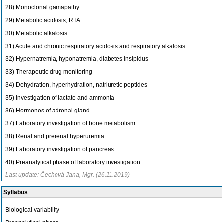
28) Monoclonal gamapathy
29) Metabolic acidosis, RTA
30) Metabolic alkalosis
31) Acute and chronic respiratory acidosis and respiratory alkalosis
32) Hypernatremia, hyponatremia, diabetes insipidus
33) Therapeutic drug monitoring
34) Dehydration, hyperhydration, natriuretic peptides
35) Investigation of lactate and ammonia
36) Hormones of adrenal gland
37) Laboratory investigation of bone metabolism
38) Renal and prerenal hyperuremia
39) Laboratory investigation of pancreas
40) Preanalytical phase of laboratory investigation
Last update: Čechová Jana, Mgr. (26.11.2019)
Syllabus
Biological variability