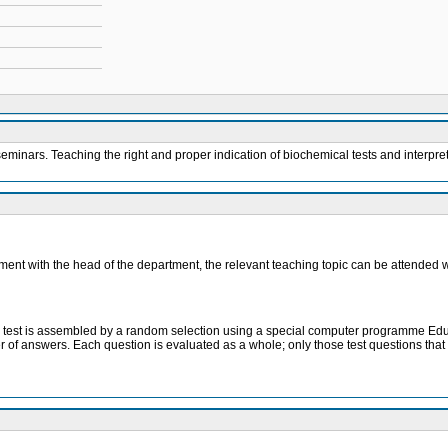
eminars. Teaching the right and proper indication of biochemical tests and interpret
eement with the head of the department, the relevant teaching topic can be attended 
. The test is assembled by a random selection using a special computer programme Ed
er of answers. Each question is evaluated as a whole; only those test questions tha