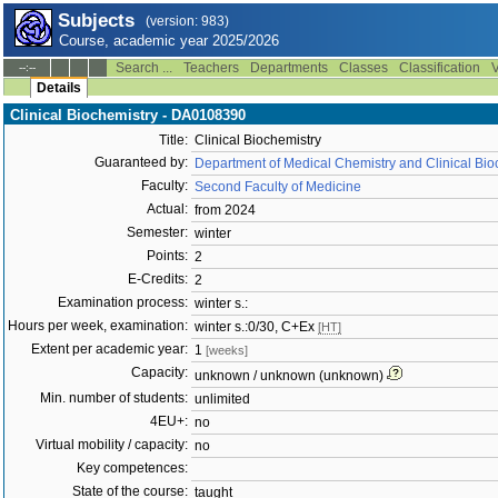
Subjects
(version: 983)
Course, academic year 2025/2026
Search ...
Teachers
Departments
Classes
Classification
V
--:--
Details
Clinical Biochemistry - DA0108390
Title:
Clinical Biochemistry
Guaranteed by:
Department of Medical Chemistry and Clinical Bio
Faculty:
Second Faculty of Medicine
Actual:
from 2024
Semester:
winter
Points:
2
E-Credits:
2
Examination process:
winter s.:
Hours per week, examination:
winter s.:0/30, C+Ex
[HT]
Extent per academic year:
1
[weeks]
Capacity:
unknown / unknown (unknown)
Min. number of students:
unlimited
4EU+:
no
Virtual mobility / capacity:
no
Key competences:
State of the course:
taught