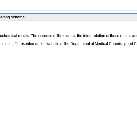
grading scheme
iochemical results. The essence of the exam is the interpretation of these results an
on circuits” presented on the website of the Department of Medical Chemistry and Cl