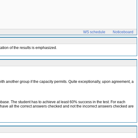
WS schedule
Noticeboard
ation of the results is emphasized.
with another group if the capacity permits. Quite exceptionally, upon agreement, a
ubase. The student has to achieve at least 60% success in the test. For each
t have all the correct answers checked and not the incorrect answers checked are