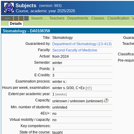
Subjects
(version: 983)
Course, academic year 2025/2026
Search ...
Teachers
Departments
Classes
Classification
V
--:--
Details
Stomatology - DA0108358
Title:
Stomatology
Guaran
Guaranteed by:
Teacher
Department of Stomatology (13-413)
Faculty:
Second Faculty of Medicine
Classifica
Actual:
from 2024
Pre-requis
Semester:
winter
Points:
3
E-Credits:
3
Examination process:
winter s.:
Hours per week, examination:
winter s.:0/30, C+Ex
[HT]
Extent per academic year:
1
[weeks]
Capacity:
unknown / unknown (unknown)
Min. number of students:
unlimited
4EU+:
no
Virtual mobility / capacity:
no
Key competences:
State of the course:
taught