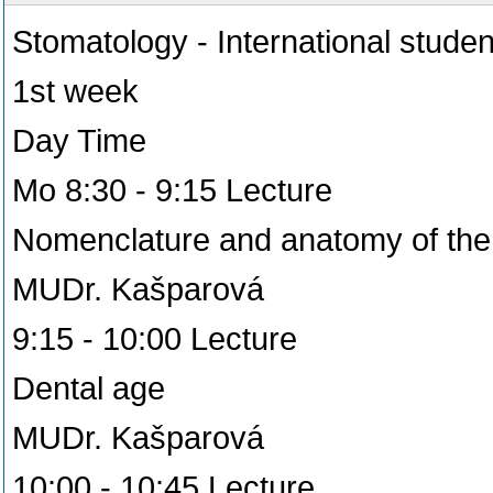
Stomatology - International studen
1st week
Day Time
Mo 8:30 - 9:15 Lecture
Nomenclature and anatomy of the 
MUDr. Kašparová
9:15 - 10:00 Lecture
Dental age
MUDr. Kašparová
10:00 - 10:45 Lecture