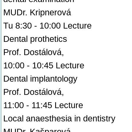
MUDr. Kripnerová
Tu 8:30 - 10:00 Lecture
Dental prothetics
Prof. Dostálová,
10:00 - 10:45 Lecture
Dental implantology
Prof. Dostálová,
11:00 - 11:45 Lecture
Local anaesthesia in dentistry
MUDr. Kašparová