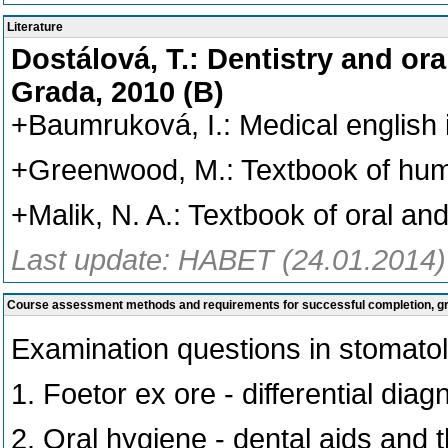
Literature
Dostálová, T.: Dentistry and ora
Grada, 2010 (B)
+Baumruková, I.: Medical english 
+Greenwood, M.: Textbook of huma
+Malik, N. A.: Textbook of oral an
Last update: HABET (24.01.2014)
Course assessment methods and requirements for successful completion, 
Examination questions in stomato
1. Foetor ex ore - differential diag
2. Oral hygiene - dental aids and t