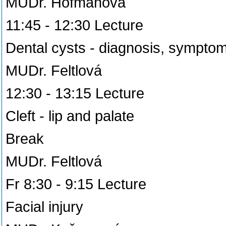
MUDr. Hofmanová
11:45 - 12:30 Lecture
Dental cysts - diagnosis, sympto
MUDr. Feltlová
12:30 - 13:15 Lecture
Cleft - lip and palate
Break
MUDr. Feltlová
Fr 8:30 - 9:15 Lecture
Facial injury