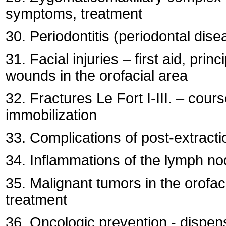
symptoms, treatment
30. Periodontitis (periodontal dise
31. Facial injuries – first aid, pri
wounds in the orofacial area
32. Fractures Le Fort I-III. – course
immobilization
33. Complications of post-extracti
34. Inflammations of the lymph nod
35. Malignant tumors in the orofaci
treatment
36. Oncologic prevention - dispen