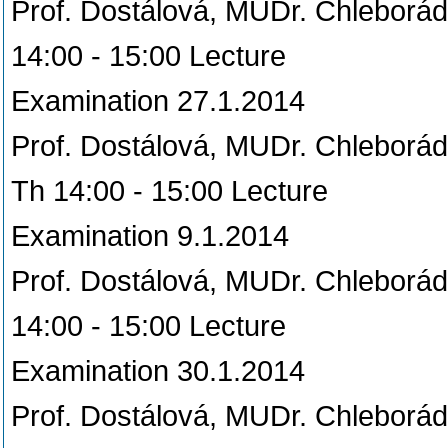
Prof. Dostálová, MUDr. Chleborá
14:00 - 15:00 Lecture
Examination 27.1.2014
Prof. Dostálová, MUDr. Chleborá
Th 14:00 - 15:00 Lecture
Examination 9.1.2014
Prof. Dostálová, MUDr. Chleborá
14:00 - 15:00 Lecture
Examination 30.1.2014
Prof. Dostálová, MUDr. Chleborá