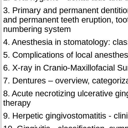
3. Primary and permanent dentition
and permanent teeth eruption, toot
numbering system
4. Anesthesia in stomatology: class
5. Complications of local anesthes
6. X-ray in Cranio-Maxillofacial S
7. Dentures – overview, categoriz
8. Acute necrotizing ulcerative ging
therapy
9. Herpetic gingivostomatitis - clin