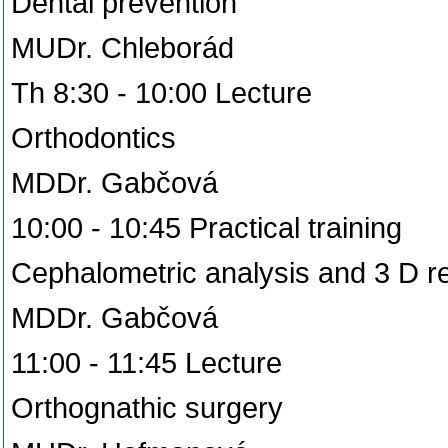
Dental prevention
MUDr. Chleborád
Th 8:30 - 10:00 Lecture
Orthodontics
MDDr. Gabčová
10:00 - 10:45 Practical training
Cephalometric analysis and 3 D r
MDDr. Gabčová
11:00 - 11:45 Lecture
Orthognathic surgery