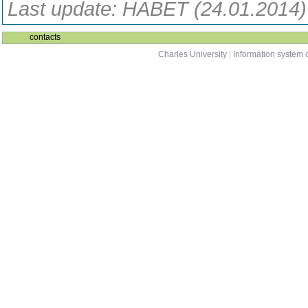
Last update: HABET (24.01.2014)
contacts
Charles University
|
Information system o