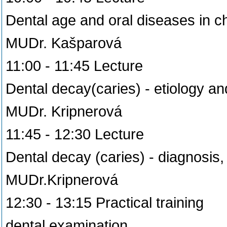
Dental age and oral diseases in c
MUDr. Kašparová
11:00 - 11:45 Lecture
Dental decay(caries) - etiology an
MUDr. Kripnerová
11:45 - 12:30 Lecture
Dental decay (caries) - diagnosi
MUDr.Kripnerová
12:30 - 13:15 Practical training
dental examination