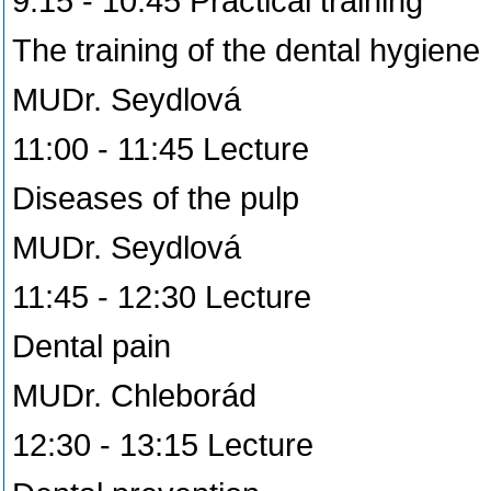
9:15 - 10:45 Practical training
The training of the dental hygiene
MUDr. Seydlová
11:00 - 11:45 Lecture
Diseases of the pulp
MUDr. Seydlová
11:45 - 12:30 Lecture
Dental pain
MUDr. Chleborád
12:30 - 13:15 Lecture