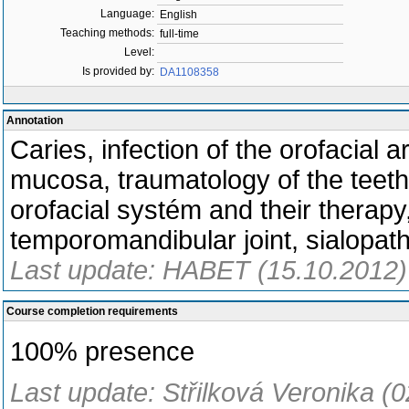
Language:
English
Teaching methods:
full-time
Level:
Is provided by:
DA1108358
Annotation
Caries, infection of the orofacial 
mucosa, traumatology of the teeth 
orofacial systém and their therapy
temporomandibular joint, sialopat
Last update: HABET (15.10.2012)
Course completion requirements
100% presence
Last update: Střilková Veronika (