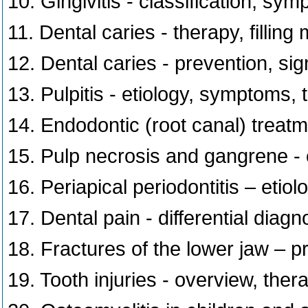
10. Gingivitis - classification, sy
11. Dental caries - therapy, filling 
12. Dental caries - prevention, si
13. Pulpitis - etiology, symptoms,
14. Endodontic (root canal) treatme
15. Pulp necrosis and gangrene - 
16. Periapical periodontitis – eti
17. Dental pain - differential diagn
18. Fractures of the lower jaw – pr
19. Tooth injuries - overview, ther