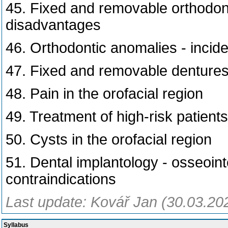
45. Fixed and removable orthodon
disadvantages
46. Orthodontic anomalies - inciden
47. Fixed and removable denture
48. Pain in the orofacial region
49. Treatment of high-risk patients
50. Cysts in the orofacial region
51. Dental implantology - osseoint
contraindications
Last update: Kovář Jan (30.03.20
Syllabus