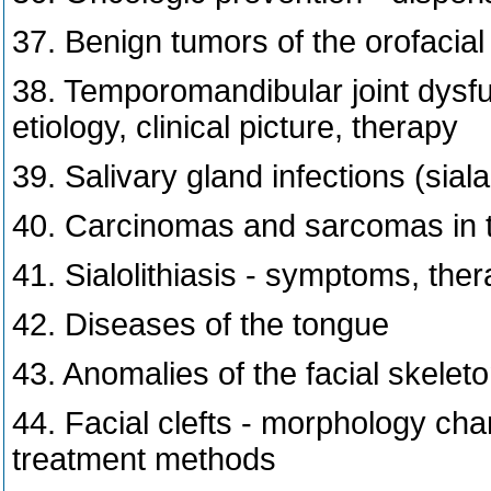
37. Benign tumors of the orofacial
38. Temporomandibular joint dysfun
etiology, clinical picture, therapy
39. Salivary gland infections (sia
40. Carcinomas and sarcomas in t
41. Sialolithiasis - symptoms, the
42. Diseases of the tongue
43. Anomalies of the facial skelet
44. Facial clefts - morphology char
treatment methods