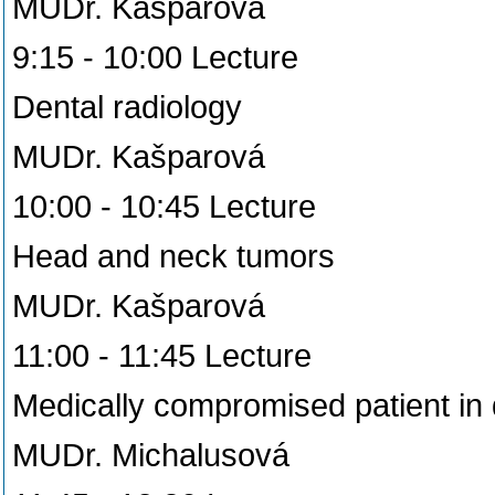
MUDr. Kašparová
9:15 - 10:00 Lecture
Dental radiology
MUDr. Kašparová
10:00 - 10:45 Lecture
Head and neck tumors
MUDr. Kašparová
11:00 - 11:45 Lecture
Medically compromised patient in 
MUDr. Michalusová