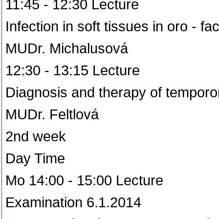
11:45 - 12:30 Lecture
Infection in soft tissues in oro - fa
MUDr. Michalusová
12:30 - 13:15 Lecture
Diagnosis and therapy of temporo
MUDr. Feltlová
2nd week
Day Time
Mo 14:00 - 15:00 Lecture
Examination 6.1.2014