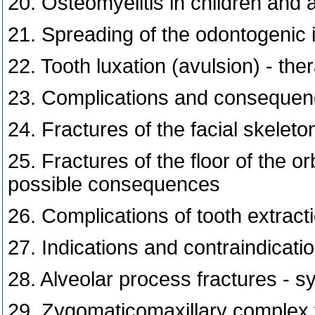
20. Osteomyelitis in children and 
21. Spreading of the odontogenic i
22. Tooth luxation (avulsion) - the
23. Complications and consequenc
24. Fractures of the facial skeleto
25. Fractures of the floor of the o
possible consequences
26. Complications of tooth extract
27. Indications and contraindicatio
28. Alveolar process fractures - 
29. Zygomaticomaxillary complex f