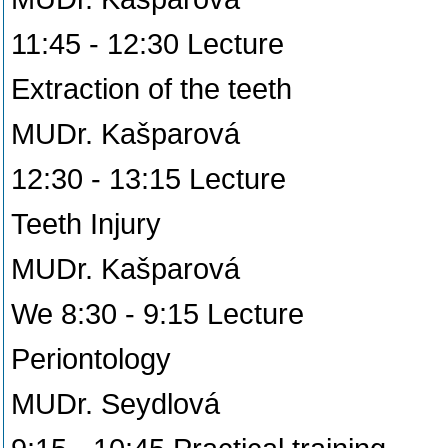
11:45 - 12:30 Lecture
Extraction of the teeth
MUDr. Kašparová
12:30 - 13:15 Lecture
Teeth Injury
MUDr. Kašparová
We 8:30 - 9:15 Lecture
Periontology
MUDr. Seydlová