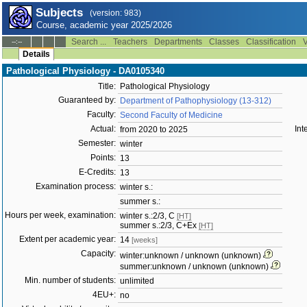
Subjects
(version: 983)
Course, academic year 2025/2026
Search ...
Teachers
Departments
Classes
Classification
V
--:--
Details
Pathological Physiology - DA0105340
Title:
Pathological Physiology
Guaranteed by:
Department of Pathophysiology (13-312)
Faculty:
Second Faculty of Medicine
Actual:
Int
from 2020 to 2025
Semester:
winter
Points:
13
E-Credits:
13
Examination process:
winter s.:
summer s.:
Hours per week, examination:
winter s.:2/3, C
[HT]
summer s.:2/3, C+Ex
[HT]
Extent per academic year:
14
[weeks]
Capacity:
winter:unknown / unknown (unknown)
summer:unknown / unknown (unknown)
Min. number of students:
unlimited
4EU+:
no