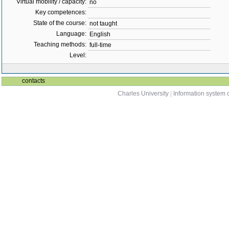
Virtual mobility / capacity:
no
Key competences:
State of the course:
not taught
Language:
English
Teaching methods:
full-time
Level:
contacts
Charles University
|
Information system o