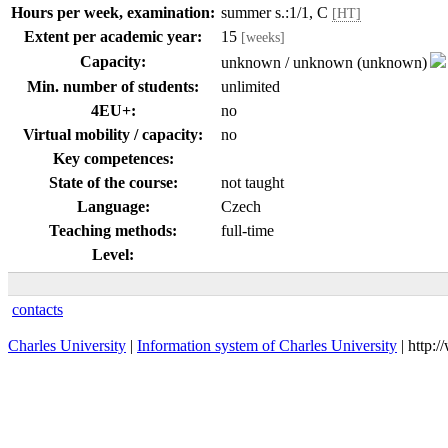
Hours per week, examination:
summer s.:1/1, C
[HT]
Extent per academic year:
15
[weeks]
Capacity:
unknown / unknown (unknown)
Min. number of students:
unlimited
4EU+:
no
Virtual mobility / capacity:
no
Key competences:
State of the course:
not taught
Language:
Czech
Teaching methods:
full-time
Level:
contacts
Charles University
|
Information system of Charles University
| http: