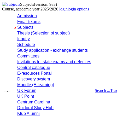
Subjects
(version: 983)
Course, academic year 2025/2026
login
login options
Admission
Final Exams
Subjects
x
Thesis (Selection of subject)
Inquiry
Schedule
Study application - exchange students
Committees
Invitations for state exams and defences
Central catalogue
E-resources Portal
Discovery system
Moodle (E-learning)
--:--
UK Forum
Search ...
Tea
UK Point
Centrum Carolina
Doctoral Study Hub
Klub Alumni