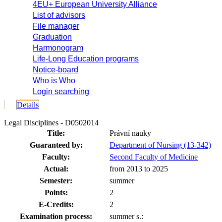
4EU+ European University Alliance
List of advisors
File manager
Graduation
Harmonogram
Life-Long Education programs
Notice-board
Who is Who
Login searching
Details
Legal Disciplines - D0502014
Title:
Právní nauky
Guaranteed by:
Department of Nursing (13-342)
Faculty:
Second Faculty of Medicine
Actual:
from 2013 to 2025
Semester:
summer
Points:
2
E-Credits:
2
Examination process:
summer s.: