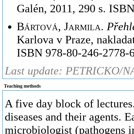
Galén, 2011, 290 s. ISB
Bártová, Jarmila
.
Přehl
Karlova v Praze, naklada
ISBN 978-80-246-2778-6
Last update: PETRICKO/N
Teaching methods
A five day block of lectures
diseases and their agents. E
microbiologist (pathogens in