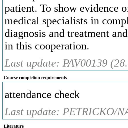
patient. To show evidence of
medical specialists in compl
diagnosis and treatment and 
in this cooperation.
Last update: PAV00139 (28
Course completion requirements
attendance check
Last update: PETRICKO/N
Literature