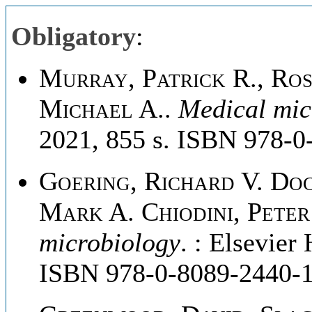
Obligatory
:
Murray, Patrick R., Ros
Michael A.
.
Medical mic
2021, 855 s. ISBN 978-0
Goering, Richard V. Do
Mark A. Chiodini, Peter 
microbiology
. : Elsevier
ISBN 978-0-8089-2440-1