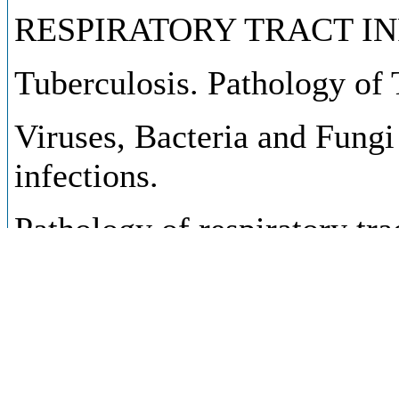
RESPIRATORY TRACT IN
Tuberculosis. Pathology of 
Viruses, Bacteria and Fungi 
infections.
Pathology of respiratory tra
consequences.
Clinical, immunologic alerg
infections.