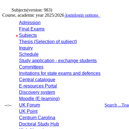
Subjects
(version: 983)
Course, academic year 2025/2026
login
login options
Admission
Final Exams
Subjects
x
Thesis (Selection of subject)
Inquiry
Schedule
Study application - exchange students
Committees
Invitations for state exams and defences
Central catalogue
E-resources Portal
Discovery system
Moodle (E-learning)
--:--
UK Forum
Search ...
Tea
UK Point
Centrum Carolina
Doctoral Study Hub