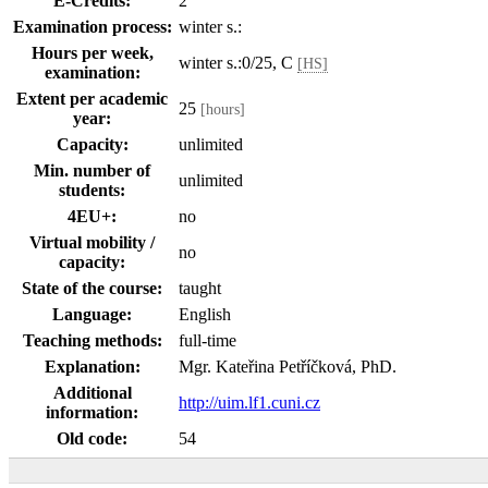
E-Credits:
2
Examination process:
winter s.:
Hours per week,
winter s.:0/25, C
[HS]
examination:
Extent per academic
25
[hours]
year:
Capacity:
unlimited
Min. number of
unlimited
students:
4EU+:
no
Virtual mobility /
no
capacity:
State of the course:
taught
Language:
English
Teaching methods:
full-time
Explanation:
Mgr. Kateřina Petříčková, PhD.
Additional
http://uim.lf1.cuni.cz
information:
Old code:
54