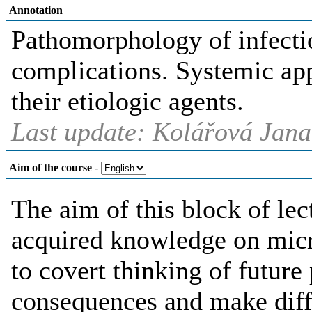
Annotation
Pathomorphology of infectio
complications. Systemic app
their etiologic agents.
Last update: Kolářová Jana
Aim of the course
-
The aim of this block of lec
acquired knowledge on mic
to covert thinking of future
consequences and make diffe