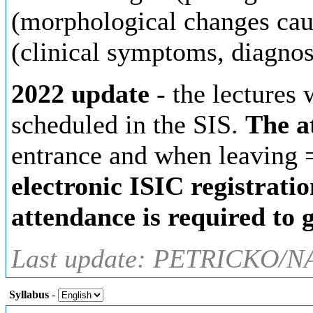
(morphological changes caus
(clinical symptoms, diagnos
2022 update
- the lectures 
scheduled in the SIS.
The a
entrance and when leaving 
electronic ISIC registratio
attendance is required to g
Last update: PETRICKO/N
Syllabus
-