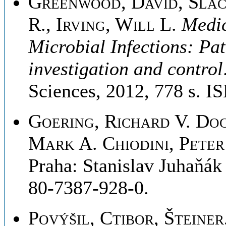
Greenwood, David, Slac
R., Irving, Will L
.
Medic
Microbial Infections: Pa
investigation and control
Sciences, 2012, 778 s. 
Goering, Richard V. Do
Mark A. Chiodini, Peter
Praha: Stanislav Juhaňák
80-7387-928-0.
Povýšil, Ctibor, Šteiner