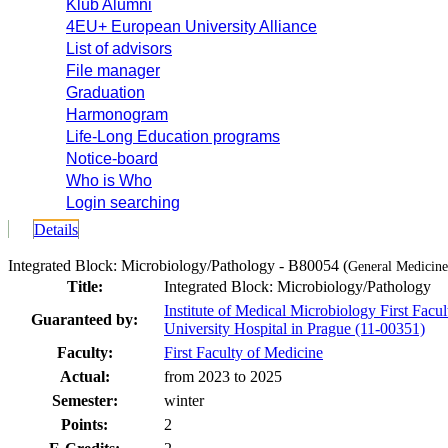
Klub Alumni
4EU+ European University Alliance
List of advisors
File manager
Graduation
Harmonogram
Life-Long Education programs
Notice-board
Who is Who
Login searching
Details
Integrated Block: Microbiology/Pathology - B80054 (
General Medicine 
Title:
Integrated Block: Microbiology/Pathology
Institute of Medical Microbiology First Facu
Guaranteed by:
University Hospital in Prague (11-00351)
Faculty:
First Faculty of Medicine
Actual:
from 2023 to 2025
Semester:
winter
Points:
2