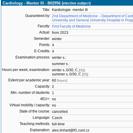
Cardiology - Mentor III - B02956 (
elective subject)
Title:
Kardiologie -mentor III
Guaranteed by:
2nd Department of Medicine – Department of Cardi
University and General University Hospital in Pra
Faculty:
First Faculty of Medicine
Actual:
from 2023
Semester:
winter
Points:
4
E-Credits:
4
Examination process:
winter s.:
summer s.:
Hours per week, examination:
winter s.:0/30, C
[HS]
summer s.:0/30, C
[HS]
Extent per academic year:
60
[hours]
Capacity:
2
Min. number of students:
1
4EU+:
no
Virtual mobility / capacity:
no
State of the course:
cancelled
Language:
Czech
Teaching methods:
full-time
Explanation:
ales.linhart@lf1.cuni.cz