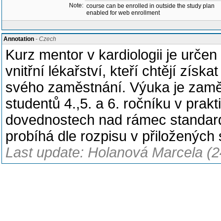
Note:
course can be enrolled in outside the study plan
enabled for web enrollment
Annotation
- Czech
Kurz mentor v kardiologii je urče
vnitřní lékařství, kteří chtějí zís
svého zaměstnání. Výuka je zaměř
studentů 4.,5. a 6. ročníku v prak
dovednostech nad rámec standar
probíhá dle rozpisu v přiložených
Last update: Holanová Marcela (2