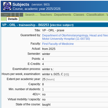
Subjects
(version: 983)
Course, academic year 2025/2026
Search ...
Teachers
Departments
Classes
Classification
V
--:--
Details
VP - ORL - traineeship - B02253 (
elective subject)
Title:
VP - ORL - praxe
Guaranteed by:
Department of Otorhinolaryngology, Head and Neck
Motol University Hospital (11-00730)
Faculty:
First Faculty of Medicine
Actual:
from 2025
Semester:
winter
Points:
4
E-Credits:
4
Examination process:
winter s.:
Hours per week, examination:
winter s.:0/25, C
[HS]
Extent per academic year:
25
[hours]
Capacity:
8
Min. number of students:
1
4EU+:
no
Virtual mobility / capacity:
no
State of the course:
taught