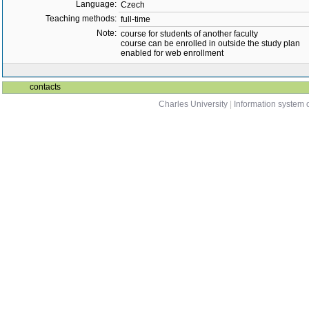
Language:
Czech
Teaching methods:
full-time
Note:
course for students of another faculty
course can be enrolled in outside the study plan
enabled for web enrollment
contacts
Charles University
|
Information system o