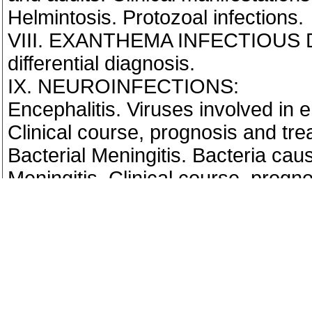
Helmintosis. Protozoal infections.
VIII. EXANTHEMA INFECTIOUS DI
differential diagnosis.
IX. NEUROINFECTIONS:
Encephalitis. Viruses involved in e
Clinical course, prognosis and tre
Bacterial Meningitis. Bacteria cau
Meningitis. Clinical course, progno
Last update: PETRICKO/NATUR.C
Course registration requirements
- Czech
Prerekvizita (podmínka zápisu) = 