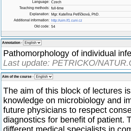
Language:
Czech
Teaching methods:
full-time
Explanation:
Mgr. Kateřina Petříčková, PhD.
Additional information:
http://uim.lf1.cuni.cz
Old code:
54
Annotation
-
Pathomorphology of individual infe
Last update: PETRICKO/NATUR.C
Aim of the course
-
The aim of this block of lectures 
knowledge on microbiology and imm
future physicians to respect cons
diagnostics for benefit of patient
different medical specialists in co