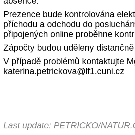
absence.
Prezence bude kontrolována elekt
příchodu a odchodu do posluchárny
připojených online proběhne kon
Zápočty budou uděleny distančně
V případě problémů kontaktujte Mg
katerina.petrickova@lf1.cuni.cz
Last update: PETRICKO/NATUR.C