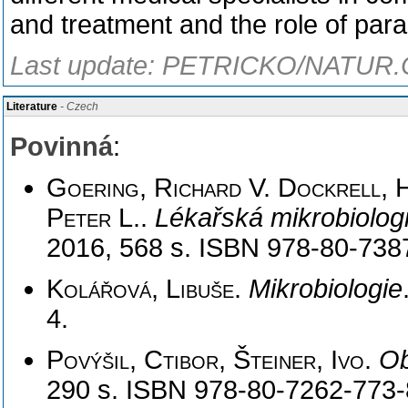
and treatment and the role of parac
Last update: PETRICKO/NATUR.C
Literature
- Czech
Povinná
:
Goering, Richard V. Dockrell, H
Peter L.
.
Lékařská mikrobiolog
2016, 568 s. ISBN 978-80-738
Kolářová, Libuše
.
Mikrobiologie
4.
Povýšil, Ctibor, Šteiner, Ivo
.
Ob
290 s. ISBN 978-80-7262-773-