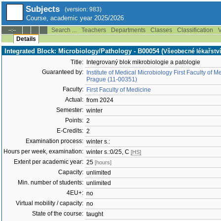
Subjects
(version: 983)
Course, academic year 2025/2026
Search ...
Teachers
Departments
Classes
Classification
V
--:--
Details
Integrated Block: Microbiology/Pathology - B00054 (
Všeobecné lékařství
Title:
Integrovaný blok mikrobiologie a patologie
Guaranteed by:
Institute of Medical Microbiology First Faculty of 
Prague (11-00351)
Faculty:
First Faculty of Medicine
Actual:
from 2024
Semester:
winter
Points:
2
E-Credits:
2
Examination process:
winter s.:
Hours per week, examination:
winter s.:0/25, C
[HS]
Extent per academic year:
25
[hours]
Capacity:
unlimited
Min. number of students:
unlimited
4EU+:
no
Virtual mobility / capacity:
no
State of the course:
taught