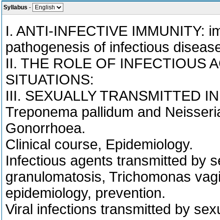
Syllabus
-
I. ANTI-INFECTIVE IMMUNITY: imm
pathogenesis of infectious diseas
II. THE ROLE OF INFECTIOUS 
SITUATIONS:
III. SEXUALLY TRANSMITTED I
Treponema pallidum and Neisseria
Gonorrhoea.
Clinical course, Epidemiology.
Infectious agents transmitted by se
granulomatosis, Trichomonas vagina
epidemiology, prevention.
Viral infections transmitted by se