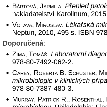
Bártová, Jarmila
.
Přehled patol
nakladatelství Karolinum, 201
Votava, Miroslav
.
Lékařská mik
Neptun, 2010, 495 s. ISBN 97
Doporučená
:
Zima, Tomáš
.
Laboratorní diagn
978-80-7492-062-2.
Carey, Roberta B. Schuster, Mi
mikrobiologie v klinických pří
978-80-7387-480-3.
Murray, Patrick R., Rosenthal, 