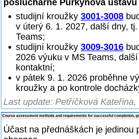
posluchárně Purkyňova ústavu 
studijní kroužky
3001-3008
bud
v úterý 6. 1. 2027, další dny, t
Teams;
studijní kroužky
3009-3016
budo
2026 výuku v MS Teams, další d
kontaktní;
v pátek 9. 1. 2026 proběhne v
kroužky a po kontrole docházk
Last update: Petříčková Kateřina,
Course assessment methods and requirements for successful completion, 
Účast na přednáškách je jedinou 