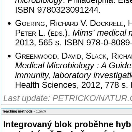
microbiology
. Philadelphia: El
ISBN 9780323091244.
Goering, Richard V. Dockrell, H
Peter L. (eds.)
.
Mims' medical 
2013, 565 s. ISBN 978-0-8089
Greenwood, David, Slack, Richar
Medical Microbiology : A Guide 
immunity, laboratory investigat
Health Sciences, 2012, 778 s
Last update: PETRICKO/NATUR.C
Teaching methods
- Czech
Integrovaný blok proběhne hybr