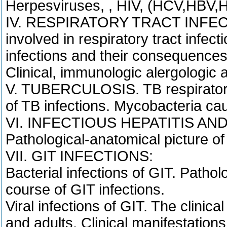
Herpesviruses, , HIV, (HCV,HBV,H
IV. RESPIRATORY TRACT INFECTI
involved in respiratory tract infect
infections and their consequences
Clinical, immunologic alergologic a
V. TUBERCULOSIS. TB respiratory t
of TB infections. Mycobacteria ca
VI. INFECTIOUS HEPATITIS AND T
Pathological-anatomical picture of h
VII. GIT INFECTIONS:
Bacterial infections of GIT. Patholo
course of GIT infections.
Viral infections of GIT. The clinical
and adults. Clinical manifestations