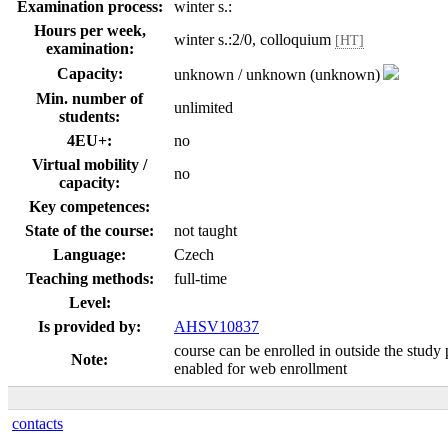
Examination process:
winter s.:
Hours per week,
winter s.:2/0, colloquium
[HT]
examination:
Capacity:
unknown / unknown (unknown)
Min. number of
unlimited
students:
4EU+:
no
Virtual mobility /
no
capacity:
Key competences:
State of the course:
not taught
Language:
Czech
Teaching methods:
full-time
Level:
Is provided by:
AHSV10837
course can be enrolled in outside the study 
Note:
enabled for web enrollment
contacts