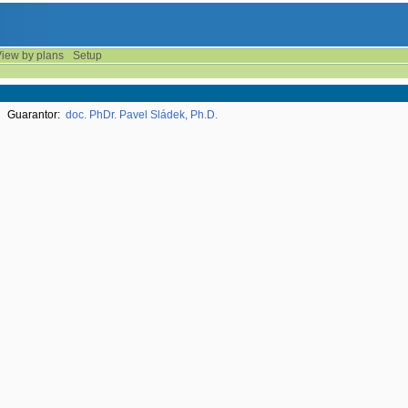
iew by plans
Setup
Guarantor:
doc. PhDr. Pavel Sládek, Ph.D.