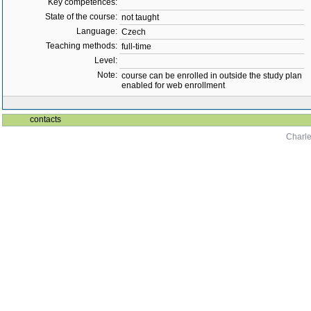
Key competences:
State of the course:
not taught
Language:
Czech
Teaching methods:
full-time
Level:
Note:
course can be enrolled in outside the study plan
enabled for web enrollment
contacts
Charle