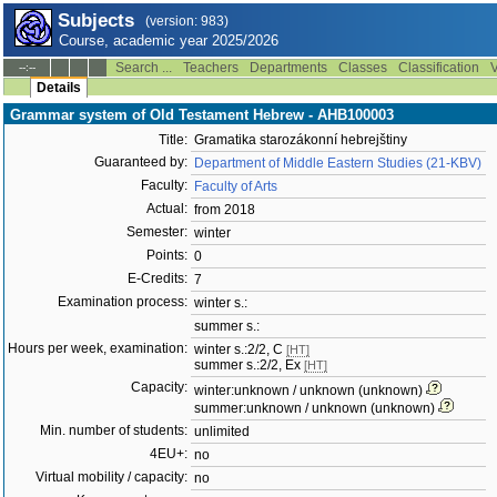
Subjects
(version: 983)
Course, academic year 2025/2026
Search ...
Teachers
Departments
Classes
Classification
V
--:--
Details
Grammar system of Old Testament Hebrew - AHB100003
Title:
Gramatika starozákonní hebrejštiny
Guaranteed by:
Department of Middle Eastern Studies (21-KBV)
Faculty:
Faculty of Arts
Actual:
from 2018
Semester:
winter
Points:
0
E-Credits:
7
Examination process:
winter s.:
summer s.:
Hours per week, examination:
winter s.:2/2, C
[HT]
summer s.:2/2, Ex
[HT]
Capacity:
winter:unknown / unknown (unknown)
summer:unknown / unknown (unknown)
Min. number of students:
unlimited
4EU+:
no
Virtual mobility / capacity:
no