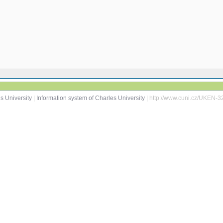
s University
|
Information system of Charles University
| http://www.cuni.cz/UKEN-3