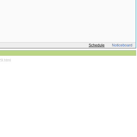
Schedule
Noticeboard
29.html