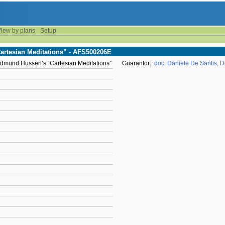
iew by plans
Setup
Cartesian Meditations” - AFS500206E
 Edmund Husserl’s “Cartesian Meditations”
Guarantor:
doc. Daniele De Santis, Do