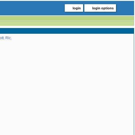
login
login options
tt. Ric.