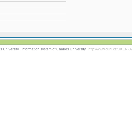
s University
|
Information system of Charles University
| http://www.cuni.cz/UKEN-3