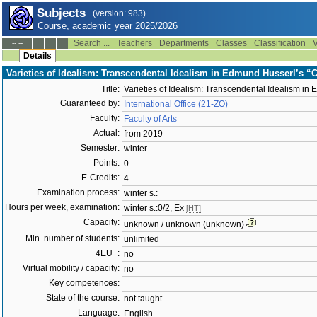
Subjects
(version: 983)
Course, academic year 2025/2026
Search ...
Teachers
Departments
Classes
Classification
V
--:--
Details
Varieties of Idealism: Transcendental Idealism in Edmund Husserl’s “
Title:
Varieties of Idealism: Transcendental Idealism in
Guaranteed by:
International Office (21-ZO)
Faculty:
Faculty of Arts
Actual:
from 2019
Semester:
winter
Points:
0
E-Credits:
4
Examination process:
winter s.:
Hours per week, examination:
winter s.:0/2, Ex
[HT]
Capacity:
unknown / unknown (unknown)
Min. number of students:
unlimited
4EU+:
no
Virtual mobility / capacity:
no
Key competences:
State of the course:
not taught
Language:
English