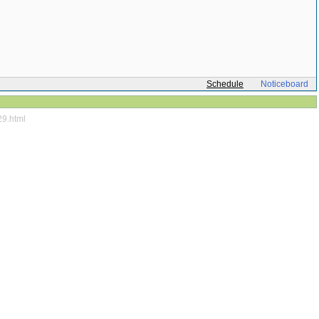
Schedule
Noticeboard
29.html