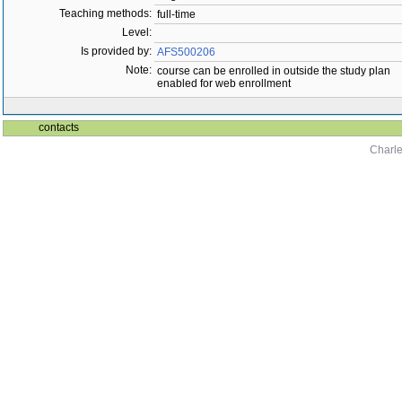
Teaching methods:
full-time
Level:
Is provided by:
AFS500206
Note:
course can be enrolled in outside the study plan
enabled for web enrollment
contacts
Charle