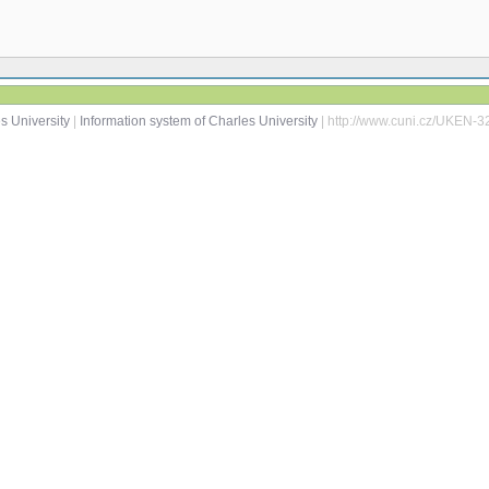
s University
|
Information system of Charles University
| http://www.cuni.cz/UKEN-3