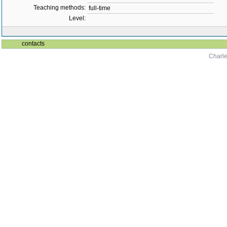
Teaching methods:
full-time
Level:
contacts
Charle