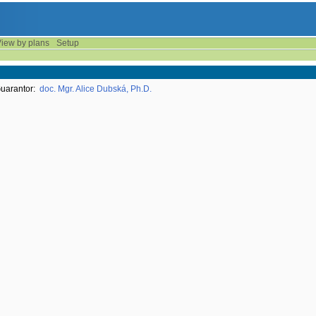
iew by plans
Setup
uarantor:
doc. Mgr. Alice Dubská, Ph.D.