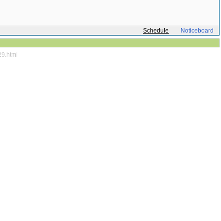
Schedule
Noticeboard
29.html