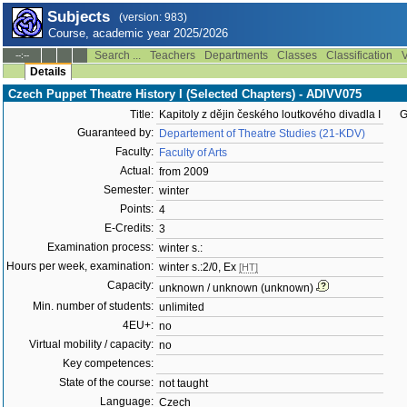
Subjects
(version: 983)
Course, academic year 2025/2026
Search ...
Teachers
Departments
Classes
Classification
V
--:--
Details
Czech Puppet Theatre History I (Selected Chapters) - ADIVV075
Title:
Kapitoly z dějin českého loutkového divadla I
G
Guaranteed by:
Departement of Theatre Studies (21-KDV)
Faculty:
Faculty of Arts
Actual:
from 2009
Semester:
winter
Points:
4
E-Credits:
3
Examination process:
winter s.:
Hours per week, examination:
winter s.:2/0, Ex
[HT]
Capacity:
unknown / unknown (unknown)
Min. number of students:
unlimited
4EU+:
no
Virtual mobility / capacity:
no
Key competences:
State of the course:
not taught
Language:
Czech