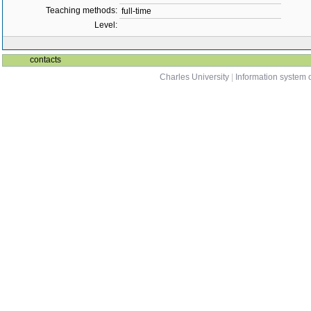
Teaching methods:
full-time
Level:
contacts
Charles University
|
Information system o