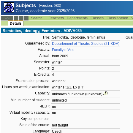
Subjects
(version: 983)
Course, academic year 2025/2026
Search ...
Teachers
Departments
Classes
Classification
V
--:--
Details
Semiotics, Ideology, Feminism - ADIVV035
Title:
Sémiotika, ideologie, feminismus
Guar
Guaranteed by:
Departement of Theatre Studies (21-KDV)
Faculty:
Faculty of Arts
Actual:
from 2009
Semester:
winter
Points:
2
E-Credits:
4
Examination process:
winter s.:
Hours per week, examination:
winter s.:1/1, Ex
[HT]
Capacity:
unknown / unknown (unknown)
Min. number of students:
unlimited
4EU+:
no
Virtual mobility / capacity:
no
Key competences:
State of the course:
not taught
Language:
Czech