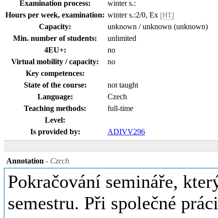
Examination process:
winter s.:
Hours per week, examination:
winter s.:2/0, Ex
[HT]
Capacity:
unknown / unknown (unknown)
Min. number of students:
unlimited
4EU+:
no
Virtual mobility / capacity:
no
Key competences:
State of the course:
not taught
Language:
Czech
Teaching methods:
full-time
Level:
Is provided by:
ADIVV296
Annotation
- Czech
Pokračování semináře, kter
semestru. Při společné prác