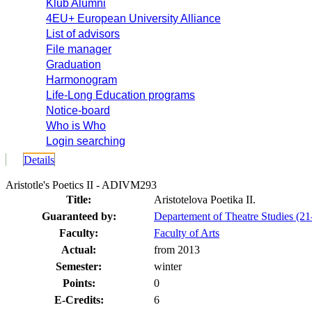
Klub Alumni
4EU+ European University Alliance
List of advisors
File manager
Graduation
Harmonogram
Life-Long Education programs
Notice-board
Who is Who
Login searching
Details
Aristotle's Poetics II - ADIVM293
Title:
Aristotelova Poetika II.
Guaranteed by:
Departement of Theatre Studies (
Faculty:
Faculty of Arts
Actual:
from 2013
Semester:
winter
Points:
0
E-Credits:
6