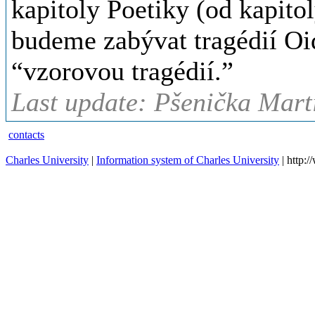
kapitoly Poetiky (od kapitol
budeme zabývat tragédií Oid
“vzorovou tragédií.”
Last update: Pšenička Marti
contacts
Charles University
|
Information system of Charles University
| http: