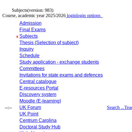
Subjects
(version: 983)
Course, academic year 2025/2026
login
login options
Admission
Final Exams
Subjects
x
Thesis (Selection of subject)
Inquiry
Schedule
Study application - exchange students
Committees
Invitations for state exams and defences
Central catalogue
E-resources Portal
Discovery system
Moodle (E-learning)
--:--
UK Forum
Search ...
Tea
UK Point
Centrum Carolina
Doctoral Study Hub