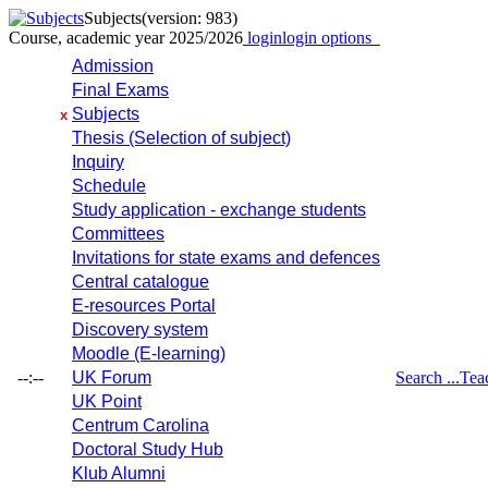
Subjects
(version: 983)
Course, academic year 2025/2026
login
login options
Admission
Final Exams
Subjects
x
Thesis (Selection of subject)
Inquiry
Schedule
Study application - exchange students
Committees
Invitations for state exams and defences
Central catalogue
E-resources Portal
Discovery system
Moodle (E-learning)
--:--
UK Forum
Search ...
Tea
UK Point
Centrum Carolina
Doctoral Study Hub
Klub Alumni