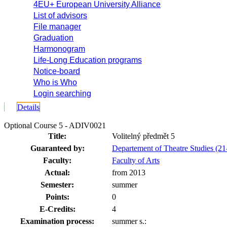
4EU+ European University Alliance
List of advisors
File manager
Graduation
Harmonogram
Life-Long Education programs
Notice-board
Who is Who
Login searching
Details
Optional Course 5 - ADIV0021
Title:
Volitelný předmět 5
Guaranteed by:
Departement of Theatre Studies (
Faculty:
Faculty of Arts
Actual:
from 2013
Semester:
summer
Points:
0
E-Credits:
4
Examination process:
summer s.: