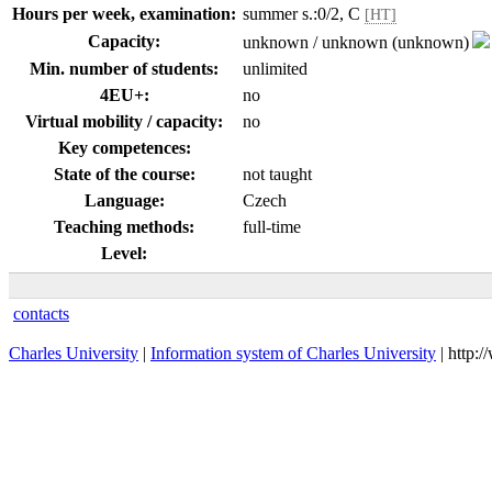
Hours per week, examination:
summer s.:0/2, C
[HT]
Capacity:
unknown / unknown (unknown)
Min. number of students:
unlimited
4EU+:
no
Virtual mobility / capacity:
no
Key competences:
State of the course:
not taught
Language:
Czech
Teaching methods:
full-time
Level:
contacts
Charles University
|
Information system of Charles University
| http: