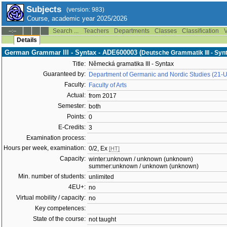
Subjects
(version: 983)
Course, academic year 2025/2026
Search ...
Teachers
Departments
Classes
Classification
V
--:--
Details
German Grammar III - Syntax - ADE600003 (
Deutsche Grammatik III - Syn
Title:
Německá gramatika III - Syntax
Guaranteed by:
Department of Germanic and Nordic Studies (21-
Faculty:
Faculty of Arts
Actual:
from 2017
Semester:
both
Points:
0
E-Credits:
3
Examination process:
Hours per week, examination:
0/2, Ex
[HT]
Capacity:
winter:unknown / unknown (unknown)
summer:unknown / unknown (unknown)
Min. number of students:
unlimited
4EU+:
no
Virtual mobility / capacity:
no
Key competences:
State of the course:
not taught