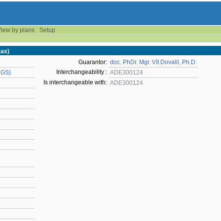
iew by plans
Setup
tax)
Guarantor:
doc. PhDr. Mgr. Vít Dovalil, Ph.D.
Interchangeability :
UGS)
ADE300124
Is interchangeable with:
ADE300124