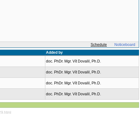
Schedule
Noticeboard
Added by
doc. PhDr. Mgr. Vít Dovalil, Ph.D.
doc. PhDr. Mgr. Vít Dovalil, Ph.D.
doc. PhDr. Mgr. Vít Dovalil, Ph.D.
doc. PhDr. Mgr. Vít Dovalil, Ph.D.
29.html