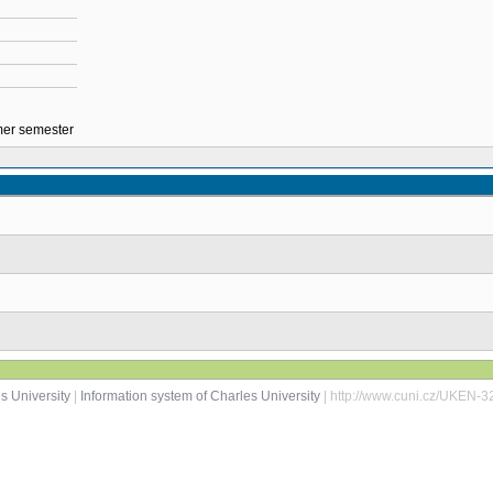
mmer semester
s University
|
Information system of Charles University
| http://www.cuni.cz/UKEN-3