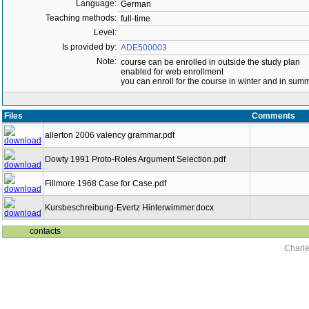
Language:
German
Teaching methods:
full-time
Level:
Is provided by:
ADE500003
Note:
course can be enrolled in outside the study plan
enabled for web enrollment
you can enroll for the course in winter and in su
Files
Comments
allerton 2006 valency grammar.pdf
Dowty 1991 Proto-Roles Argument Selection.pdf
Fillmore 1968 Case for Case.pdf
Kursbeschreibung-Evertz Hinterwimmer.docx
contacts
Charle