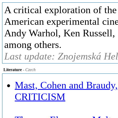
A critical exploration of th
American experimental cin
Andy Warhol, Ken Russell,
among others.
Last update: Znojemská Hel
Literature
- Czech
Mast, Cohen and Brau
CRITICISM