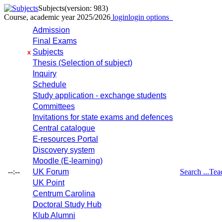
Subjects
(version: 983)
Course, academic year 2025/2026
login
login options
Admission
Final Exams
Subjects
x
Thesis (Selection of subject)
Inquiry
Schedule
Study application - exchange students
Committees
Invitations for state exams and defences
Central catalogue
E-resources Portal
Discovery system
Moodle (E-learning)
--:--
UK Forum
Search ...
Tea
UK Point
Centrum Carolina
Doctoral Study Hub
Klub Alumni