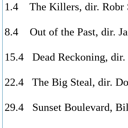
1.4 The Killers, dir. Robr
8.4 Out of the Past, dir. J
15.4 Dead Reckoning, dir.
22.4 The Big Steal, dir. Do
29.4 Sunset Boulevard, Bil