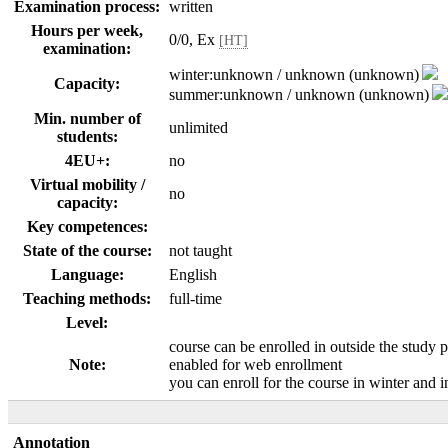
Examination process:
written
Hours per week,
0/0, Ex
[HT]
examination:
winter:unknown / unknown (unknown)
Capacity:
summer:unknown / unknown (unknown)
Min. number of
unlimited
students:
4EU+:
no
Virtual mobility /
no
capacity:
Key competences:
State of the course:
not taught
Language:
English
Teaching methods:
full-time
Level:
course can be enrolled in outside the study 
Note:
enabled for web enrollment
you can enroll for the course in winter and
Annotation