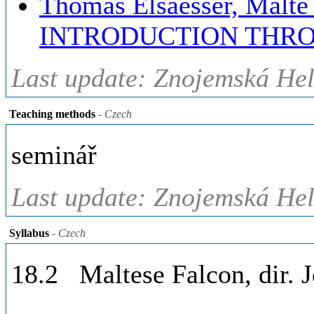
Thomas Elsaesser, Mal
INTRODUCTION THRO
Last update: Znojemská Hel
Teaching methods
- Czech
seminář
Last update: Znojemská Hel
Syllabus
- Czech
18.2 Maltese Falcon, dir. 