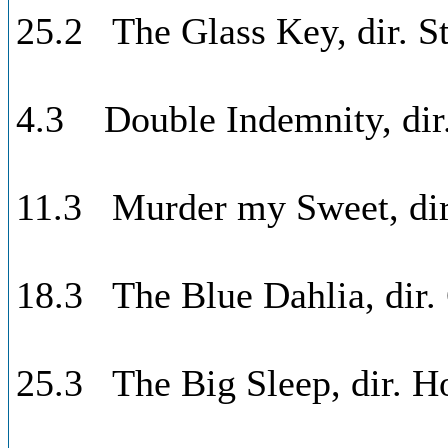
25.2 The Glass Key, dir. St
4.3 Double Indemnity, dir.
11.3 Murder my Sweet, di
18.3 The Blue Dahlia, dir.
25.3 The Big Sleep, dir. 