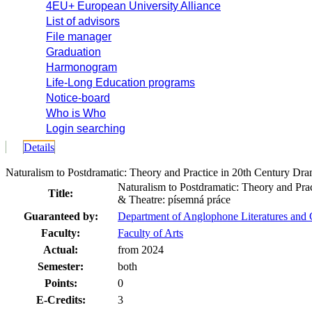
4EU+ European University Alliance
List of advisors
File manager
Graduation
Harmonogram
Life-Long Education programs
Notice-board
Who is Who
Login searching
Details
Naturalism to Postdramatic: Theory and Practice in 20th Century 
Naturalism to Postdramatic: Theory and Pra
Title:
& Theatre: písemná práce
Guaranteed by:
Department of Anglophone Literatures and
Faculty:
Faculty of Arts
Actual:
from 2024
Semester:
both
Points:
0
E-Credits:
3