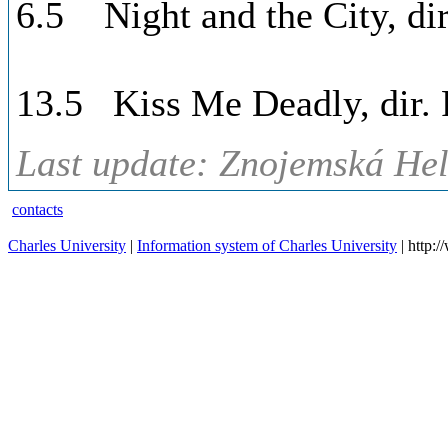
6.5 Night and the City, dir
13.5 Kiss Me Deadly, dir. 
Last update: Znojemská Hel
contacts
Charles University
|
Information system of Charles University
| http: