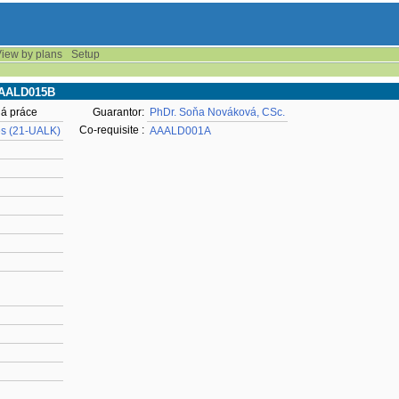
iew by plans
Setup
AAAALD015B
ná práce
Guarantor:
PhDr. Soňa Nováková, CSc.
Co-requisite :
es (21-UALK)
AAALD001A