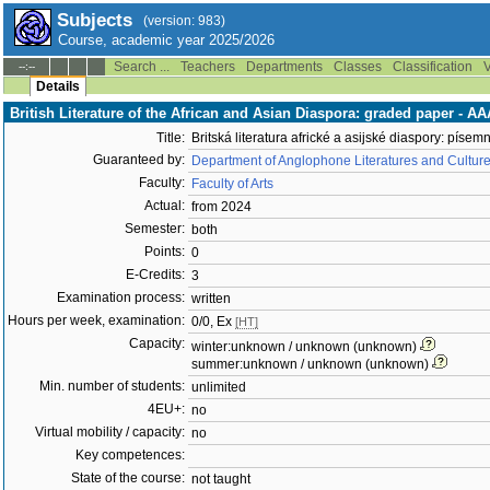
Subjects
(version: 983)
Course, academic year 2025/2026
Search ...
Teachers
Departments
Classes
Classification
V
--:--
Details
British Literature of the African and Asian Diaspora: graded paper - 
Title:
Britská literatura africké a asijské diaspory: písem
Guaranteed by:
Department of Anglophone Literatures and Cultur
Faculty:
Faculty of Arts
Actual:
from 2024
Semester:
both
Points:
0
E-Credits:
3
Examination process:
written
Hours per week, examination:
0/0, Ex
[HT]
Capacity:
winter:unknown / unknown (unknown)
summer:unknown / unknown (unknown)
Min. number of students:
unlimited
4EU+:
no
Virtual mobility / capacity:
no
Key competences:
State of the course:
not taught