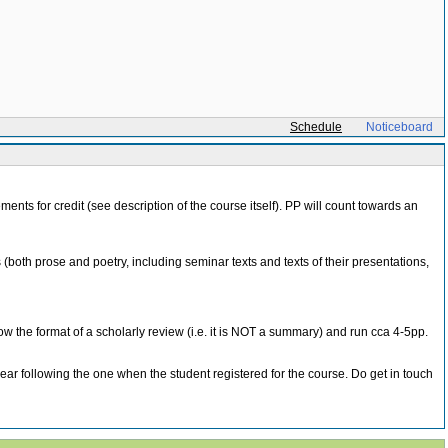
Schedule
Noticeboard
ments for credit (see description of the course itself). PP will count towards an
(both prose and poetry, including seminar texts and texts of their presentations,
ollow the format of a scholarly review (i.e. it is NOT a summary) and run cca 4-5pp.
following the one when the student registered for the course. Do get in touch