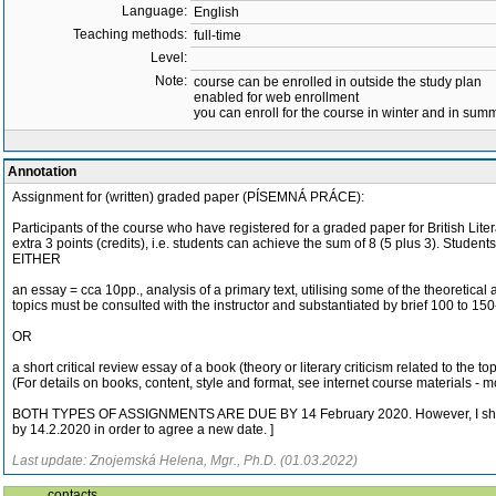
Language:
English
Teaching methods:
full-time
Level:
Note:
course can be enrolled in outside the study plan
enabled for web enrollment
you can enroll for the course in winter and in su
Annotation
Assignment for (written) graded paper (PÍSEMNÁ PRÁCE):
Participants of the course who have registered for a graded paper for British Liter
extra 3 points (credits), i.e. students can achieve the sum of 8 (5 plus 3). Students
EITHER
an essay = cca 10pp., analysis of a primary text, utilising some of the theoretica
topics must be consulted with the instructor and substantiated by brief 100 to 15
OR
a short critical review essay of a book (theory or literary criticism related to the 
(For details on books, content, style and format, see internet course materials - 
BOTH TYPES OF ASSIGNMENTS ARE DUE BY 14 February 2020. However, I shall comp
by 14.2.2020 in order to agree a new date. ]
Last update: Znojemská Helena, Mgr., Ph.D. (01.03.2022)
contacts