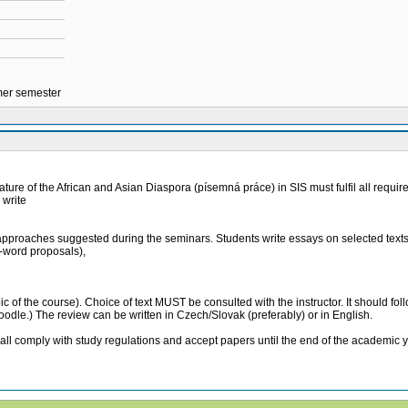
mmer semester
ature of the African and Asian Diaspora (písemná práce) in SIS must fulfil all require
 write
l approaches suggested during the seminars. Students write essays on selected texts 
0-word proposals),
topic of the course). Choice of text MUST be consulted with the instructor. It should f
moodle.) The review can be written in Czech/Slovak (preferably) or in English.
ly with study regulations and accept papers until the end of the academic year 